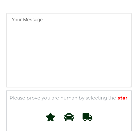
Please prove you are human by selecting the
star
.