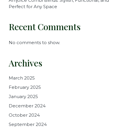
Amjolce Combi Blinds: Stylish, Functional, and
Perfect for Any Space
Recent Comments
No comments to show.
Archives
March 2025
February 2025
January 2025
December 2024
October 2024
September 2024