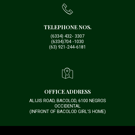
TELEPHONE NOS.
(6334) 432- 3307
(6334)704 -1030
(63) 921-244-6181
OFFICE ADDRESS
ALIJIS ROAD, BACOLOD, 6100 NEGROS
OCCIDENTAL
(INFRONT OF BACOLOD GIRL’S HOME)