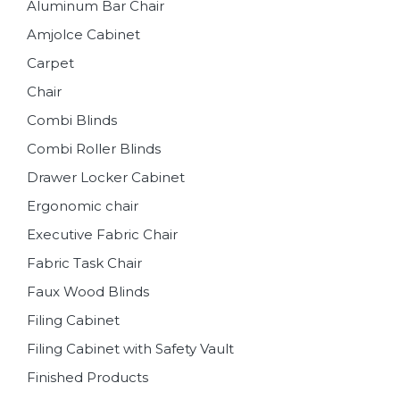
Aluminum Bar Chair
Amjolce Cabinet
Carpet
Chair
Combi Blinds
Combi Roller Blinds
Drawer Locker Cabinet
Ergonomic chair
Executive Fabric Chair
Fabric Task Chair
Faux Wood Blinds
Filing Cabinet
Filing Cabinet with Safety Vault
Finished Products