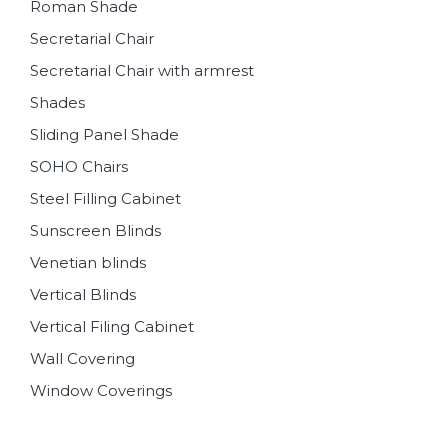
Roman Shade
Secretarial Chair
Secretarial Chair with armrest
Shades
Sliding Panel Shade
SOHO Chairs
Steel Filling Cabinet
Sunscreen Blinds
Venetian blinds
Vertical Blinds
Vertical Filing Cabinet
Wall Covering
Window Coverings