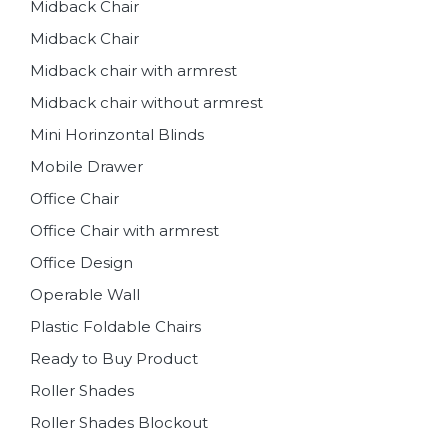
Midback Chair
Midback Chair
Midback chair with armrest
Midback chair without armrest
Mini Horinzontal Blinds
Mobile Drawer
Office Chair
Office Chair with armrest
Office Design
Operable Wall
Plastic Foldable Chairs
Ready to Buy Product
Roller Shades
Roller Shades Blockout