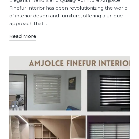
Elegant Interiors and Quality Furniture Amjolce
Finefur Interior has been revolutionizing the world
of interior design and furniture, offering a unique
approach that…
Read More