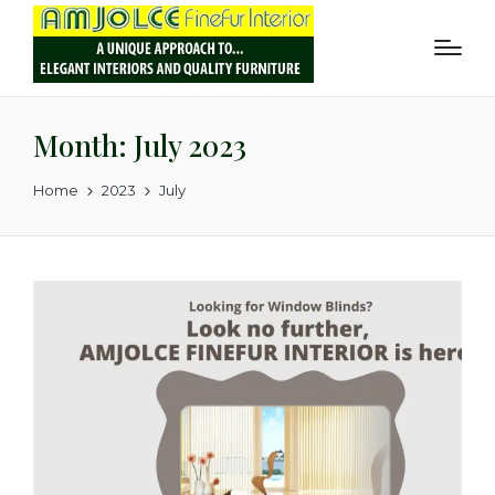
Month:
July 2023
Home
2023
July