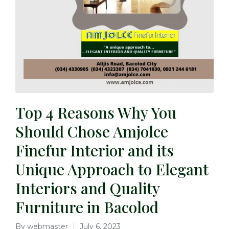
Top 4 Reasons Why You
Should Chose Amjolce
Finefur Interior and its
Unique Approach to Elegant
Interiors and Quality
Furniture in Bacolod
By
webmaster
July 6, 2023