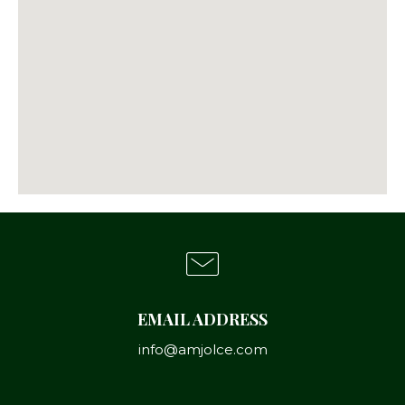
EMAIL ADDRESS
info@amjolce.com