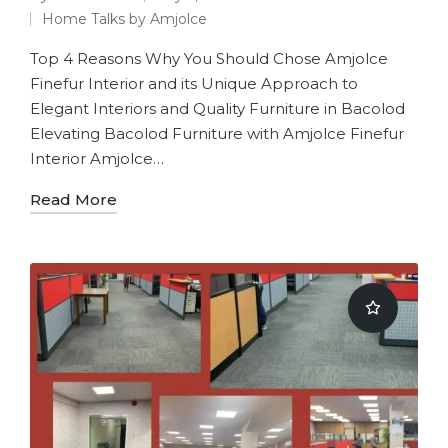
Home Talks by Amjolce
Top 4 Reasons Why You Should Chose Amjolce
Finefur Interior and its Unique Approach to
Elegant Interiors and Quality Furniture in Bacolod
Elevating Bacolod Furniture with Amjolce Finefur
Interior Amjolce…
Read More