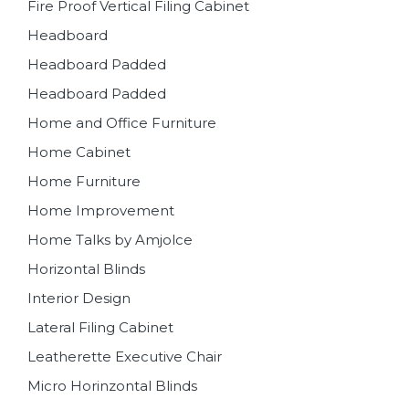
Fire Proof Vertical Filing Cabinet
Headboard
Headboard Padded
Headboard Padded
Home and Office Furniture
Home Cabinet
Home Furniture
Home Improvement
Home Talks by Amjolce
Horizontal Blinds
Interior Design
Lateral Filing Cabinet
Leatherette Executive Chair
Micro Horinzontal Blinds