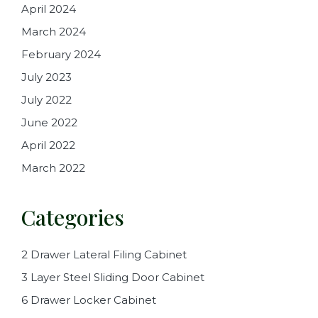
April 2024
March 2024
February 2024
July 2023
July 2022
June 2022
April 2022
March 2022
Categories
2 Drawer Lateral Filing Cabinet
3 Layer Steel Sliding Door Cabinet
6 Drawer Locker Cabinet