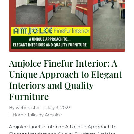
Amjolce Finefur Interior: A
Unique Approach to Elegant
Interiors and Quality
Furniture
By
webmaster
July 3, 2023
Home Talks by Amjolce
Amjolce Finefur Interior: A Unique Approach to