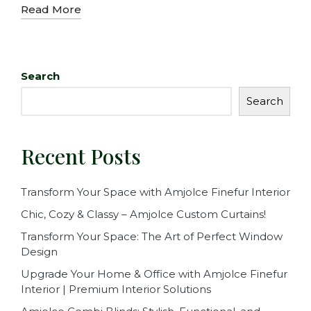
Read More
Search
Search
Recent Posts
Transform Your Space with Amjolce Finefur Interior
Chic, Cozy & Classy – Amjolce Custom Curtains!
Transform Your Space: The Art of Perfect Window
Design
Upgrade Your Home & Office with Amjolce Finefur
Interior | Premium Interior Solutions