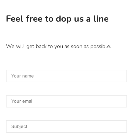
Feel free to dop us a line
We will get back to you as soon as possible.