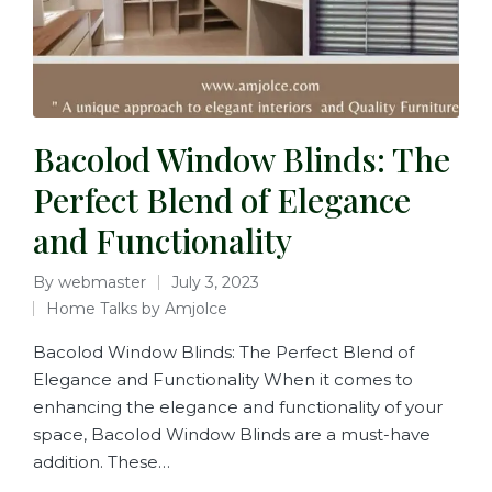
Bacolod Window Blinds: The
Perfect Blend of Elegance
and Functionality
By
webmaster
July 3, 2023
Home Talks by Amjolce
Bacolod Window Blinds: The Perfect Blend of
Elegance and Functionality When it comes to
enhancing the elegance and functionality of your
space, Bacolod Window Blinds are a must-have
addition. These…