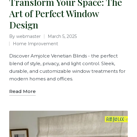
Transform Your Space: The
Art of Perfect Window
Design
By
webmaster
March 5, 2025
Home Improvement
Discover Amjolce Venetian Blinds - the perfect
blend of style, privacy, and light control. Sleek,
durable, and customizable window treatments for
modern homes and offices.
Read More