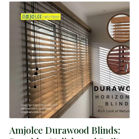
Amjolce Durawood Blinds: