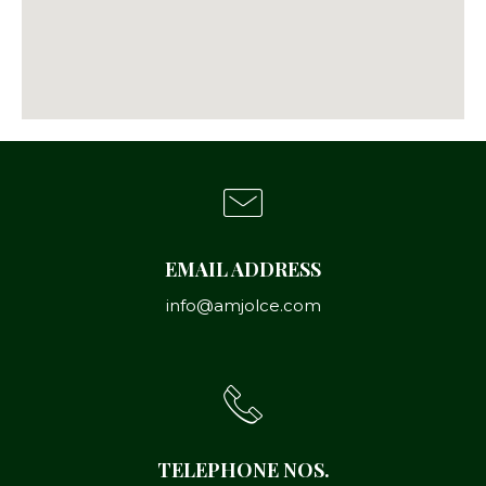
EMAIL ADDRESS
info@amjolce.com
TELEPHONE NOS.