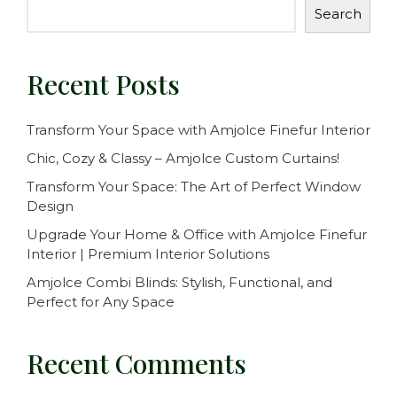
Search
Recent Posts
Transform Your Space with Amjolce Finefur Interior
Chic, Cozy & Classy – Amjolce Custom Curtains!
Transform Your Space: The Art of Perfect Window
Design
Upgrade Your Home & Office with Amjolce Finefur
Interior | Premium Interior Solutions
Amjolce Combi Blinds: Stylish, Functional, and
Perfect for Any Space
Recent Comments