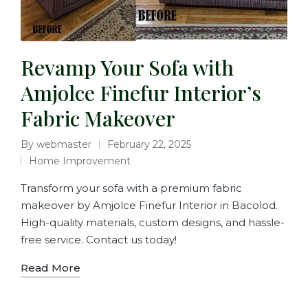
Revamp Your Sofa with
Amjolce Finefur Interior’s
Fabric Makeover
By
webmaster
February 22, 2025
Home Improvement
Transform your sofa with a premium fabric
makeover by Amjolce Finefur Interior in Bacolod.
High-quality materials, custom designs, and hassle-
free service. Contact us today!
Read More