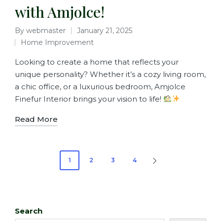
with Amjolce!
By
webmaster
January 21, 2025
Home Improvement
Looking to create a home that reflects your
unique personality? Whether it’s a cozy living room,
a chic office, or a luxurious bedroom, Amjolce
Finefur Interior brings your vision to life!
Read More
1
2
3
4
Search