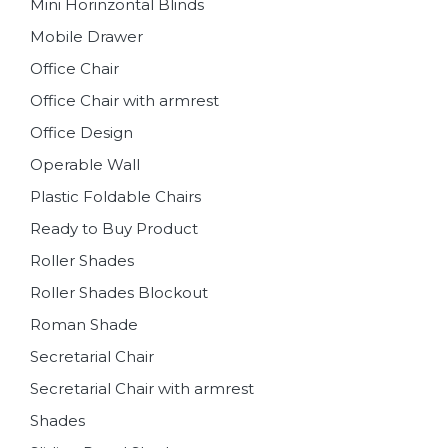
Mini Horinzontal Blinds
Mobile Drawer
Office Chair
Office Chair with armrest
Office Design
Operable Wall
Plastic Foldable Chairs
Ready to Buy Product
Roller Shades
Roller Shades Blockout
Roman Shade
Secretarial Chair
Secretarial Chair with armrest
Shades