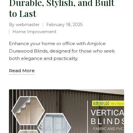
Durable, Stylish, and Built
to Last
By
webmaster
February 18, 2025
Home Improvement
Enhance your home or office with Amjolce
Durawood Blinds, designed for those who seek
both elegance and practicality.
Read More