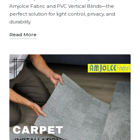
Amjolce Fabric and PVC Vertical Blinds—the
perfect solution for light control, privacy, and
durability.
Read More