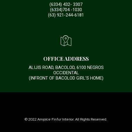
(6334) 432- 3307
(6334)704 -1030
(63) 921-244-6181
OFFICE ADDRESS
ALIJIS ROAD, BACOLOD, 6100 NEGROS
OCCIDENTAL
(INFRONT OF BACOLOD GIRL’S HOME)
© 2022 Amjolce Finfur Interior. All Rights Reserved.