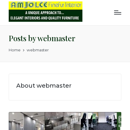
Posts by webmaster
Home
webmaster
About webmaster