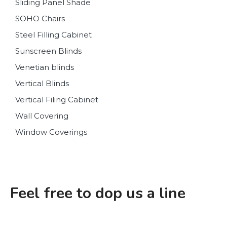
Sliding Panel Shade
SOHO Chairs
Steel Filling Cabinet
Sunscreen Blinds
Venetian blinds
Vertical Blinds
Vertical Filing Cabinet
Wall Covering
Window Coverings
Feel free to dop us a line