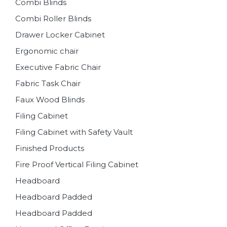
Combi Blinds
Combi Roller Blinds
Drawer Locker Cabinet
Ergonomic chair
Executive Fabric Chair
Fabric Task Chair
Faux Wood Blinds
Filing Cabinet
Filing Cabinet with Safety Vault
Finished Products
Fire Proof Vertical Filing Cabinet
Headboard
Headboard Padded
Headboard Padded