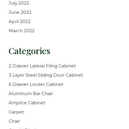
July 2022
June 2022
April 2022
March 2022
Categories
2 Drawer Lateral Filing Cabinet
3 Layer Steel Sliding Door Cabinet
6 Drawer Locker Cabinet
Aluminum Bar Chair
Amjolce Cabinet
Carpet
Chair