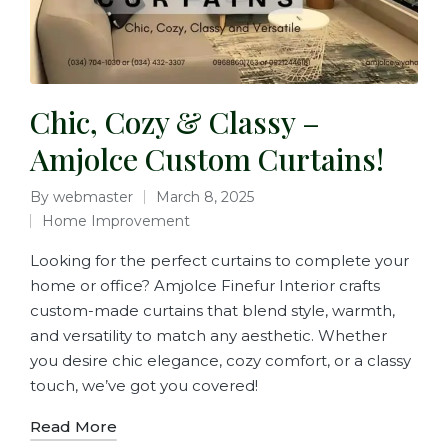
Chic, Cozy & Classy –
Amjolce Custom Curtains!
By
webmaster
March 8, 2025
Home Improvement
Looking for the perfect curtains to complete your
home or office? Amjolce Finefur Interior crafts
custom-made curtains that blend style, warmth,
and versatility to match any aesthetic. Whether
you desire chic elegance, cozy comfort, or a classy
touch, we’ve got you covered!
Read More