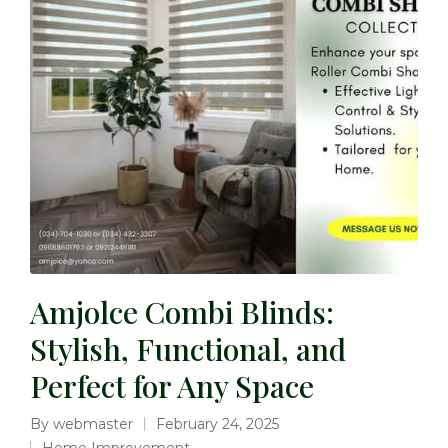
Amjolce Combi Blinds:
Stylish, Functional, and
Perfect for Any Space
By
webmaster
February 24, 2025