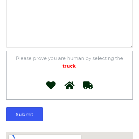
Please prove you are human by selecting the
truck
.