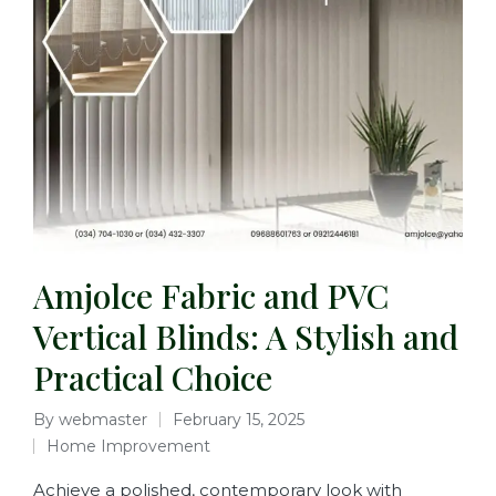
Amjolce Fabric and PVC
Vertical Blinds: A Stylish and
Practical Choice
By
webmaster
February 15, 2025
Home Improvement
Achieve a polished, contemporary look with