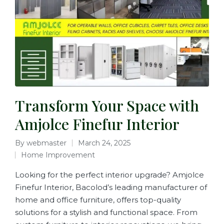
Transform Your Space with
Amjolce Finefur Interior
By
webmaster
March 24, 2025
Home Improvement
Looking for the perfect interior upgrade? Amjolce
Finefur Interior, Bacolod’s leading manufacturer of
home and office furniture, offers top-quality
solutions for a stylish and functional space. From