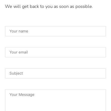
We will get back to you as soon as possible.