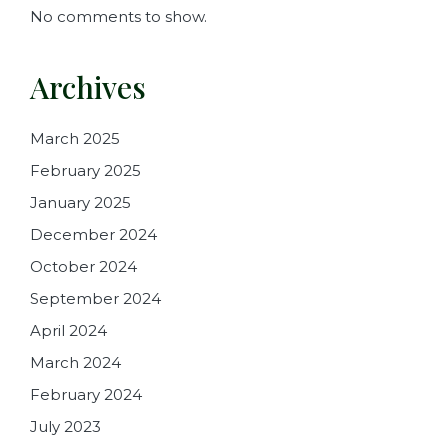
No comments to show.
Archives
March 2025
February 2025
January 2025
December 2024
October 2024
September 2024
April 2024
March 2024
February 2024
July 2023