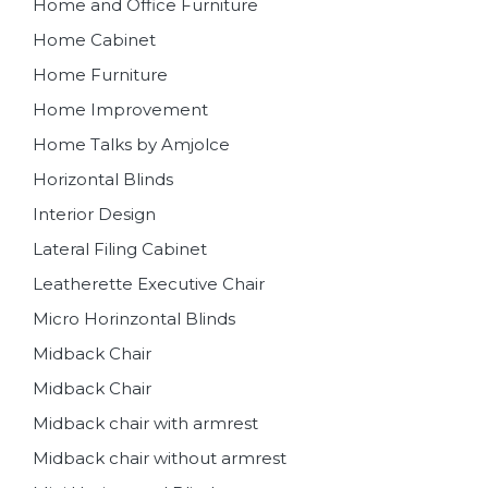
Home and Office Furniture
Home Cabinet
Home Furniture
Home Improvement
Home Talks by Amjolce
Horizontal Blinds
Interior Design
Lateral Filing Cabinet
Leatherette Executive Chair
Micro Horinzontal Blinds
Midback Chair
Midback Chair
Midback chair with armrest
Midback chair without armrest