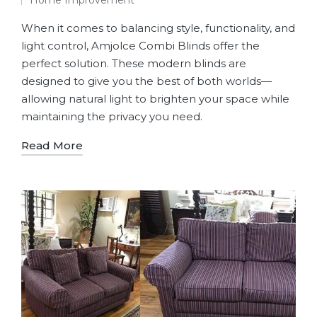
Home Improvement
When it comes to balancing style, functionality, and
light control, Amjolce Combi Blinds offer the
perfect solution. These modern blinds are
designed to give you the best of both worlds—
allowing natural light to brighten your space while
maintaining the privacy you need.
Read More