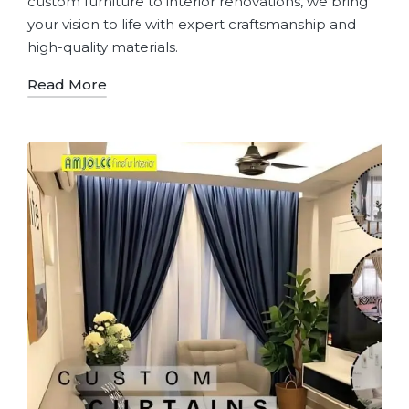
custom furniture to interior renovations, we bring
your vision to life with expert craftsmanship and
high-quality materials.
Read More