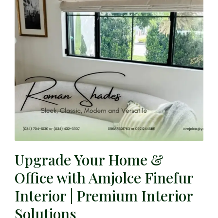
Upgrade Your Home &
Office with Amjolce Finefur
Interior | Premium Interior
Solutions