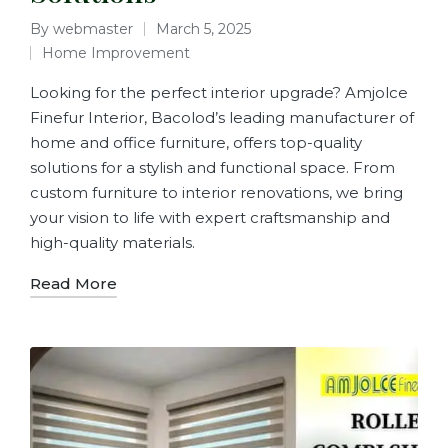
By
webmaster
March 5, 2025
Home Improvement
Looking for the perfect interior upgrade? Amjolce
Finefur Interior, Bacolod’s leading manufacturer of
home and office furniture, offers top-quality
solutions for a stylish and functional space. From
custom furniture to interior renovations, we bring
your vision to life with expert craftsmanship and
high-quality materials.
Read More