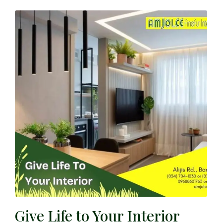
Give Life to Your Interior