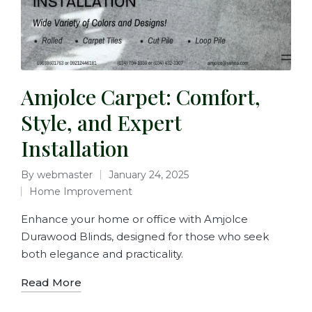
Amjolce Carpet: Comfort,
Style, and Expert
Installation
By
webmaster
January 24, 2025
Home Improvement
Enhance your home or office with Amjolce
Durawood Blinds, designed for those who seek
both elegance and practicality.
Read More