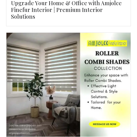
Upgrade Your Home & Office with Amjolce
Finefur Interior | Premium Interior
Solutions