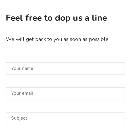
a
w
m
h
c
it
ai
ar
Feel free to dop us a line
e
te
l
e
b
r
We will get back to you as soon as possible.
o
o
k