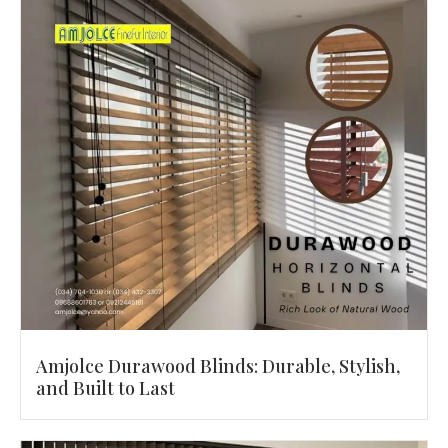
Amjolce Durawood Blinds: Durable, Stylish,
and Built to Last