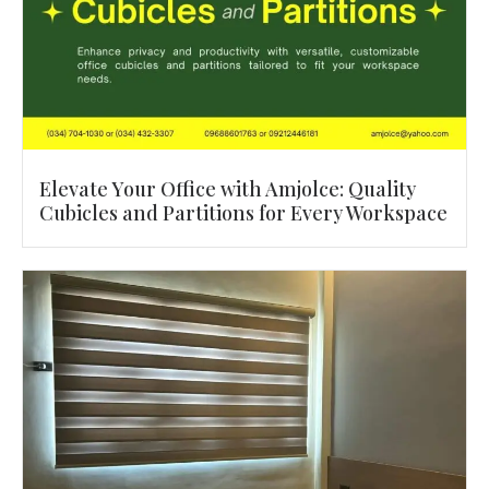
Elevate Your Office with Amjolce: Quality
Cubicles and Partitions for Every Workspace