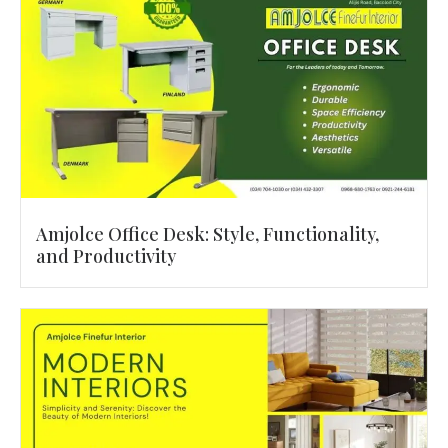
Amjolce Office Desk: Style, Functionality,
and Productivity