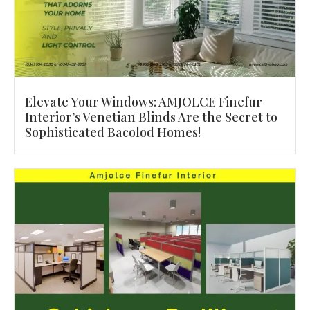
Elevate Your Windows: AMJOLCE Finefur
Interior’s Venetian Blinds Are the Secret to
Sophisticated Bacolod Homes!