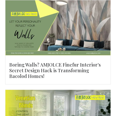
Boring Walls? AMJOLCE Finefur Interior’s
Secret Design Hack is Transforming
Bacolod Homes!