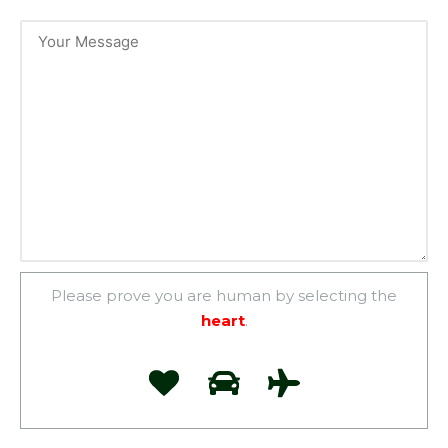
Please prove you are human by selecting the
heart
.