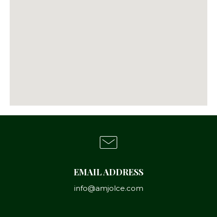
EMAIL ADDRESS
info@amjolce.com