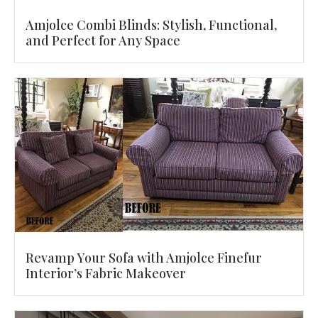
Amjolce Combi Blinds: Stylish, Functional,
and Perfect for Any Space
Revamp Your Sofa with Amjolce Finefur
Interior’s Fabric Makeover