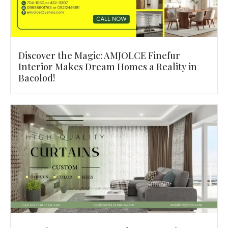
Discover the Magic: AMJOLCE Finefur
Interior Makes Dream Homes a Reality in
Bacolod!