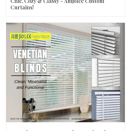
Chic, Cozy & Classy – Amjolce Custom
Curtains!