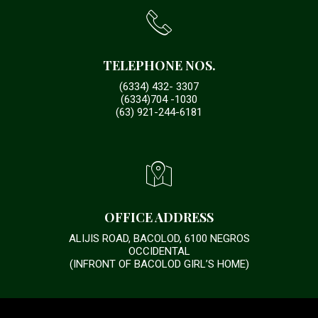
TELEPHONE NOS.
(6334) 432- 3307
(6334)704 -1030
(63) 921-244-6181
OFFICE ADDRESS
ALIJIS ROAD, BACOLOD, 6100 NEGROS
OCCIDENTAL
(INFRONT OF BACOLOD GIRL’S HOME)