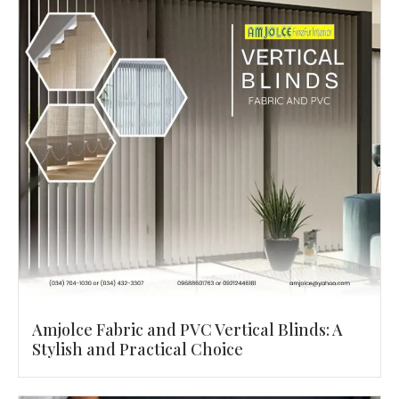
Amjolce Fabric and PVC Vertical Blinds: A
Stylish and Practical Choice