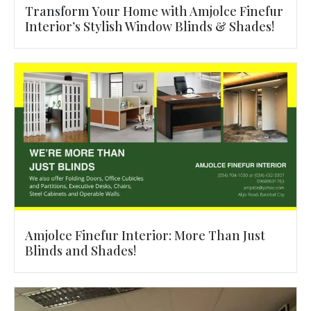
Transform Your Home with Amjolce Finefur
Interior’s Stylish Window Blinds & Shades!
Amjolce Finefur Interior: More Than Just
Blinds and Shades!