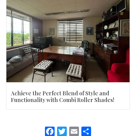
Achieve the Perfect Blend of Style and
Functionality with Combi Roller Shades!
F
T
E
S