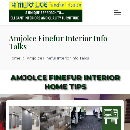
Amjolce Finefur Interior Info
Talks
Home
Amjolce Finefur Interior Info Talks
AMJOLCE FINEFUR INTERIOR
HOME TIPS