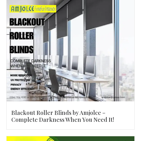
Blackout Roller Blinds by Amjolce –
Complete Darkness When You Need It!