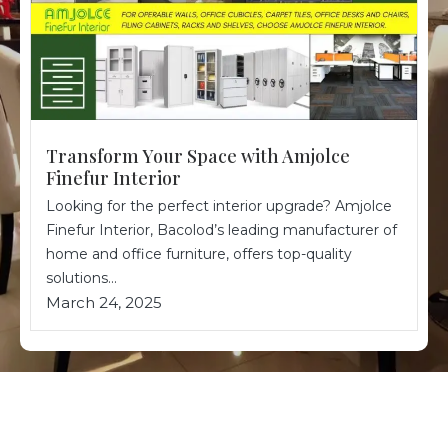
Transform Your Space with Amjolce
Finefur Interior
Looking for the perfect interior upgrade? Amjolce
Finefur Interior, Bacolod’s leading manufacturer of
home and office furniture, offers top-quality
solutions...
March 24, 2025