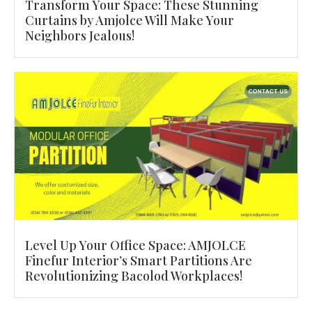
Transform Your Space: These Stunning
Curtains by Amjolce Will Make Your
Neighbors Jealous!
Level Up Your Office Space: AMJOLCE
Finefur Interior’s Smart Partitions Are
Revolutionizing Bacolod Workplaces!