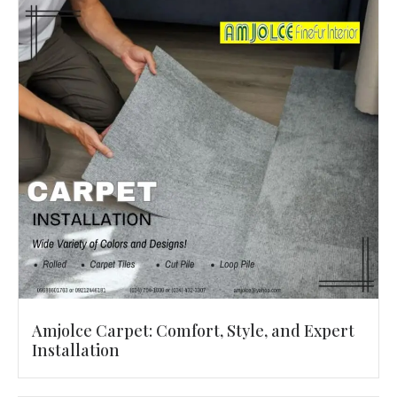
Amjolce Carpet: Comfort, Style, and Expert
Installation