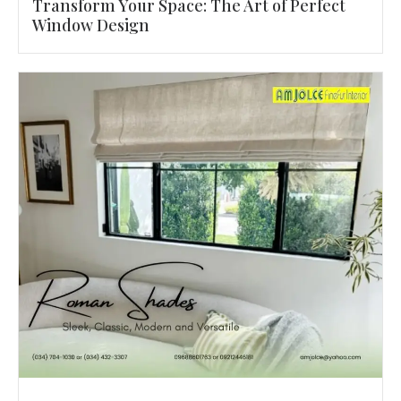
Transform Your Space: The Art of Perfect
Window Design