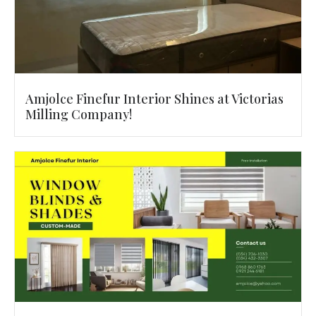
Amjolce Finefur Interior Shines at Victorias
Milling Company!