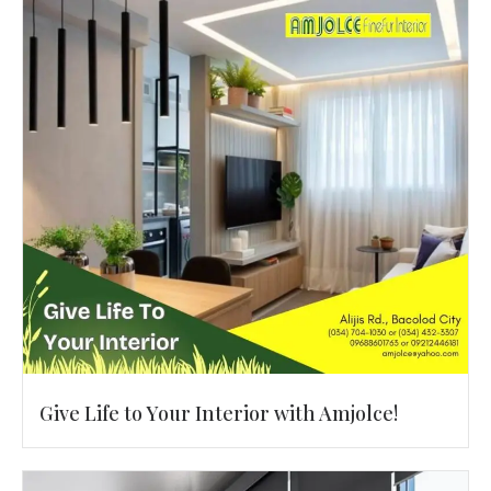
Give Life to Your Interior with Amjolce!