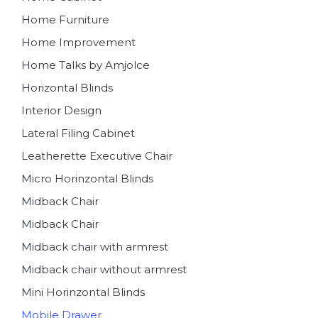
Home Furniture
Home Improvement
Home Talks by Amjolce
Horizontal Blinds
Interior Design
Lateral Filing Cabinet
Leatherette Executive Chair
Micro Horinzontal Blinds
Midback Chair
Midback Chair
Midback chair with armrest
Midback chair without armrest
Mini Horinzontal Blinds
Mobile Drawer