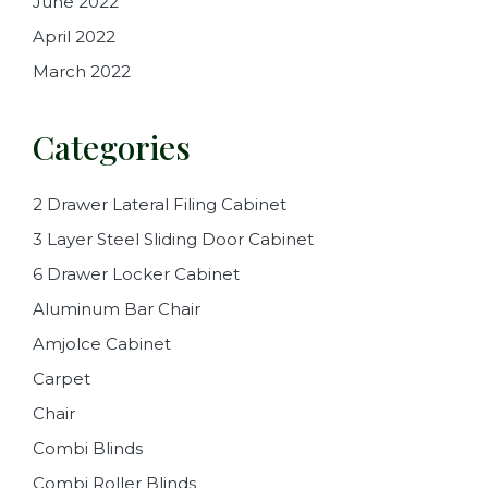
June 2022
April 2022
March 2022
Categories
2 Drawer Lateral Filing Cabinet
3 Layer Steel Sliding Door Cabinet
6 Drawer Locker Cabinet
Aluminum Bar Chair
Amjolce Cabinet
Carpet
Chair
Combi Blinds
Combi Roller Blinds