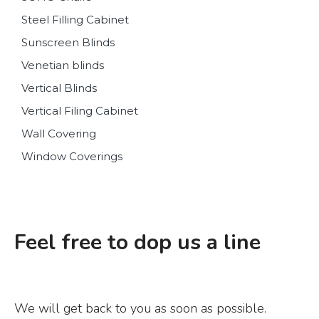
Steel Filling Cabinet
Sunscreen Blinds
Venetian blinds
Vertical Blinds
Vertical Filing Cabinet
Wall Covering
Window Coverings
Feel free to dop us a line
We will get back to you as soon as possible.