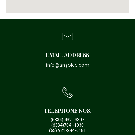
EMAIL ADDRESS
info@amjolce.com
TELEPHONE NOS.
(6334) 432- 3307
(6334)704 -1030
(63) 921-244-6181