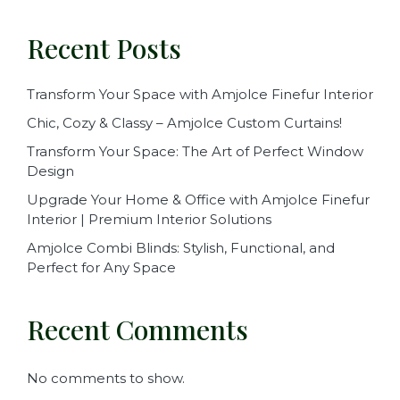
Recent Posts
Transform Your Space with Amjolce Finefur Interior
Chic, Cozy & Classy – Amjolce Custom Curtains!
Transform Your Space: The Art of Perfect Window
Design
Upgrade Your Home & Office with Amjolce Finefur
Interior | Premium Interior Solutions
Amjolce Combi Blinds: Stylish, Functional, and
Perfect for Any Space
Recent Comments
No comments to show.