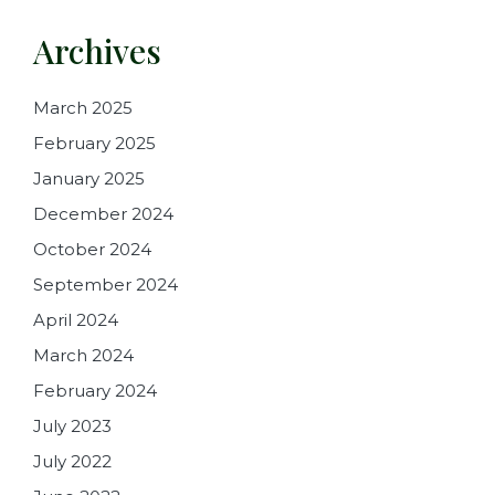
Archives
March 2025
February 2025
January 2025
December 2024
October 2024
September 2024
April 2024
March 2024
February 2024
July 2023
July 2022