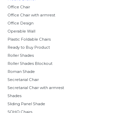
Office Chair
Office Chair with armrest
Office Design
Operable Wall
Plastic Foldable Chairs
Ready to Buy Product
Roller Shades
Roller Shades Blockout
Roman Shade
Secretarial Chair
Secretarial Chair with armrest
Shades
Sliding Panel Shade
SOHO Chairs