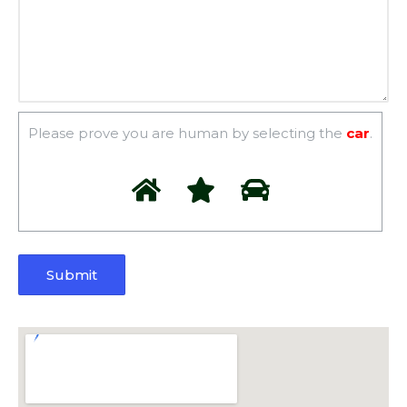
Please prove you are human by selecting the
car
.