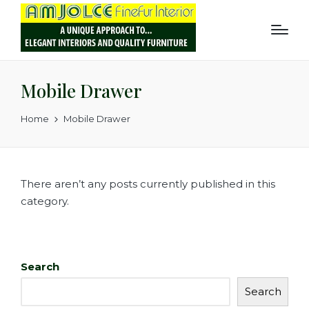
Mobile Drawer
Home
Mobile Drawer
There aren’t any posts currently published in this
category.
Search
Search