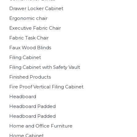
Drawer Locker Cabinet
Ergonomic chair
Executive Fabric Chair
Fabric Task Chair
Faux Wood Blinds
Filing Cabinet
Filing Cabinet with Safety Vault
Finished Products
Fire Proof Vertical Filing Cabinet
Headboard
Headboard Padded
Headboard Padded
Home and Office Furniture
Home Cabinet