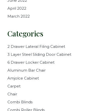
June 2022
April 2022
March 2022
Categories
2 Drawer Lateral Filing Cabinet
3 Layer Steel Sliding Door Cabinet
6 Drawer Locker Cabinet
Aluminum Bar Chair
Amjolce Cabinet
Carpet
Chair
Combi Blinds
Combi Roller Blinds