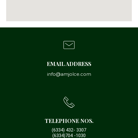
EMAIL ADDRESS
info@amjolce.com
TELEPHONE NOS.
(6334) 432- 3307
(6334)704 -1030