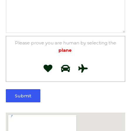
Please prove you are human by selecting the
plane
.