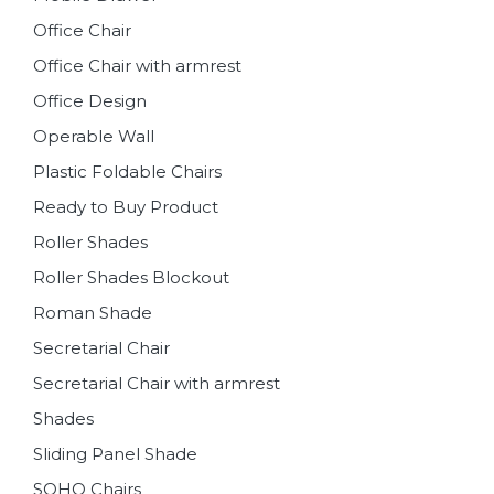
Office Chair
Office Chair with armrest
Office Design
Operable Wall
Plastic Foldable Chairs
Ready to Buy Product
Roller Shades
Roller Shades Blockout
Roman Shade
Secretarial Chair
Secretarial Chair with armrest
Shades
Sliding Panel Shade
SOHO Chairs