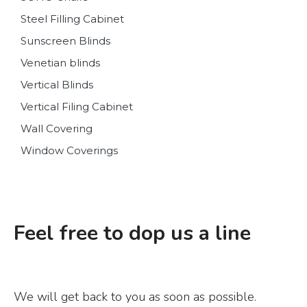
Steel Filling Cabinet
Sunscreen Blinds
Venetian blinds
Vertical Blinds
Vertical Filing Cabinet
Wall Covering
Window Coverings
Feel free to dop us a line
We will get back to you as soon as possible.