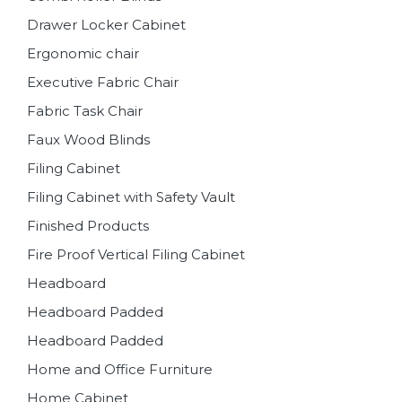
Drawer Locker Cabinet
Ergonomic chair
Executive Fabric Chair
Fabric Task Chair
Faux Wood Blinds
Filing Cabinet
Filing Cabinet with Safety Vault
Finished Products
Fire Proof Vertical Filing Cabinet
Headboard
Headboard Padded
Headboard Padded
Home and Office Furniture
Home Cabinet