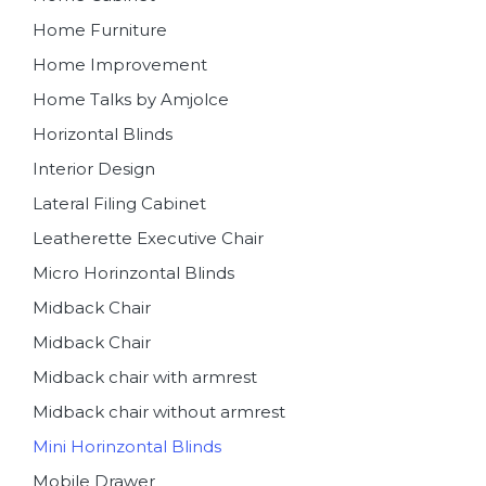
Home Furniture
Home Improvement
Home Talks by Amjolce
Horizontal Blinds
Interior Design
Lateral Filing Cabinet
Leatherette Executive Chair
Micro Horinzontal Blinds
Midback Chair
Midback Chair
Midback chair with armrest
Midback chair without armrest
Mini Horinzontal Blinds
Mobile Drawer