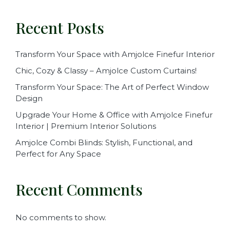
Recent Posts
Transform Your Space with Amjolce Finefur Interior
Chic, Cozy & Classy – Amjolce Custom Curtains!
Transform Your Space: The Art of Perfect Window
Design
Upgrade Your Home & Office with Amjolce Finefur
Interior | Premium Interior Solutions
Amjolce Combi Blinds: Stylish, Functional, and
Perfect for Any Space
Recent Comments
No comments to show.