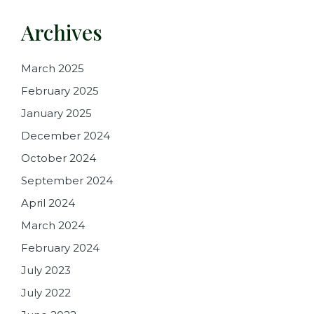
Archives
March 2025
February 2025
January 2025
December 2024
October 2024
September 2024
April 2024
March 2024
February 2024
July 2023
July 2022