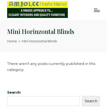
Mini Horinzontal Blinds
Home
Mini Horinzontal Blinds
There aren’t any posts currently published in this
category.
Search
Search