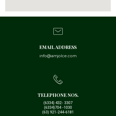
EMAIL ADDRESS
info@amjolce.com
TELEPHONE NOS.
(6334) 432- 3307
(6334)704 -1030
(63) 921-244-6181