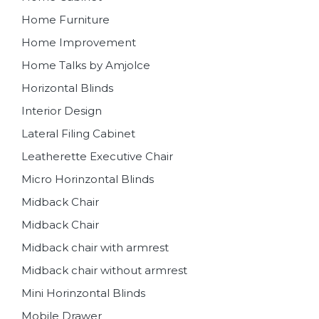
Home Furniture
Home Improvement
Home Talks by Amjolce
Horizontal Blinds
Interior Design
Lateral Filing Cabinet
Leatherette Executive Chair
Micro Horinzontal Blinds
Midback Chair
Midback Chair
Midback chair with armrest
Midback chair without armrest
Mini Horinzontal Blinds
Mobile Drawer