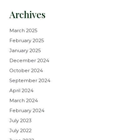
Archives
March 2025
February 2025
January 2025
December 2024
October 2024
September 2024
April 2024
March 2024
February 2024
July 2023
July 2022