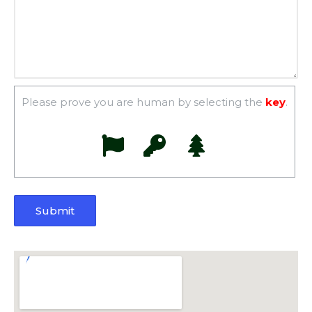
Please prove you are human by selecting the
key
.