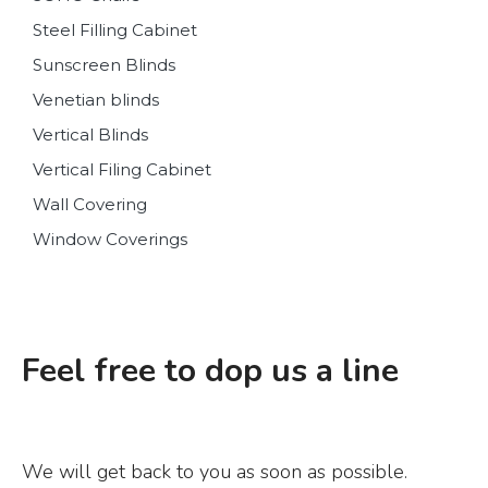
Steel Filling Cabinet
Sunscreen Blinds
Venetian blinds
Vertical Blinds
Vertical Filing Cabinet
Wall Covering
Window Coverings
Feel free to dop us a line
We will get back to you as soon as possible.