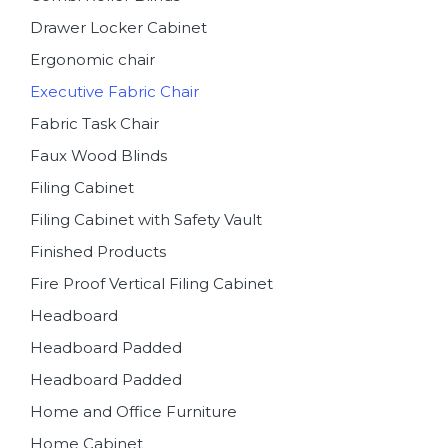
Drawer Locker Cabinet
Ergonomic chair
Executive Fabric Chair
Fabric Task Chair
Faux Wood Blinds
Filing Cabinet
Filing Cabinet with Safety Vault
Finished Products
Fire Proof Vertical Filing Cabinet
Headboard
Headboard Padded
Headboard Padded
Home and Office Furniture
Home Cabinet