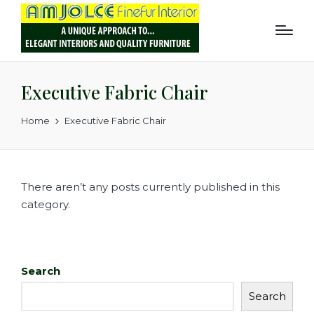
Executive Fabric Chair
Home
Executive Fabric Chair
There aren’t any posts currently published in this
category.
Search
Search