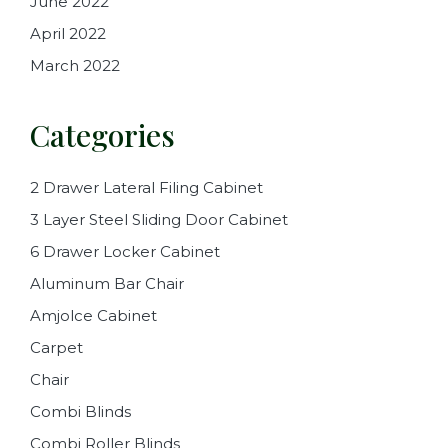
June 2022
April 2022
March 2022
Categories
2 Drawer Lateral Filing Cabinet
3 Layer Steel Sliding Door Cabinet
6 Drawer Locker Cabinet
Aluminum Bar Chair
Amjolce Cabinet
Carpet
Chair
Combi Blinds
Combi Roller Blinds