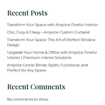
Recent Posts
Transform Your Space with Amjolce Finefur Interior
Chic, Cozy & Classy – Amjolce Custom Curtains!
Transform Your Space: The Art of Perfect Window
Design
Upgrade Your Home & Office with Amjolce Finefur
Interior | Premium Interior Solutions
Amjolce Combi Blinds: Stylish, Functional, and
Perfect for Any Space
Recent Comments
No comments to show.