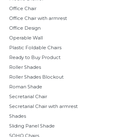
Office Chair
Office Chair with armrest
Office Design
Operable Wall
Plastic Foldable Chairs
Ready to Buy Product
Roller Shades
Roller Shades Blockout
Roman Shade
Secretarial Chair
Secretarial Chair with armrest
Shades
Sliding Panel Shade
SOHO Chairs