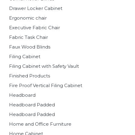
Drawer Locker Cabinet
Ergonomic chair
Executive Fabric Chair
Fabric Task Chair
Faux Wood Blinds
Filing Cabinet
Filing Cabinet with Safety Vault
Finished Products
Fire Proof Vertical Filing Cabinet
Headboard
Headboard Padded
Headboard Padded
Home and Office Furniture
Home Cabinet