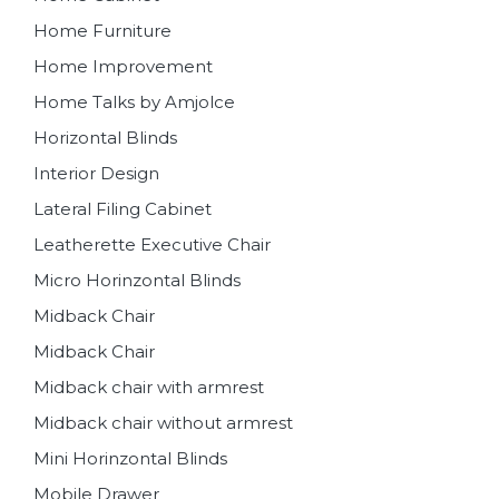
Home Furniture
Home Improvement
Home Talks by Amjolce
Horizontal Blinds
Interior Design
Lateral Filing Cabinet
Leatherette Executive Chair
Micro Horinzontal Blinds
Midback Chair
Midback Chair
Midback chair with armrest
Midback chair without armrest
Mini Horinzontal Blinds
Mobile Drawer