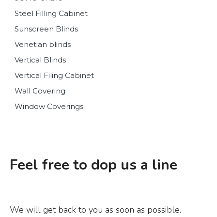
Steel Filling Cabinet
Sunscreen Blinds
Venetian blinds
Vertical Blinds
Vertical Filing Cabinet
Wall Covering
Window Coverings
Feel free to dop us a line
We will get back to you as soon as possible.