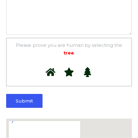
Please prove you are human by selecting the
tree
.