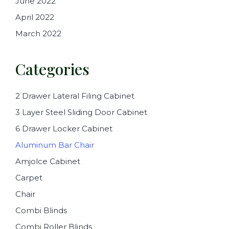
June 2022
April 2022
March 2022
Categories
2 Drawer Lateral Filing Cabinet
3 Layer Steel Sliding Door Cabinet
6 Drawer Locker Cabinet
Aluminum Bar Chair
Amjolce Cabinet
Carpet
Chair
Combi Blinds
Combi Roller Blinds