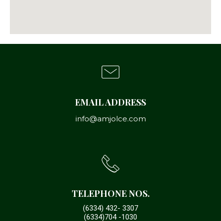
EMAIL ADDRESS
info@amjolce.com
TELEPHONE NOS.
(6334) 432- 3307
(6334)704 -1030