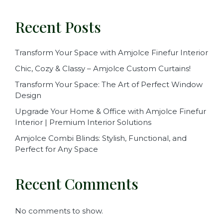
Recent Posts
Transform Your Space with Amjolce Finefur Interior
Chic, Cozy & Classy – Amjolce Custom Curtains!
Transform Your Space: The Art of Perfect Window
Design
Upgrade Your Home & Office with Amjolce Finefur
Interior | Premium Interior Solutions
Amjolce Combi Blinds: Stylish, Functional, and
Perfect for Any Space
Recent Comments
No comments to show.