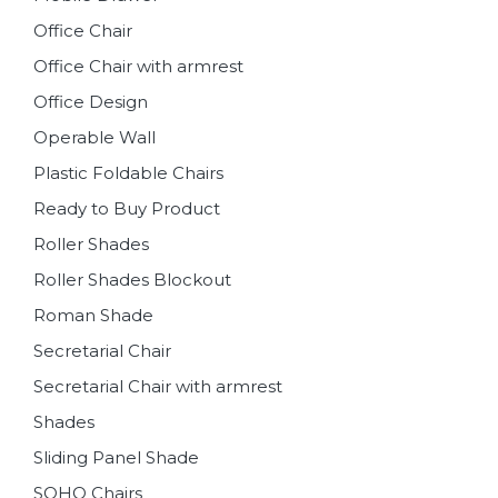
Office Chair
Office Chair with armrest
Office Design
Operable Wall
Plastic Foldable Chairs
Ready to Buy Product
Roller Shades
Roller Shades Blockout
Roman Shade
Secretarial Chair
Secretarial Chair with armrest
Shades
Sliding Panel Shade
SOHO Chairs