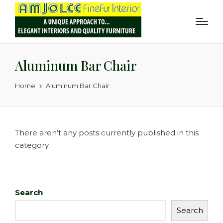
Aluminum Bar Chair
Home
Aluminum Bar Chair
There aren’t any posts currently published in this
category.
Search
Search