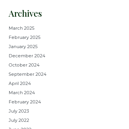
Archives
March 2025
February 2025
January 2025
December 2024
October 2024
September 2024
April 2024
March 2024
February 2024
July 2023
July 2022