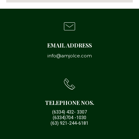
EMAIL ADDRESS
info@amjolce.com
TELEPHONE NOS.
(6334) 432- 3307
(6334)704 -1030
(63) 921-244-6181