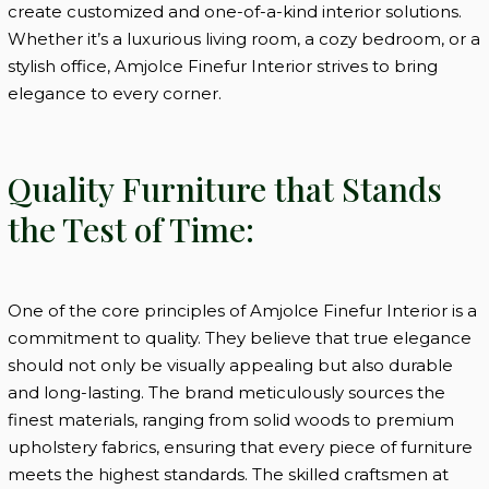
create customized and one-of-a-kind interior solutions.
Whether it’s a luxurious living room, a cozy bedroom, or a
stylish office, Amjolce Finefur Interior strives to bring
elegance to every corner.
Quality Furniture that Stands
the Test of Time:
One of the core principles of Amjolce Finefur Interior is a
commitment to quality. They believe that true elegance
should not only be visually appealing but also durable
and long-lasting. The brand meticulously sources the
finest materials, ranging from solid woods to premium
upholstery fabrics, ensuring that every piece of furniture
meets the highest standards. The skilled craftsmen at