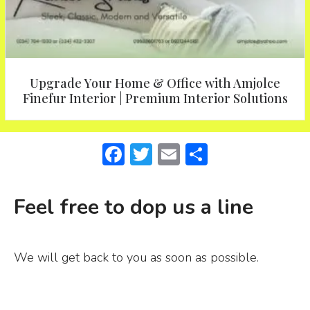
Upgrade Your Home & Office with Amjolce
Finefur Interior | Premium Interior Solutions
F
T
E
S
a
w
m
h
c
it
ai
ar
Feel free to dop us a line
e
te
l
e
b
r
We will get back to you as soon as possible.
o
o
k