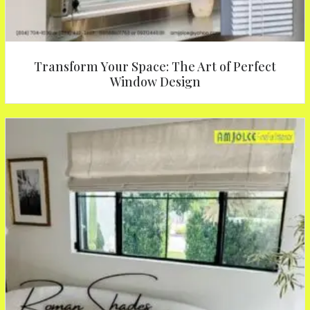
Transform Your Space: The Art of Perfect
Window Design