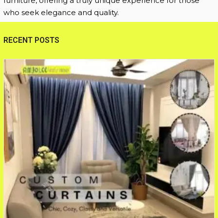
furniture, offering a truly unique experience for those
who seek elegance and quality.
RECENT POSTS