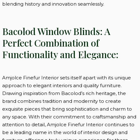
blending history and innovation seamlessly.
Bacolod Window Blinds: A
Perfect Combination of
Functionality and Elegance:
Amjolce Finefur Interior sets itself apart with its unique
approach to elegant interiors and quality furniture.
Drawing inspiration from Bacolod’s rich heritage, the
brand combines tradition and modernity to create
exquisite pieces that bring sophistication and charm to
any space. With their commitment to craftsmanship and
attention to detail, Amjolce Finefur Interior continues to
be a leading name in the world of interior design and