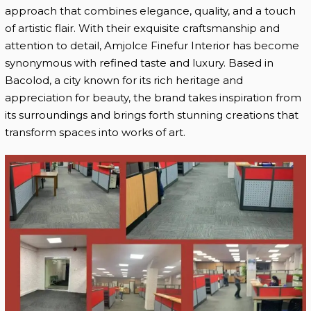
approach that combines elegance, quality, and a touch
of artistic flair. With their exquisite craftsmanship and
attention to detail, Amjolce Finefur Interior has become
synonymous with refined taste and luxury. Based in
Bacolod, a city known for its rich heritage and
appreciation for beauty, the brand takes inspiration from
its surroundings and brings forth stunning creations that
transform spaces into works of art.