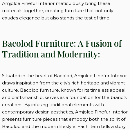
Amjolce Finefur Interior meticulously bring these
materials together, creating furniture that not only
exudes elegance but also stands the test of time.
Bacolod Furniture: A Fusion of
Tradition and Modernity:
Situated in the heart of Bacolod, Amjolce Finefur Interior
draws inspiration from the city’s rich heritage and vibrant
culture. Bacolod furniture, known for its timeless appeal
and craftsmanship, serves as a foundation for the brand’s
creations. By infusing traditional elements with
contemporary design aesthetics, Amjolce Finefur Interior
presents furniture pieces that embody both the spirit of
Bacolod and the modern lifestyle. Each item tells a story,