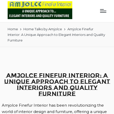
Home
Home Talks by Amjolce
Amjolce Finefur
Interior: A Unique Approach to Elegant Interiors and Quality
Furniture
Amjolce Finefur Interior: A
Unique Approach to Elegant
Interiors and Quality
Furniture
Amjolce Finefur Interior has been revolutionizing the
world of interior design and furniture, offering a unique