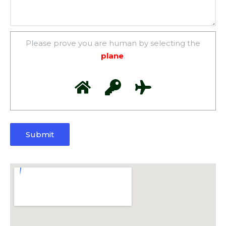
Please prove you are human by selecting the
plane
.