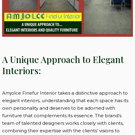
A Unique Approach to Elegant
Interiors:
Amjolce Finefur Interior takes a distinctive approach to
elegant interiors, understanding that each space has its
own personality and deserves to be adorned with
furniture that complements its essence. The brand’s
team of talented designers works closely with clients,
combining their expertise with the clients’ visions to