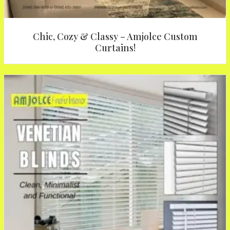
Chic, Cozy & Classy – Amjolce Custom
Curtains!