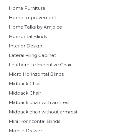
Home Furniture
Home Improvement
Home Talks by Amjolce
Horizontal Blinds
Interior Design
Lateral Filing Cabinet
Leatherette Executive Chair
Micro Horinzontal Blinds
Midback Chair
Midback Chair
Midback chair with armrest
Midback chair without armrest
Mini Horinzontal Blinds
Mobile Drawer