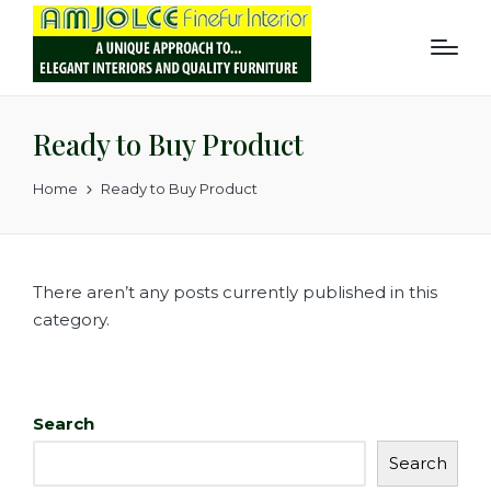
Ready to Buy Product
Home
Ready to Buy Product
There aren’t any posts currently published in this
category.
Search
Search