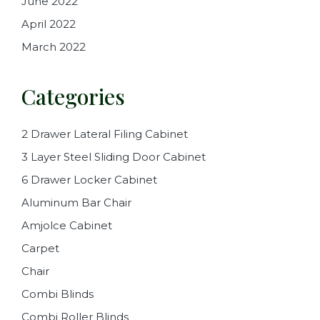
June 2022
April 2022
March 2022
Categories
2 Drawer Lateral Filing Cabinet
3 Layer Steel Sliding Door Cabinet
6 Drawer Locker Cabinet
Aluminum Bar Chair
Amjolce Cabinet
Carpet
Chair
Combi Blinds
Combi Roller Blinds