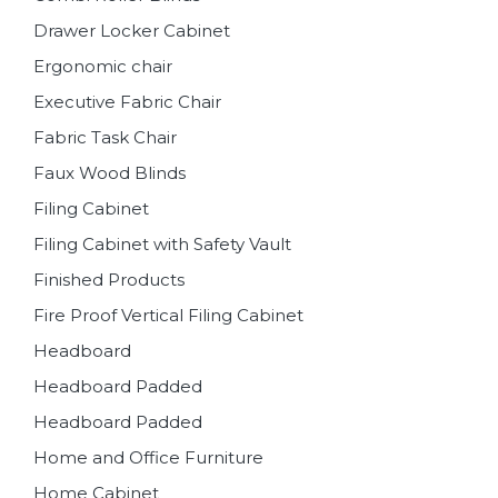
Drawer Locker Cabinet
Ergonomic chair
Executive Fabric Chair
Fabric Task Chair
Faux Wood Blinds
Filing Cabinet
Filing Cabinet with Safety Vault
Finished Products
Fire Proof Vertical Filing Cabinet
Headboard
Headboard Padded
Headboard Padded
Home and Office Furniture
Home Cabinet