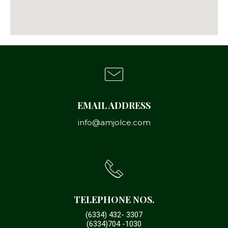
EMAIL ADDRESS
info@amjolce.com
TELEPHONE NOS.
(6334) 432- 3307
(6334)704 -1030