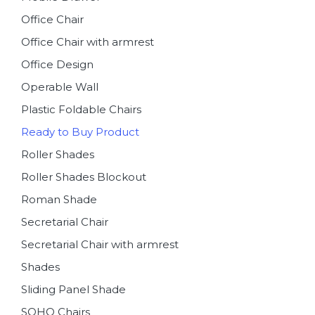
Office Chair
Office Chair with armrest
Office Design
Operable Wall
Plastic Foldable Chairs
Ready to Buy Product
Roller Shades
Roller Shades Blockout
Roman Shade
Secretarial Chair
Secretarial Chair with armrest
Shades
Sliding Panel Shade
SOHO Chairs