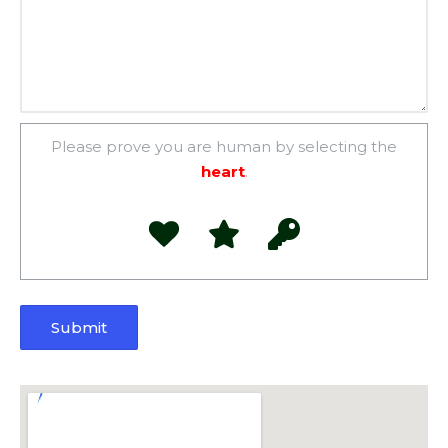
Please prove you are human by selecting the
heart
.