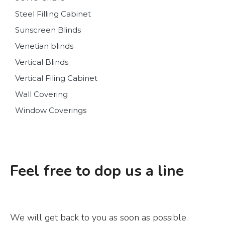
Steel Filling Cabinet
Sunscreen Blinds
Venetian blinds
Vertical Blinds
Vertical Filing Cabinet
Wall Covering
Window Coverings
Feel free to dop us a line
We will get back to you as soon as possible.