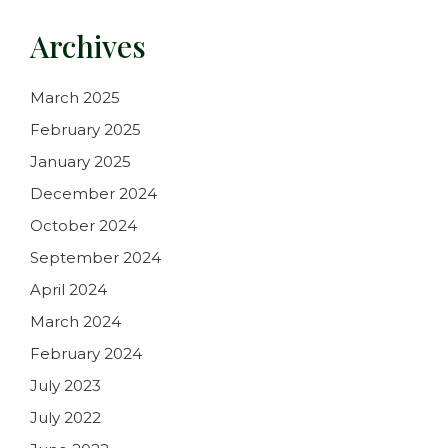
Archives
March 2025
February 2025
January 2025
December 2024
October 2024
September 2024
April 2024
March 2024
February 2024
July 2023
July 2022