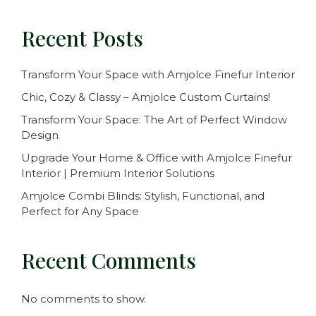
Recent Posts
Transform Your Space with Amjolce Finefur Interior
Chic, Cozy & Classy – Amjolce Custom Curtains!
Transform Your Space: The Art of Perfect Window
Design
Upgrade Your Home & Office with Amjolce Finefur
Interior | Premium Interior Solutions
Amjolce Combi Blinds: Stylish, Functional, and
Perfect for Any Space
Recent Comments
No comments to show.