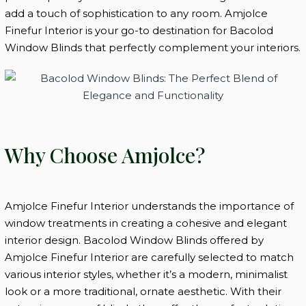
add a touch of sophistication to any room. Amjolce
Finefur Interior is your go-to destination for Bacolod
Window Blinds that perfectly complement your interiors.
Why Choose Amjolce?
Amjolce Finefur Interior understands the importance of
window treatments in creating a cohesive and elegant
interior design. Bacolod Window Blinds offered by
Amjolce Finefur Interior are carefully selected to match
various interior styles, whether it’s a modern, minimalist
look or a more traditional, ornate aesthetic. With their