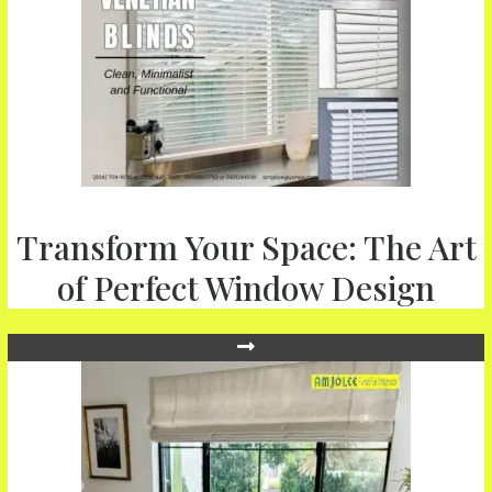
Transform Your Space: The Art
of Perfect Window Design