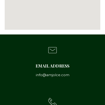
EMAIL ADDRESS
info@amjolce.com