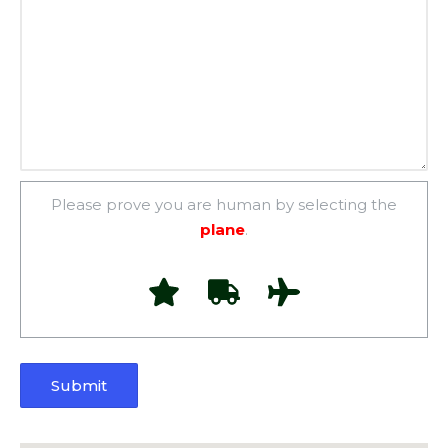
Please prove you are human by selecting the
plane
.