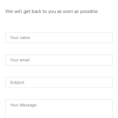
b
r
We will get back to you as soon as possible.
o
o
k