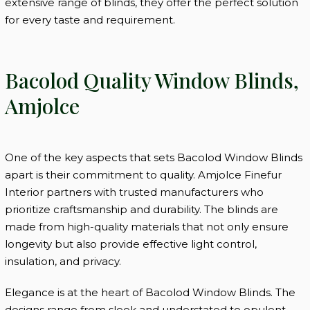
extensive range of blinds, they offer the perfect solution
for every taste and requirement.
Bacolod Quality Window Blinds,
Amjolce
One of the key aspects that sets Bacolod Window Blinds
apart is their commitment to quality. Amjolce Finefur
Interior partners with trusted manufacturers who
prioritize craftsmanship and durability. The blinds are
made from high-quality materials that not only ensure
longevity but also provide effective light control,
insulation, and privacy.
Elegance is at the heart of Bacolod Window Blinds. The
designs range from sleek and understated to opulent