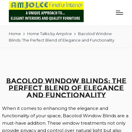
Home
Home Talks by Amjolce
Bacolod Window
Blinds: The Perfect Blend of Elegance and Functionality
Bacolod Window Blinds: The
Perfect Blend of Elegance
and Functionality
When it comes to enhancing the elegance and
functionality of your space, Bacolod Window Blinds are a
must-have addition. These window treatments not only
provide privacy and control over natural light but also