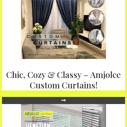
Chic, Cozy & Classy – Amjolce
Custom Curtains!