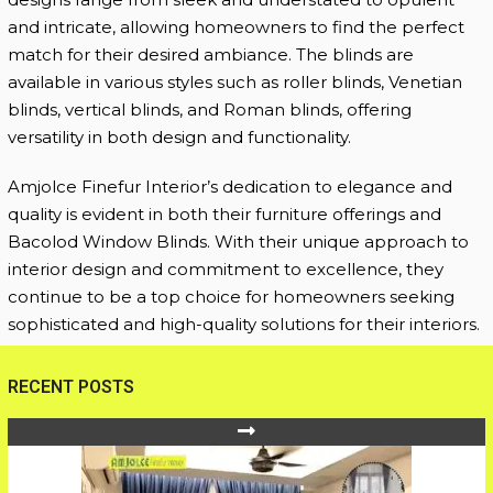
and intricate, allowing homeowners to find the perfect
match for their desired ambiance. The blinds are
available in various styles such as roller blinds, Venetian
blinds, vertical blinds, and Roman blinds, offering
versatility in both design and functionality.
Amjolce Finefur Interior’s dedication to elegance and
quality is evident in both their furniture offerings and
Bacolod Window Blinds. With their unique approach to
interior design and commitment to excellence, they
continue to be a top choice for homeowners seeking
sophisticated and high-quality solutions for their interiors.
RECENT POSTS