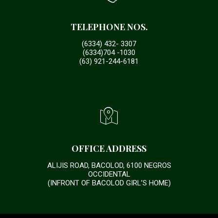
TELEPHONE NOS.
(6334) 432- 3307
(6334)704 -1030
(63) 921-244-6181
OFFICE ADDRESS
ALIJIS ROAD, BACOLOD, 6100 NEGROS
OCCIDENTAL
(INFRONT OF BACOLOD GIRL’S HOME)