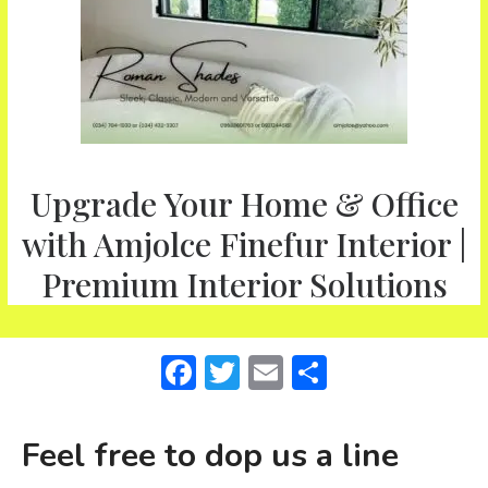
Upgrade Your Home & Office
with Amjolce Finefur Interior |
Premium Interior Solutions
F
T
E
S
a
w
m
h
c
it
ai
ar
Feel free to dop us a line
e
te
l
e