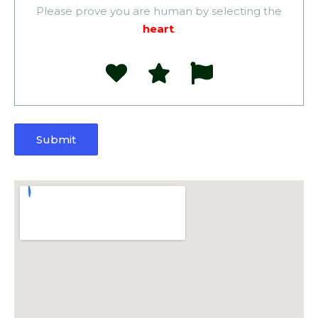
Please prove you are human by selecting the
heart
.