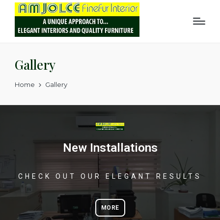
Gallery
Home
Gallery
New Installations
CHECK OUT OUR ELEGANT RESULTS
MORE