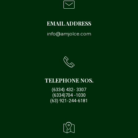
EMAIL ADDRESS
info@amjolce.com
TELEPHONE NOS.
(6334) 432- 3307
(6334)704 -1030
(63) 921-244-6181