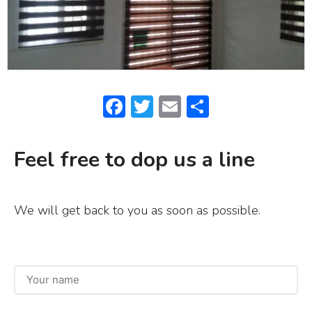
F
T
E
S
a
w
m
h
c
it
ai
ar
Feel free to dop us a line
e
te
l
e
b
r
We will get back to you as soon as possible.
o
o
k