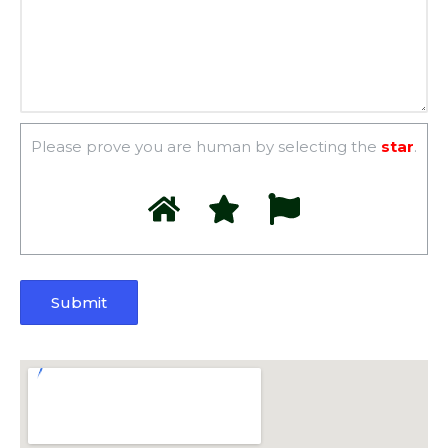
Please prove you are human by selecting the
star
.