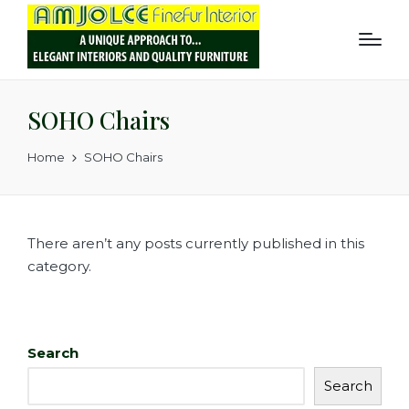
SOHO Chairs
Home
SOHO Chairs
There aren’t any posts currently published in this
category.
Search
Search