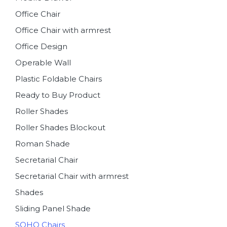
Office Chair
Office Chair with armrest
Office Design
Operable Wall
Plastic Foldable Chairs
Ready to Buy Product
Roller Shades
Roller Shades Blockout
Roman Shade
Secretarial Chair
Secretarial Chair with armrest
Shades
Sliding Panel Shade
SOHO Chairs