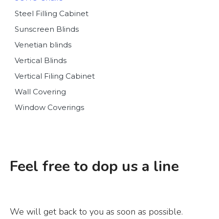
Steel Filling Cabinet
Sunscreen Blinds
Venetian blinds
Vertical Blinds
Vertical Filing Cabinet
Wall Covering
Window Coverings
Feel free to dop us a line
We will get back to you as soon as possible.