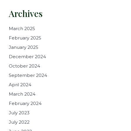
Archives
March 2025
February 2025
January 2025
December 2024
October 2024
September 2024
April 2024
March 2024
February 2024
July 2023
July 2022