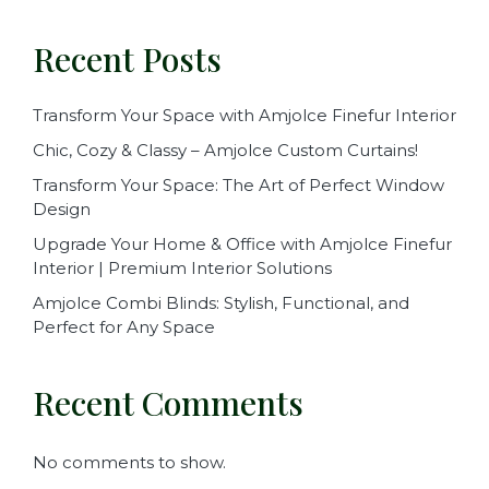
Recent Posts
Transform Your Space with Amjolce Finefur Interior
Chic, Cozy & Classy – Amjolce Custom Curtains!
Transform Your Space: The Art of Perfect Window
Design
Upgrade Your Home & Office with Amjolce Finefur
Interior | Premium Interior Solutions
Amjolce Combi Blinds: Stylish, Functional, and
Perfect for Any Space
Recent Comments
No comments to show.