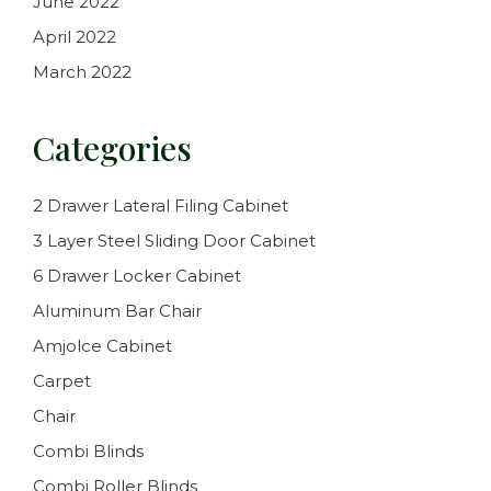
June 2022
April 2022
March 2022
Categories
2 Drawer Lateral Filing Cabinet
3 Layer Steel Sliding Door Cabinet
6 Drawer Locker Cabinet
Aluminum Bar Chair
Amjolce Cabinet
Carpet
Chair
Combi Blinds
Combi Roller Blinds