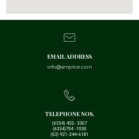
EMAIL ADDRESS
info@amjolce.com
TELEPHONE NOS.
(6334) 432- 3307
(6334)704 -1030
(63) 921-244-6181