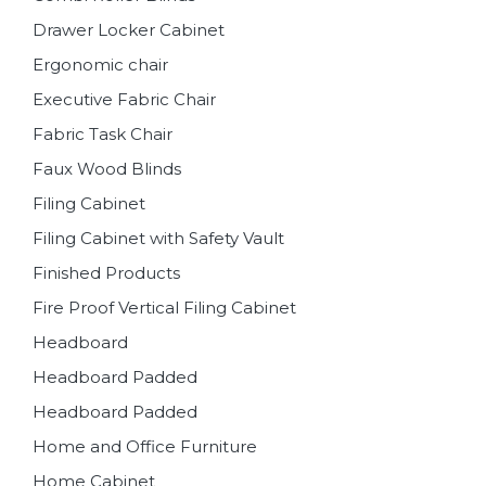
Drawer Locker Cabinet
Ergonomic chair
Executive Fabric Chair
Fabric Task Chair
Faux Wood Blinds
Filing Cabinet
Filing Cabinet with Safety Vault
Finished Products
Fire Proof Vertical Filing Cabinet
Headboard
Headboard Padded
Headboard Padded
Home and Office Furniture
Home Cabinet