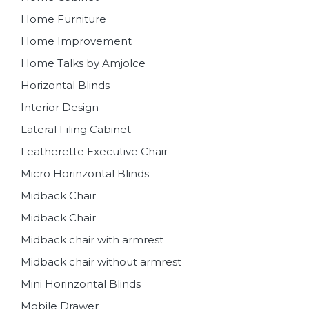
Home Furniture
Home Improvement
Home Talks by Amjolce
Horizontal Blinds
Interior Design
Lateral Filing Cabinet
Leatherette Executive Chair
Micro Horinzontal Blinds
Midback Chair
Midback Chair
Midback chair with armrest
Midback chair without armrest
Mini Horinzontal Blinds
Mobile Drawer