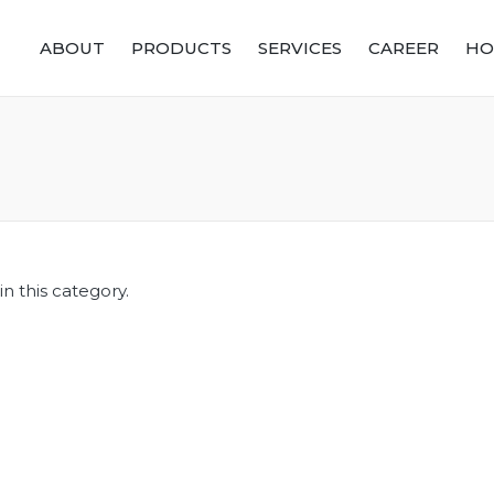
ABOUT
PRODUCTS
SERVICES
CAREER
HO
n this category.