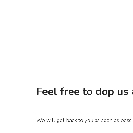
Feel free to dop us 
We will get back to you as soon as possi