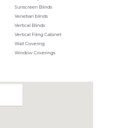
Sunscreen Blinds
Venetian blinds
Vertical Blinds
Vertical Filing Cabinet
Wall Covering
Window Coverings