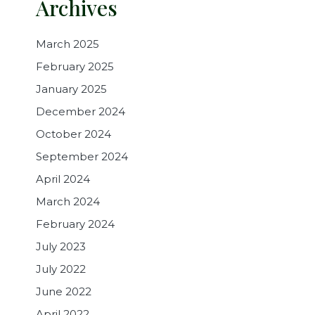
Archives
March 2025
February 2025
January 2025
December 2024
October 2024
September 2024
April 2024
March 2024
February 2024
July 2023
July 2022
June 2022
April 2022