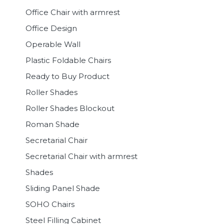
Office Chair with armrest
Office Design
Operable Wall
Plastic Foldable Chairs
Ready to Buy Product
Roller Shades
Roller Shades Blockout
Roman Shade
Secretarial Chair
Secretarial Chair with armrest
Shades
Sliding Panel Shade
SOHO Chairs
Steel Filling Cabinet