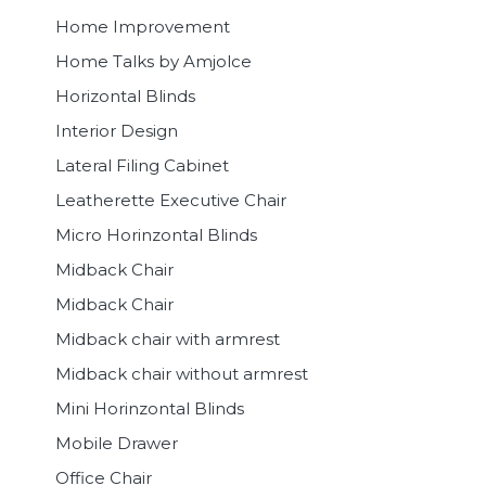
Home Improvement
Home Talks by Amjolce
Horizontal Blinds
Interior Design
Lateral Filing Cabinet
Leatherette Executive Chair
Micro Horinzontal Blinds
Midback Chair
Midback Chair
Midback chair with armrest
Midback chair without armrest
Mini Horinzontal Blinds
Mobile Drawer
Office Chair