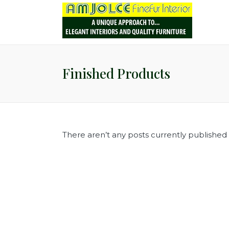
Finished Products
There aren’t any posts currently published i