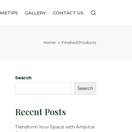
METIPS
GALLERY
CONTACT US
Home
Finished Products
Search
Search
Recent Posts
Transform Your Space with Amjolce