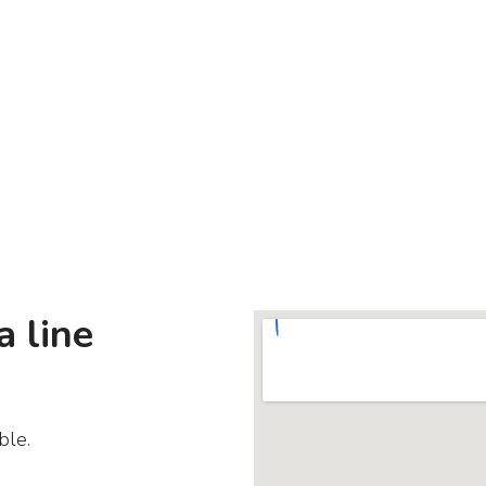
a line
ble.