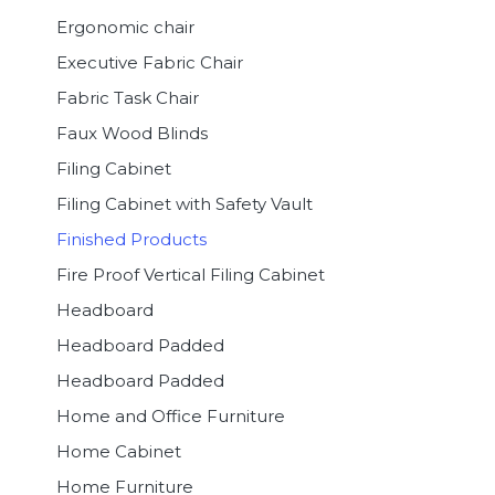
Ergonomic chair
Executive Fabric Chair
Fabric Task Chair
Faux Wood Blinds
Filing Cabinet
Filing Cabinet with Safety Vault
Finished Products
Fire Proof Vertical Filing Cabinet
Headboard
Headboard Padded
Headboard Padded
Home and Office Furniture
Home Cabinet
Home Furniture