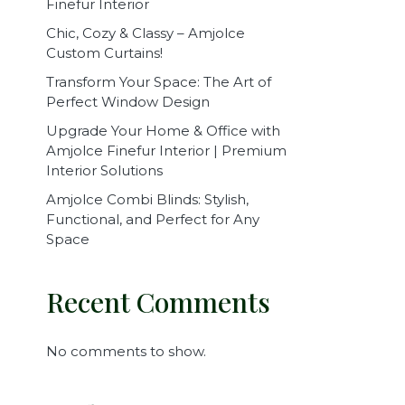
Finefur Interior
Chic, Cozy & Classy – Amjolce
Custom Curtains!
Transform Your Space: The Art of
Perfect Window Design
Upgrade Your Home & Office with
Amjolce Finefur Interior | Premium
Interior Solutions
Amjolce Combi Blinds: Stylish,
Functional, and Perfect for Any
Space
Recent Comments
No comments to show.