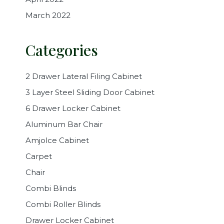
March 2022
Categories
2 Drawer Lateral Filing Cabinet
3 Layer Steel Sliding Door Cabinet
6 Drawer Locker Cabinet
Aluminum Bar Chair
Amjolce Cabinet
Carpet
Chair
Combi Blinds
Combi Roller Blinds
Drawer Locker Cabinet