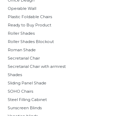
Office Design
Operable Wall
Plastic Foldable Chairs
Ready to Buy Product
Roller Shades
Roller Shades Blockout
Roman Shade
Secretarial Chair
Secretarial Chair with armrest
Shades
Sliding Panel Shade
SOHO Chairs
Steel Filling Cabinet
Sunscreen Blinds