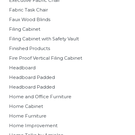
Executive Fabric Chair
Fabric Task Chair
Faux Wood Blinds
Filing Cabinet
Filing Cabinet with Safety Vault
Finished Products
Fire Proof Vertical Filing Cabinet
Headboard
Headboard Padded
Headboard Padded
Home and Office Furniture
Home Cabinet
Home Furniture
Home Improvement