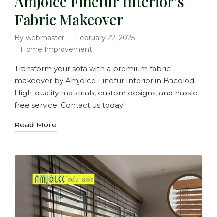
Amjolce Finefur Interior’s
Fabric Makeover
By
webmaster
February 22, 2025
Home Improvement
Transform your sofa with a premium fabric
makeover by Amjolce Finefur Interior in Bacolod.
High-quality materials, custom designs, and hassle-
free service. Contact us today!
Read More