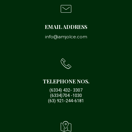
EMAIL ADDRESS
info@amjolce.com
TELEPHONE NOS.
(6334) 432- 3307
(6334)704 -1030
(63) 921-244-6181