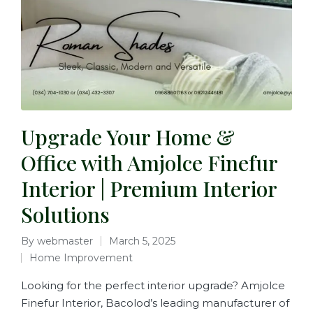
Upgrade Your Home &
Office with Amjolce Finefur
Interior | Premium Interior
Solutions
By
webmaster
March 5, 2025
Home Improvement
Looking for the perfect interior upgrade? Amjolce
Finefur Interior, Bacolod’s leading manufacturer of