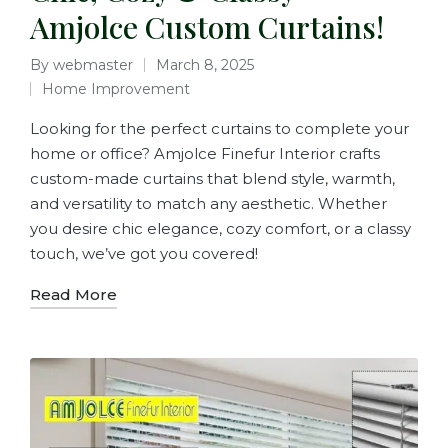
Amjolce Custom Curtains!
By
webmaster
March 8, 2025
Home Improvement
Looking for the perfect curtains to complete your
home or office? Amjolce Finefur Interior crafts
custom-made curtains that blend style, warmth,
and versatility to match any aesthetic. Whether
you desire chic elegance, cozy comfort, or a classy
touch, we’ve got you covered!
Read More