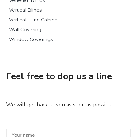
Venetian blinds
Vertical Blinds
Vertical Filing Cabinet
Wall Covering
Window Coverings
Feel free to dop us a line
We will get back to you as soon as possible.