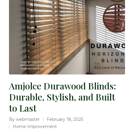
Amjolce Durawood Blinds:
Durable, Stylish, and Built
to Last
By
webmaster
February 18, 2025
Home Improvement