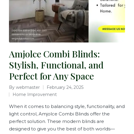
Amjolce Combi Blinds:
Stylish, Functional, and
Perfect for Any Space
By
webmaster
February 24, 2025
Home Improvement
When it comes to balancing style, functionality, and
light control, Amjolce Combi Blinds offer the
perfect solution. These modern blinds are
designed to give you the best of both worlds—