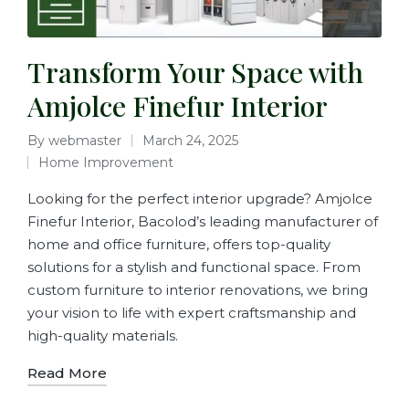
Transform Your Space with
Amjolce Finefur Interior
By
webmaster
March 24, 2025
Home Improvement
Looking for the perfect interior upgrade? Amjolce
Finefur Interior, Bacolod’s leading manufacturer of
home and office furniture, offers top-quality
solutions for a stylish and functional space. From
custom furniture to interior renovations, we bring
your vision to life with expert craftsmanship and
high-quality materials.
Read More