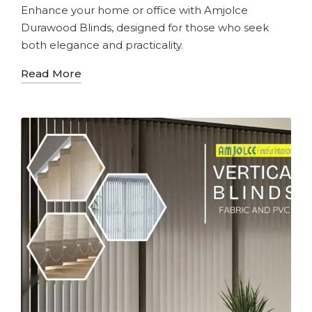
Enhance your home or office with Amjolce
Durawood Blinds, designed for those who seek
both elegance and practicality.
Read More