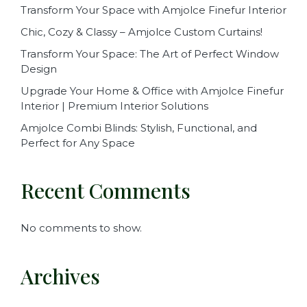
Transform Your Space with Amjolce Finefur Interior
Chic, Cozy & Classy – Amjolce Custom Curtains!
Transform Your Space: The Art of Perfect Window
Design
Upgrade Your Home & Office with Amjolce Finefur
Interior | Premium Interior Solutions
Amjolce Combi Blinds: Stylish, Functional, and
Perfect for Any Space
Recent Comments
No comments to show.
Archives