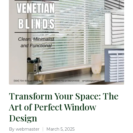
Transform Your Space: The
Art of Perfect Window
Design
By
webmaster
March 5, 2025