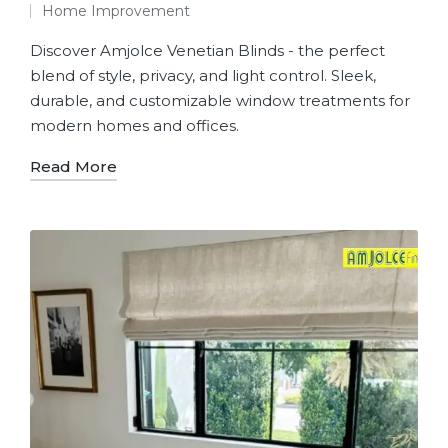
Home Improvement
Discover Amjolce Venetian Blinds - the perfect
blend of style, privacy, and light control. Sleek,
durable, and customizable window treatments for
modern homes and offices.
Read More