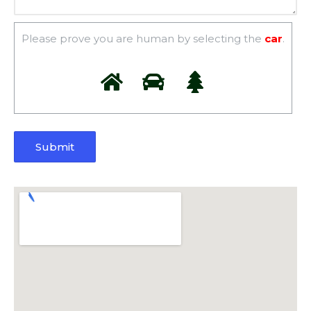
Please prove you are human by selecting the
car
.