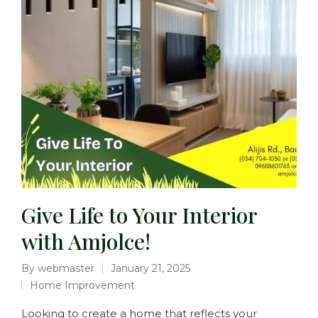
Give Life to Your Interior
with Amjolce!
By
webmaster
January 21, 2025
Home Improvement
Looking to create a home that reflects your