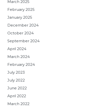
March 2025
February 2025
January 2025
December 2024
October 2024
September 2024
April 2024
March 2024
February 2024
July 2023
July 2022
June 2022
April 2022
March 2022