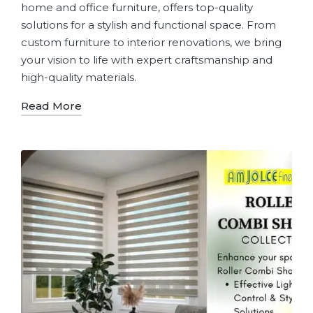
home and office furniture, offers top-quality
solutions for a stylish and functional space. From
custom furniture to interior renovations, we bring
your vision to life with expert craftsmanship and
high-quality materials.
Read More