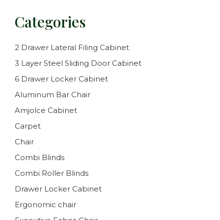
Categories
2 Drawer Lateral Filing Cabinet
3 Layer Steel Sliding Door Cabinet
6 Drawer Locker Cabinet
Aluminum Bar Chair
Amjolce Cabinet
Carpet
Chair
Combi Blinds
Combi Roller Blinds
Drawer Locker Cabinet
Ergonomic chair