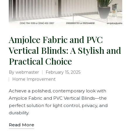
Amjolce Fabric and PVC
Vertical Blinds: A Stylish and
Practical Choice
By
webmaster
February 15, 2025
Home Improvement
Achieve a polished, contemporary look with
Amjolce Fabric and PVC Vertical Blinds—the
perfect solution for light control, privacy, and
durability.
Read More