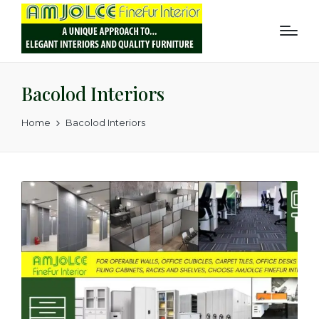
Bacolod Interiors
Home
Bacolod Interiors