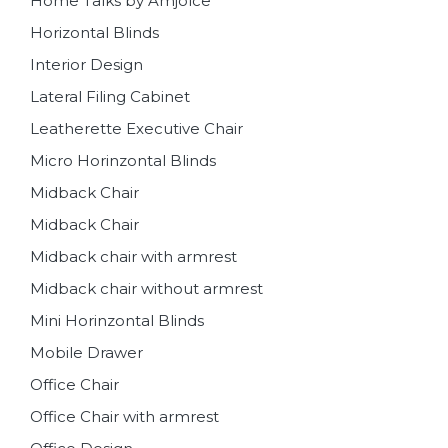
Home Talks by Amjolce
Horizontal Blinds
Interior Design
Lateral Filing Cabinet
Leatherette Executive Chair
Micro Horinzontal Blinds
Midback Chair
Midback Chair
Midback chair with armrest
Midback chair without armrest
Mini Horinzontal Blinds
Mobile Drawer
Office Chair
Office Chair with armrest