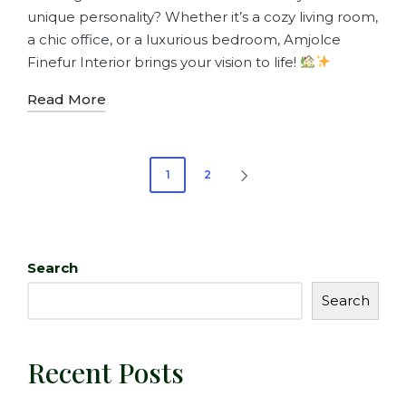
unique personality? Whether it’s a cozy living room,
a chic office, or a luxurious bedroom, Amjolce
Finefur Interior brings your vision to life!
Read More
1
2
Search
Search
Recent Posts