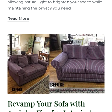
allowing natural light to brighten your space while
maintaining the privacy you need.
Read More
Revamp Your Sofa with