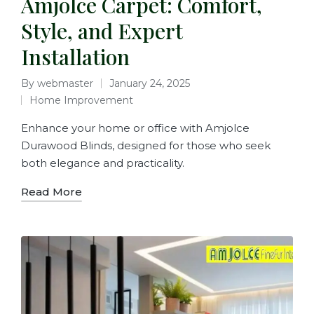
Amjolce Carpet: Comfort,
Style, and Expert
Installation
By
webmaster
January 24, 2025
Home Improvement
Enhance your home or office with Amjolce
Durawood Blinds, designed for those who seek
both elegance and practicality.
Read More