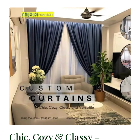
Chic, Cozy & Classy –