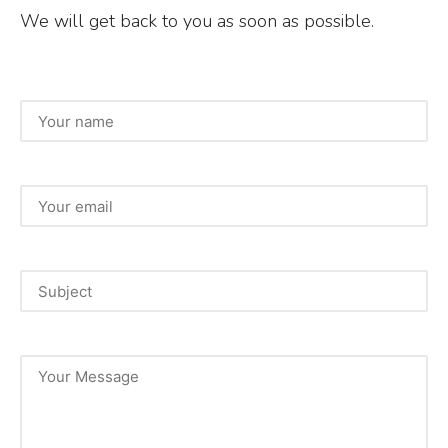
We will get back to you as soon as possible.