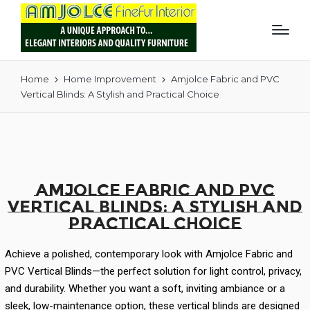
Home
Home Improvement
Amjolce Fabric and PVC
Vertical Blinds: A Stylish and Practical Choice
Amjolce Fabric and PVC
Vertical Blinds: A Stylish and
Practical Choice
Achieve a polished, contemporary look with Amjolce Fabric and
PVC Vertical Blinds—the perfect solution for light control, privacy,
and durability. Whether you want a soft, inviting ambiance or a
sleek, low-maintenance option, these vertical blinds are designed