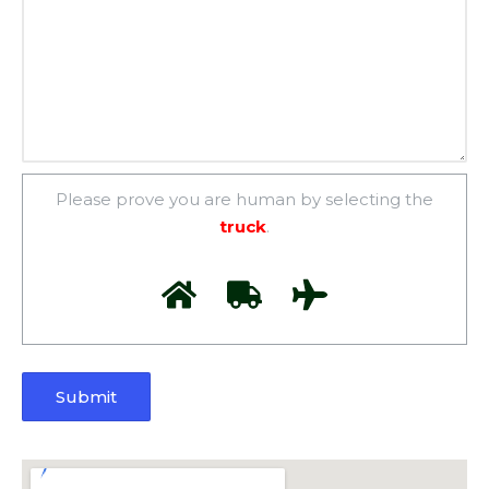
Please prove you are human by selecting the
truck
.