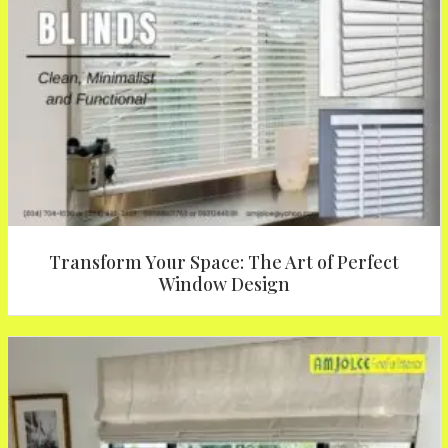
Transform Your Space: The Art of Perfect
Window Design