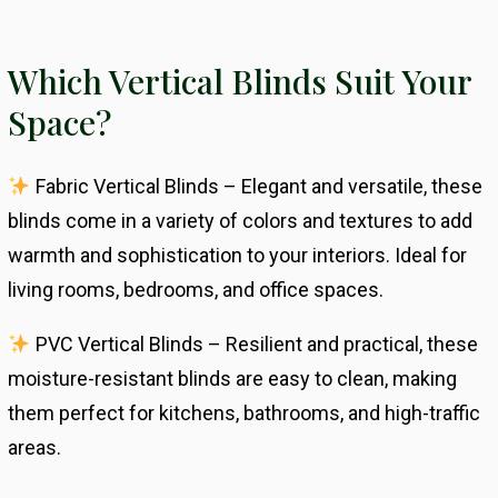
Which Vertical Blinds Suit Your
Space?
Fabric Vertical Blinds – Elegant and versatile, these
blinds come in a variety of colors and textures to add
warmth and sophistication to your interiors. Ideal for
living rooms, bedrooms, and office spaces.
PVC Vertical Blinds – Resilient and practical, these
moisture-resistant blinds are easy to clean, making
them perfect for kitchens, bathrooms, and high-traffic
areas.