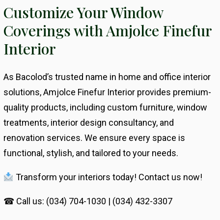
Customize Your Window
Coverings with Amjolce Finefur
Interior
As Bacolod’s trusted name in home and office interior
solutions, Amjolce Finefur Interior provides premium-
quality products, including custom furniture, window
treatments, interior design consultancy, and
renovation services. We ensure every space is
functional, stylish, and tailored to your needs.
Transform your interiors today! Contact us now!
☎ Call us: (034) 704-1030 | (034) 432-3307