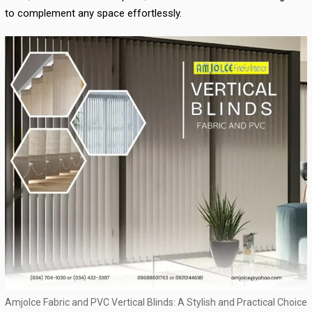
to complement any space effortlessly.
Amjolce Fabric and PVC Vertical Blinds: A Stylish and Practical Choice