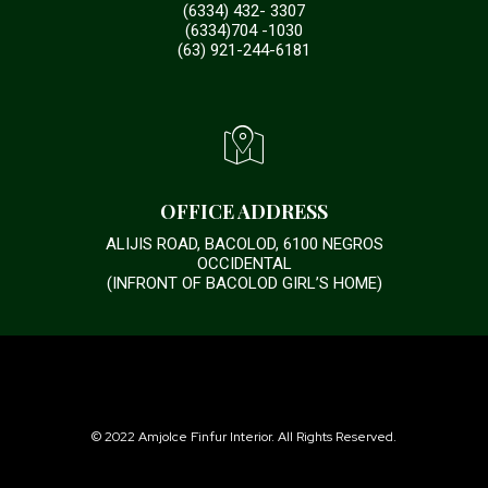
(6334) 432- 3307
(6334)704 -1030
(63) 921-244-6181
OFFICE ADDRESS
ALIJIS ROAD, BACOLOD, 6100 NEGROS
OCCIDENTAL
(INFRONT OF BACOLOD GIRL’S HOME)
© 2022 Amjolce Finfur Interior. All Rights Reserved.