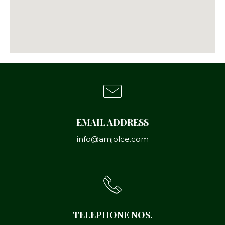
EMAIL ADDRESS
info@amjolce.com
TELEPHONE NOS.