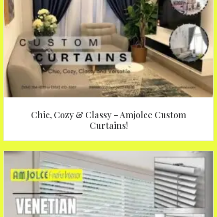
Chic, Cozy & Classy – Amjolce Custom
Curtains!