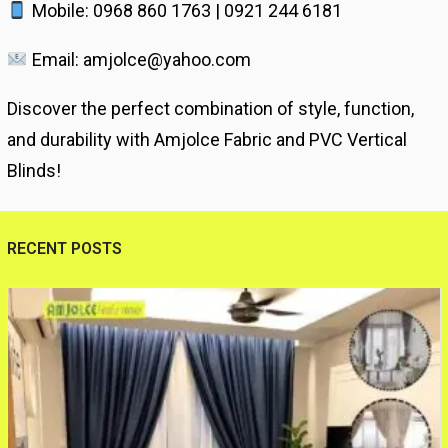
Mobile: 0968 860 1763 | 0921 244 6181
Email: amjolce@yahoo.com
Discover the perfect combination of style, function,
and durability with Amjolce Fabric and PVC Vertical
Blinds!
RECENT POSTS