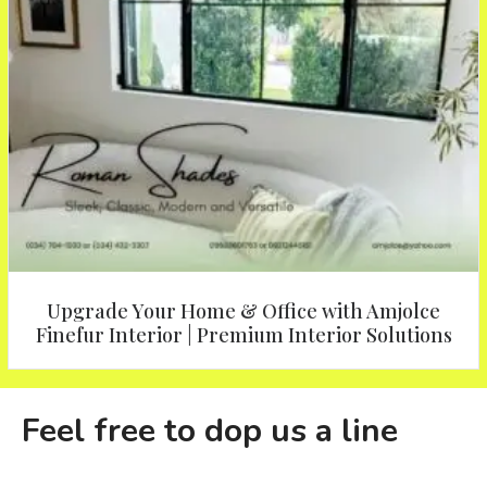
Upgrade Your Home & Office with Amjolce
Finefur Interior | Premium Interior Solutions
Feel free to dop us a line