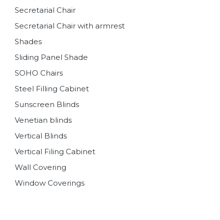
Secretarial Chair
Secretarial Chair with armrest
Shades
Sliding Panel Shade
SOHO Chairs
Steel Filling Cabinet
Sunscreen Blinds
Venetian blinds
Vertical Blinds
Vertical Filing Cabinet
Wall Covering
Window Coverings