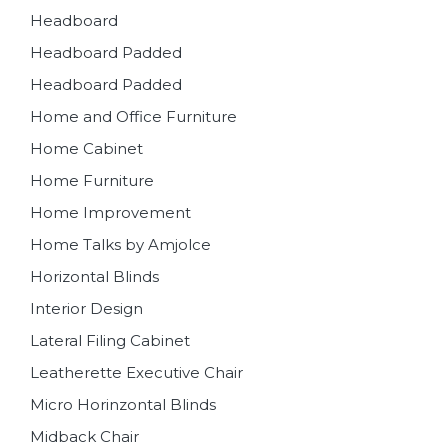
Headboard
Headboard Padded
Headboard Padded
Home and Office Furniture
Home Cabinet
Home Furniture
Home Improvement
Home Talks by Amjolce
Horizontal Blinds
Interior Design
Lateral Filing Cabinet
Leatherette Executive Chair
Micro Horinzontal Blinds
Midback Chair