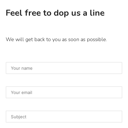
Feel free to dop us a line
We will get back to you as soon as possible.