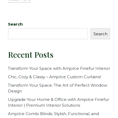
Search
Search
Recent Posts
Transform Your Space with Amjolce Finefur Interior
Chic, Cozy & Classy – Amjolce Custom Curtains!
Transform Your Space: The Art of Perfect Window
Design
Upgrade Your Home & Office with Amjolce Finefur
Interior | Premium Interior Solutions
Amjolce Combi Blinds: Stylish, Functional, and