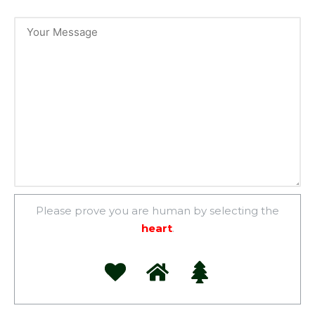
Please prove you are human by selecting the
heart
.