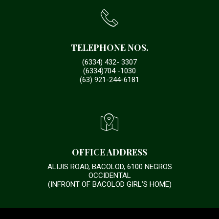
TELEPHONE NOS.
(6334) 432- 3307
(6334)704 -1030
(63) 921-244-6181
OFFICE ADDRESS
ALIJIS ROAD, BACOLOD, 6100 NEGROS
OCCIDENTAL
(INFRONT OF BACOLOD GIRL’S HOME)