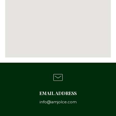
EMAIL ADDRESS
info@amjolce.com