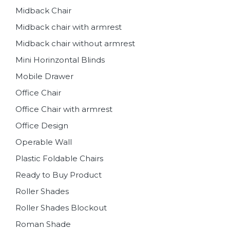
Midback Chair
Midback chair with armrest
Midback chair without armrest
Mini Horinzontal Blinds
Mobile Drawer
Office Chair
Office Chair with armrest
Office Design
Operable Wall
Plastic Foldable Chairs
Ready to Buy Product
Roller Shades
Roller Shades Blockout
Roman Shade