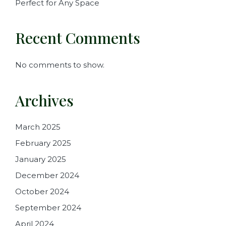
Perfect for Any Space
Recent Comments
No comments to show.
Archives
March 2025
February 2025
January 2025
December 2024
October 2024
September 2024
April 2024