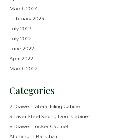
March 2024
February 2024
July 2023
July 2022
June 2022
April 2022
March 2022
Categories
2 Drawer Lateral Filing Cabinet
3 Layer Steel Sliding Door Cabinet
6 Drawer Locker Cabinet
Aluminum Bar Chair