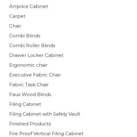
Amjolce Cabinet
Carpet
Chair
Combi Blinds
Combi Roller Blinds
Drawer Locker Cabinet
Ergonomic chair
Executive Fabric Chair
Fabric Task Chair
Faux Wood Blinds
Filing Cabinet
Filing Cabinet with Safety Vault
Finished Products
Fire Proof Vertical Filing Cabinet