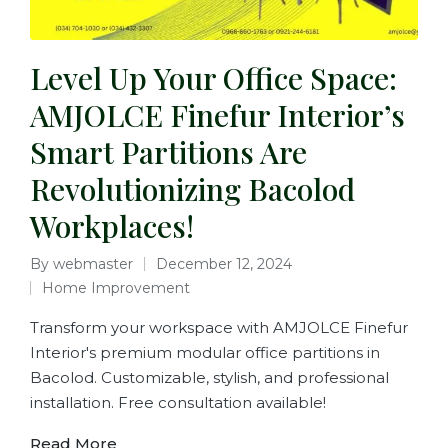
Level Up Your Office Space:
AMJOLCE Finefur Interior’s
Smart Partitions Are
Revolutionizing Bacolod
Workplaces!
By
webmaster
December 12, 2024
Home Improvement
Transform your workspace with AMJOLCE Finefur
Interior's premium modular office partitions in
Bacolod. Customizable, stylish, and professional
installation. Free consultation available!
Read More