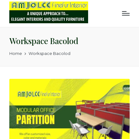
Workspace Bacolod
Home
Workspace Bacolod