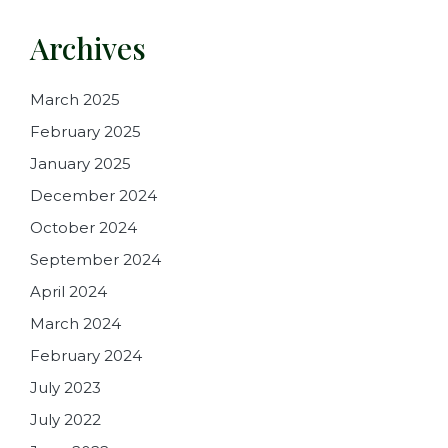
Archives
March 2025
February 2025
January 2025
December 2024
October 2024
September 2024
April 2024
March 2024
February 2024
July 2023
July 2022