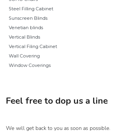
Steel Filling Cabinet
Sunscreen Blinds
Venetian blinds
Vertical Blinds
Vertical Filing Cabinet
Wall Covering
Window Coverings
Feel free to dop us a line
We will get back to you as soon as possible.