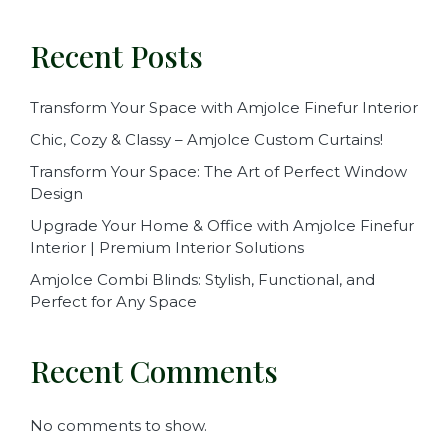
Recent Posts
Transform Your Space with Amjolce Finefur Interior
Chic, Cozy & Classy – Amjolce Custom Curtains!
Transform Your Space: The Art of Perfect Window
Design
Upgrade Your Home & Office with Amjolce Finefur
Interior | Premium Interior Solutions
Amjolce Combi Blinds: Stylish, Functional, and
Perfect for Any Space
Recent Comments
No comments to show.