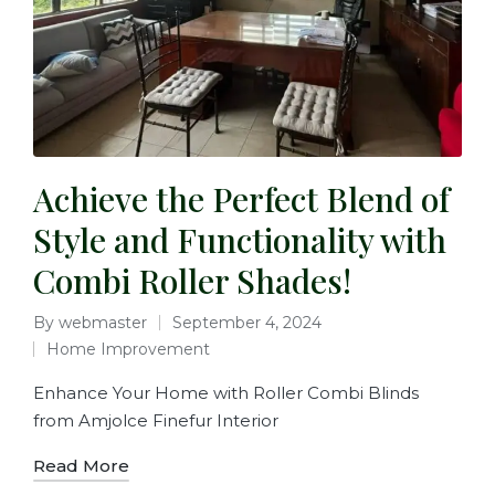
Achieve the Perfect Blend of
Style and Functionality with
Combi Roller Shades!
By
webmaster
September 4, 2024
Home Improvement
Enhance Your Home with Roller Combi Blinds
from Amjolce Finefur Interior
Read More