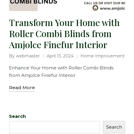
Transform Your Home with
Roller Combi Blinds from
Amjolce Finefur Interior
By
webmaster
April 13, 2024
Home Improvement
Enhance Your Home with Roller Combi Blinds
from Amjolce Finefur Interior
Read More
Search
Search