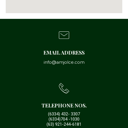
EMAIL ADDRESS
info@amjolce.com
TELEPHONE NOS.
(6334) 432- 3307
(6334)704 -1030
(63) 921-244-6181