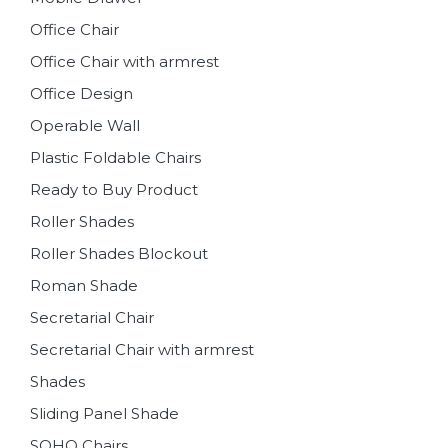
Office Chair
Office Chair with armrest
Office Design
Operable Wall
Plastic Foldable Chairs
Ready to Buy Product
Roller Shades
Roller Shades Blockout
Roman Shade
Secretarial Chair
Secretarial Chair with armrest
Shades
Sliding Panel Shade
SOHO Chairs