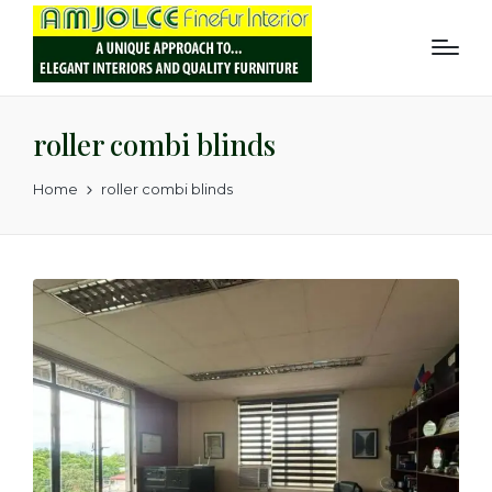
roller combi blinds
Home
roller combi blinds