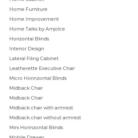
Home Furniture
Home Improvement
Home Talks by Amjolce
Horizontal Blinds
Interior Design
Lateral Filing Cabinet
Leatherette Executive Chair
Micro Horinzontal Blinds
Midback Chair
Midback Chair
Midback chair with armrest
Midback chair without armrest
Mini Horinzontal Blinds
Mobile Drawer