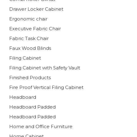
Drawer Locker Cabinet
Ergonomic chair
Executive Fabric Chair
Fabric Task Chair
Faux Wood Blinds
Filing Cabinet
Filing Cabinet with Safety Vault
Finished Products
Fire Proof Vertical Filing Cabinet
Headboard
Headboard Padded
Headboard Padded
Home and Office Furniture
Home Cabinet