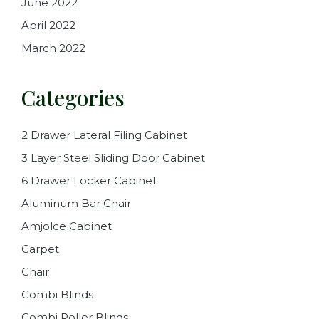
June 2022
April 2022
March 2022
Categories
2 Drawer Lateral Filing Cabinet
3 Layer Steel Sliding Door Cabinet
6 Drawer Locker Cabinet
Aluminum Bar Chair
Amjolce Cabinet
Carpet
Chair
Combi Blinds
Combi Roller Blinds