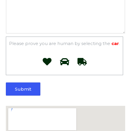
Please prove you are human by selecting the
car
.