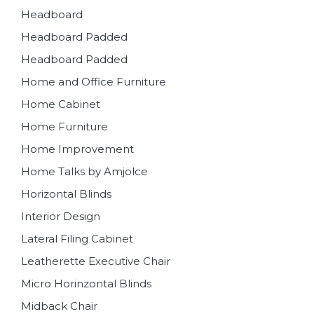
Headboard
Headboard Padded
Headboard Padded
Home and Office Furniture
Home Cabinet
Home Furniture
Home Improvement
Home Talks by Amjolce
Horizontal Blinds
Interior Design
Lateral Filing Cabinet
Leatherette Executive Chair
Micro Horinzontal Blinds
Midback Chair