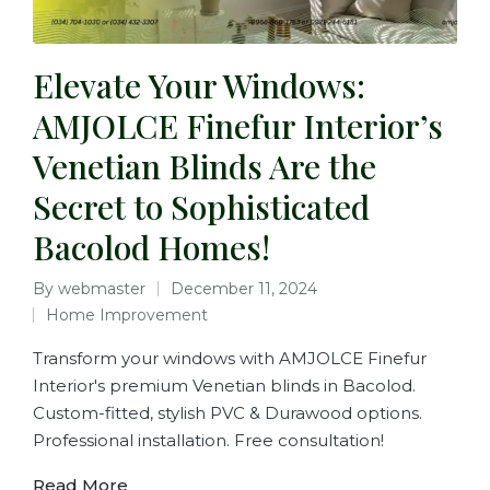
Elevate Your Windows:
AMJOLCE Finefur Interior’s
Venetian Blinds Are the
Secret to Sophisticated
Bacolod Homes!
By
webmaster
December 11, 2024
Home Improvement
Transform your windows with AMJOLCE Finefur
Interior's premium Venetian blinds in Bacolod.
Custom-fitted, stylish PVC & Durawood options.
Professional installation. Free consultation!
Read More