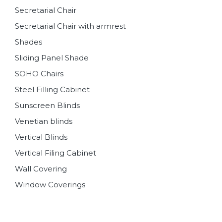
Secretarial Chair
Secretarial Chair with armrest
Shades
Sliding Panel Shade
SOHO Chairs
Steel Filling Cabinet
Sunscreen Blinds
Venetian blinds
Vertical Blinds
Vertical Filing Cabinet
Wall Covering
Window Coverings