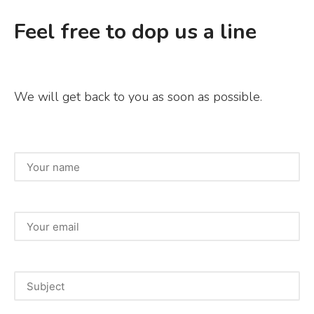
Feel free to dop us a line
We will get back to you as soon as possible.