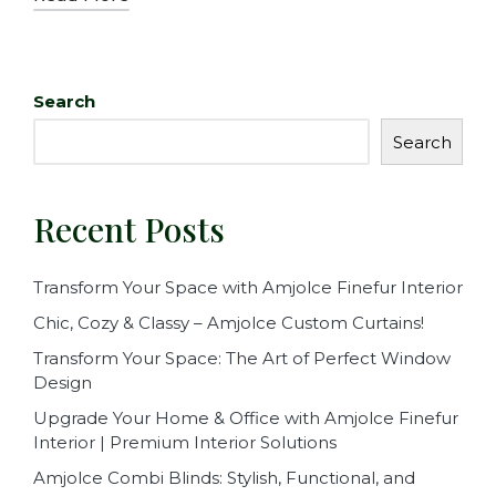
Search
Search
Recent Posts
Transform Your Space with Amjolce Finefur Interior
Chic, Cozy & Classy – Amjolce Custom Curtains!
Transform Your Space: The Art of Perfect Window
Design
Upgrade Your Home & Office with Amjolce Finefur
Interior | Premium Interior Solutions
Amjolce Combi Blinds: Stylish, Functional, and