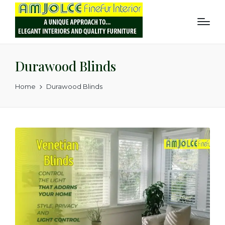
Durawood Blinds
Home
Durawood Blinds