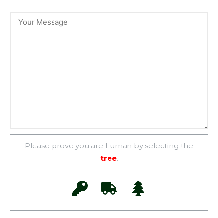
Please prove you are human by selecting the
tree
.