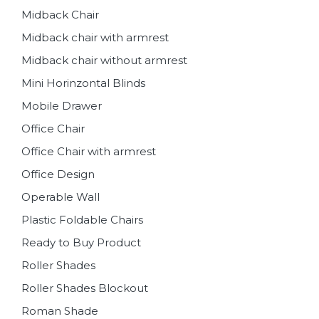
Midback Chair
Midback chair with armrest
Midback chair without armrest
Mini Horinzontal Blinds
Mobile Drawer
Office Chair
Office Chair with armrest
Office Design
Operable Wall
Plastic Foldable Chairs
Ready to Buy Product
Roller Shades
Roller Shades Blockout
Roman Shade