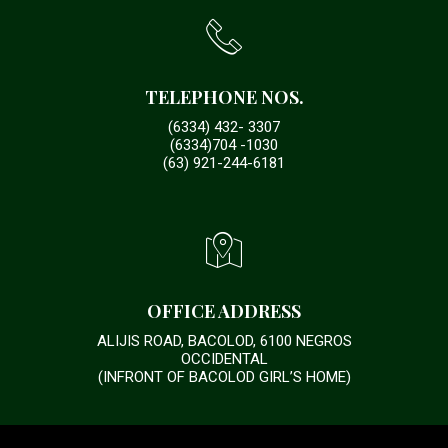
TELEPHONE NOS.
(6334) 432- 3307
(6334)704 -1030
(63) 921-244-6181
OFFICE ADDRESS
ALIJIS ROAD, BACOLOD, 6100 NEGROS
OCCIDENTAL
(INFRONT OF BACOLOD GIRL’S HOME)