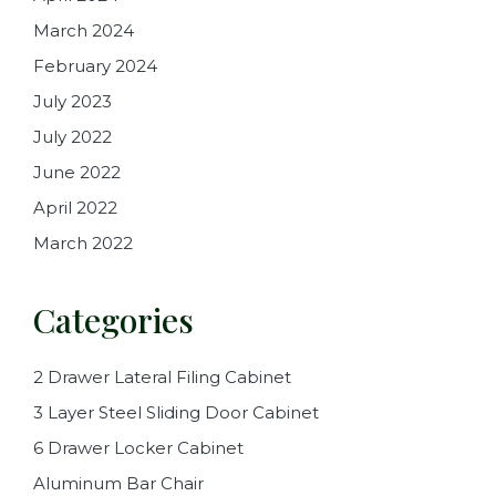
March 2024
February 2024
July 2023
July 2022
June 2022
April 2022
March 2022
Categories
2 Drawer Lateral Filing Cabinet
3 Layer Steel Sliding Door Cabinet
6 Drawer Locker Cabinet
Aluminum Bar Chair