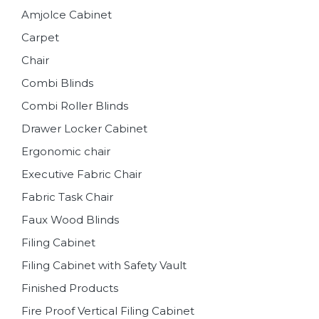
Amjolce Cabinet
Carpet
Chair
Combi Blinds
Combi Roller Blinds
Drawer Locker Cabinet
Ergonomic chair
Executive Fabric Chair
Fabric Task Chair
Faux Wood Blinds
Filing Cabinet
Filing Cabinet with Safety Vault
Finished Products
Fire Proof Vertical Filing Cabinet