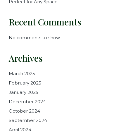
Perfect for Any Space
Recent Comments
No comments to show.
Archives
March 2025
February 2025
January 2025
December 2024
October 2024
September 2024
April 2024