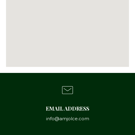
EMAIL ADDRESS
info@amjolce.com