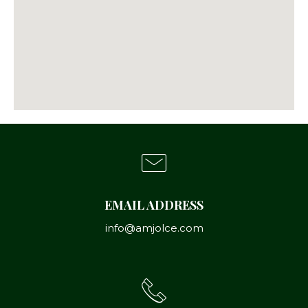
EMAIL ADDRESS
info@amjolce.com