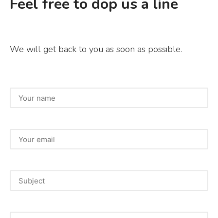
Feel free to dop us a line
We will get back to you as soon as possible.