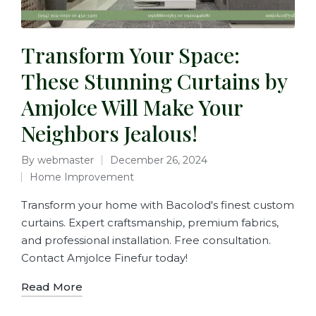
Transform Your Space:
These Stunning Curtains by
Amjolce Will Make Your
Neighbors Jealous!
By
webmaster
December 26, 2024
Home Improvement
Transform your home with Bacolod's finest custom
curtains. Expert craftsmanship, premium fabrics,
and professional installation. Free consultation.
Contact Amjolce Finefur today!
Read More