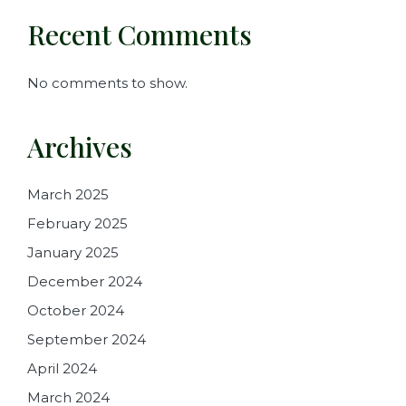
Recent Comments
No comments to show.
Archives
March 2025
February 2025
January 2025
December 2024
October 2024
September 2024
April 2024
March 2024