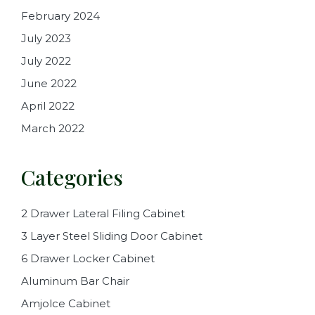
February 2024
July 2023
July 2022
June 2022
April 2022
March 2022
Categories
2 Drawer Lateral Filing Cabinet
3 Layer Steel Sliding Door Cabinet
6 Drawer Locker Cabinet
Aluminum Bar Chair
Amjolce Cabinet