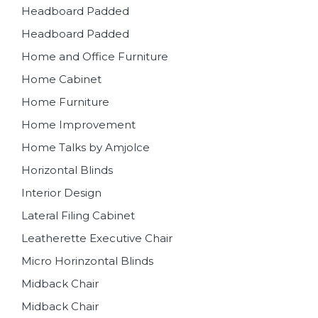
Headboard Padded
Headboard Padded
Home and Office Furniture
Home Cabinet
Home Furniture
Home Improvement
Home Talks by Amjolce
Horizontal Blinds
Interior Design
Lateral Filing Cabinet
Leatherette Executive Chair
Micro Horinzontal Blinds
Midback Chair
Midback Chair