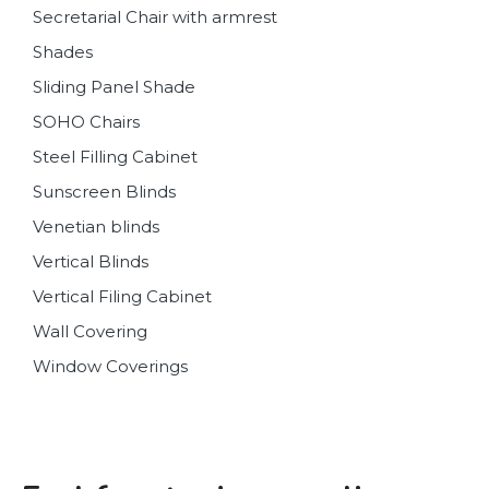
Secretarial Chair with armrest
Shades
Sliding Panel Shade
SOHO Chairs
Steel Filling Cabinet
Sunscreen Blinds
Venetian blinds
Vertical Blinds
Vertical Filing Cabinet
Wall Covering
Window Coverings