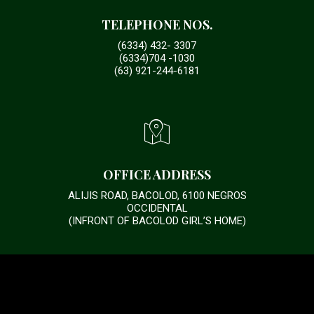
TELEPHONE NOS.
(6334) 432- 3307
(6334)704 -1030
(63) 921-244-6181
OFFICE ADDRESS
ALIJIS ROAD, BACOLOD, 6100 NEGROS
OCCIDENTAL
(INFRONT OF BACOLOD GIRL’S HOME)