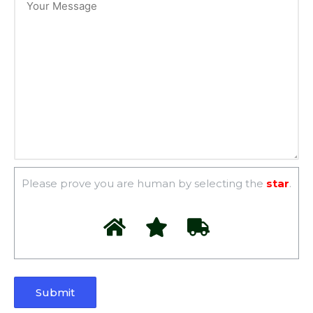
Please prove you are human by selecting the
star
.