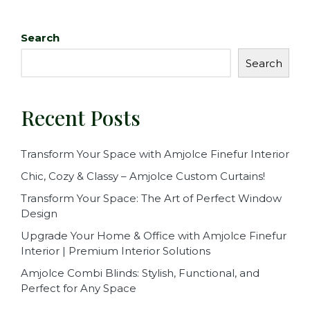
Search
Search
Recent Posts
Transform Your Space with Amjolce Finefur Interior
Chic, Cozy & Classy – Amjolce Custom Curtains!
Transform Your Space: The Art of Perfect Window
Design
Upgrade Your Home & Office with Amjolce Finefur
Interior | Premium Interior Solutions
Amjolce Combi Blinds: Stylish, Functional, and
Perfect for Any Space