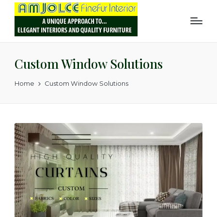
Custom Window Solutions
Home
Custom Window Solutions