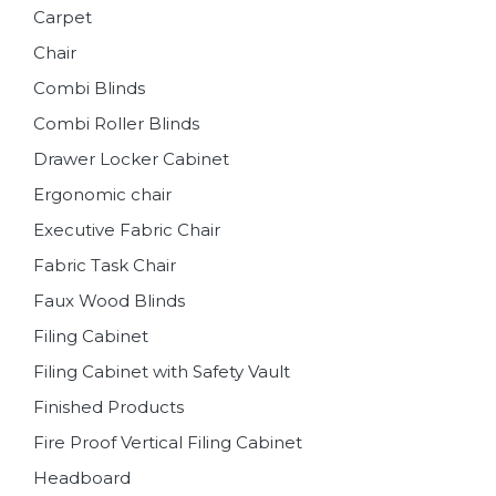
Carpet
Chair
Combi Blinds
Combi Roller Blinds
Drawer Locker Cabinet
Ergonomic chair
Executive Fabric Chair
Fabric Task Chair
Faux Wood Blinds
Filing Cabinet
Filing Cabinet with Safety Vault
Finished Products
Fire Proof Vertical Filing Cabinet
Headboard