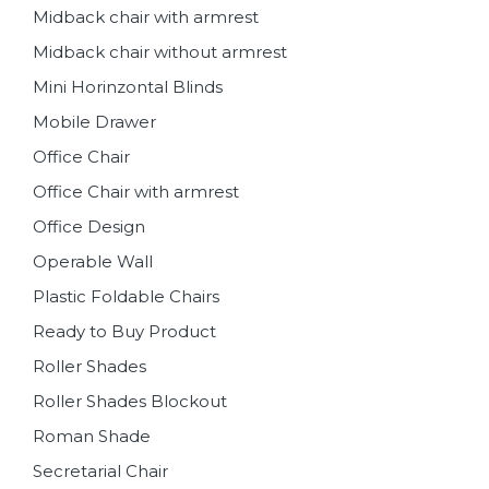
Midback chair with armrest
Midback chair without armrest
Mini Horinzontal Blinds
Mobile Drawer
Office Chair
Office Chair with armrest
Office Design
Operable Wall
Plastic Foldable Chairs
Ready to Buy Product
Roller Shades
Roller Shades Blockout
Roman Shade
Secretarial Chair