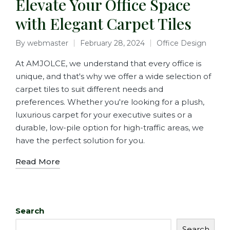
Elevate Your Office Space
with Elegant Carpet Tiles
By
webmaster
February 28, 2024
Office Design
At AMJOLCE, we understand that every office is
unique, and that's why we offer a wide selection of
carpet tiles to suit different needs and
preferences. Whether you're looking for a plush,
luxurious carpet for your executive suites or a
durable, low-pile option for high-traffic areas, we
have the perfect solution for you.
Read More
Search
Search