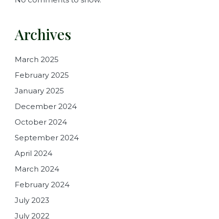
Archives
March 2025
February 2025
January 2025
December 2024
October 2024
September 2024
April 2024
March 2024
February 2024
July 2023
July 2022