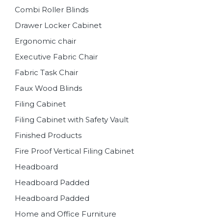
Combi Roller Blinds
Drawer Locker Cabinet
Ergonomic chair
Executive Fabric Chair
Fabric Task Chair
Faux Wood Blinds
Filing Cabinet
Filing Cabinet with Safety Vault
Finished Products
Fire Proof Vertical Filing Cabinet
Headboard
Headboard Padded
Headboard Padded
Home and Office Furniture