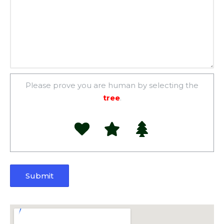
Please prove you are human by selecting the
tree
.