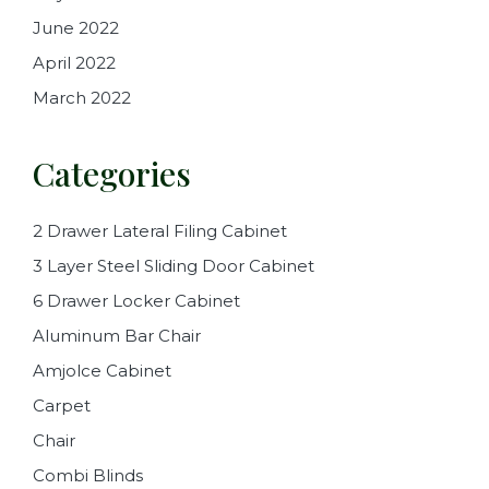
June 2022
April 2022
March 2022
Categories
2 Drawer Lateral Filing Cabinet
3 Layer Steel Sliding Door Cabinet
6 Drawer Locker Cabinet
Aluminum Bar Chair
Amjolce Cabinet
Carpet
Chair
Combi Blinds