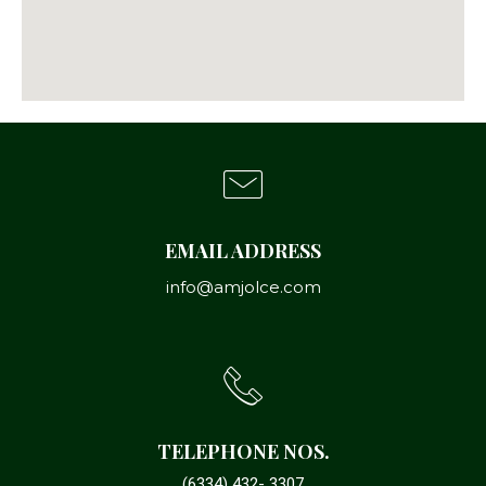
EMAIL ADDRESS
info@amjolce.com
TELEPHONE NOS.
(6334) 432- 3307