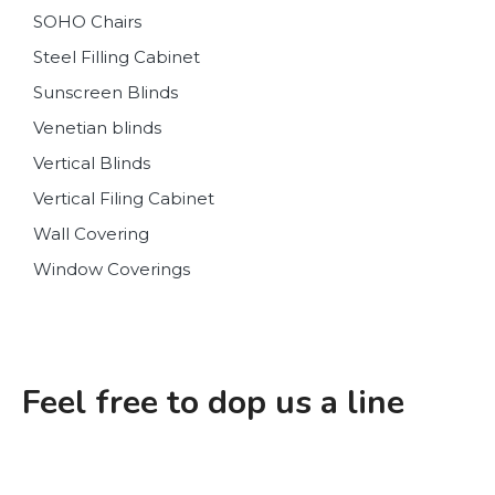
SOHO Chairs
Steel Filling Cabinet
Sunscreen Blinds
Venetian blinds
Vertical Blinds
Vertical Filing Cabinet
Wall Covering
Window Coverings
Feel free to dop us a line