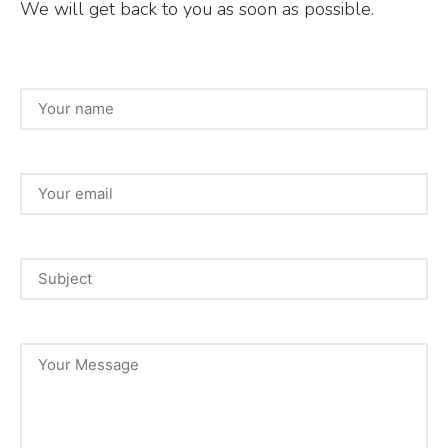
We will get back to you as soon as possible.