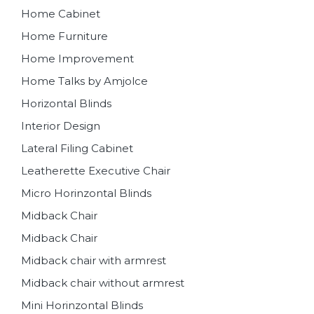
Home Cabinet
Home Furniture
Home Improvement
Home Talks by Amjolce
Horizontal Blinds
Interior Design
Lateral Filing Cabinet
Leatherette Executive Chair
Micro Horinzontal Blinds
Midback Chair
Midback Chair
Midback chair with armrest
Midback chair without armrest
Mini Horinzontal Blinds