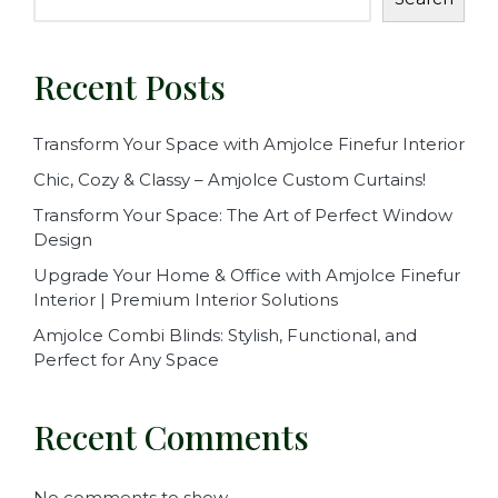
Recent Posts
Transform Your Space with Amjolce Finefur Interior
Chic, Cozy & Classy – Amjolce Custom Curtains!
Transform Your Space: The Art of Perfect Window
Design
Upgrade Your Home & Office with Amjolce Finefur
Interior | Premium Interior Solutions
Amjolce Combi Blinds: Stylish, Functional, and
Perfect for Any Space
Recent Comments
No comments to show.