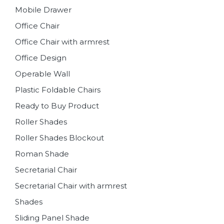
Mobile Drawer
Office Chair
Office Chair with armrest
Office Design
Operable Wall
Plastic Foldable Chairs
Ready to Buy Product
Roller Shades
Roller Shades Blockout
Roman Shade
Secretarial Chair
Secretarial Chair with armrest
Shades
Sliding Panel Shade