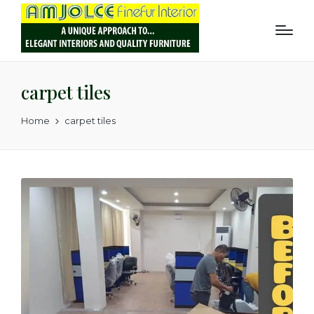
carpet tiles
Home
carpet tiles