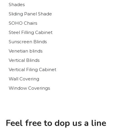
Shades
Sliding Panel Shade
SOHO Chairs
Steel Filling Cabinet
Sunscreen Blinds
Venetian blinds
Vertical Blinds
Vertical Filing Cabinet
Wall Covering
Window Coverings
Feel free to dop us a line