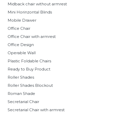
Midback chair without armrest
Mini Horinzontal Blinds
Mobile Drawer
Office Chair
Office Chair with armrest
Office Design
Operable Wall
Plastic Foldable Chairs
Ready to Buy Product
Roller Shades
Roller Shades Blockout
Roman Shade
Secretarial Chair
Secretarial Chair with armrest