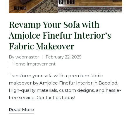
Revamp Your Sofa with
Amjolce Finefur Interior’s
Fabric Makeover
By
webmaster
February 22, 2025
Home Improvement
Transform your sofa with a premium fabric
makeover by Amjolce Finefur Interior in Bacolod.
High-quality materials, custom designs, and hassle-
free service. Contact us today!
Read More