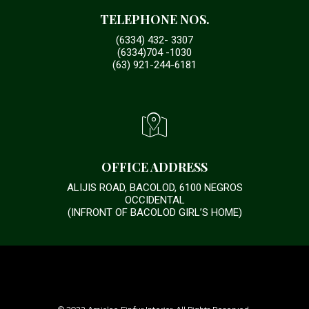
TELEPHONE NOS.
(6334) 432- 3307
(6334)704 -1030
(63) 921-244-6181
OFFICE ADDRESS
ALIJIS ROAD, BACOLOD, 6100 NEGROS
OCCIDENTAL
(INFRONT OF BACOLOD GIRL’S HOME)