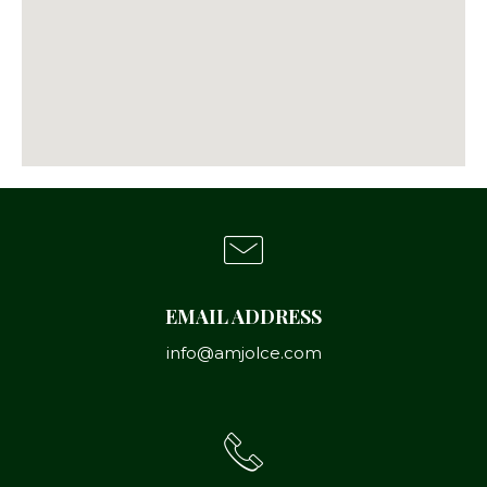
EMAIL ADDRESS
info@amjolce.com