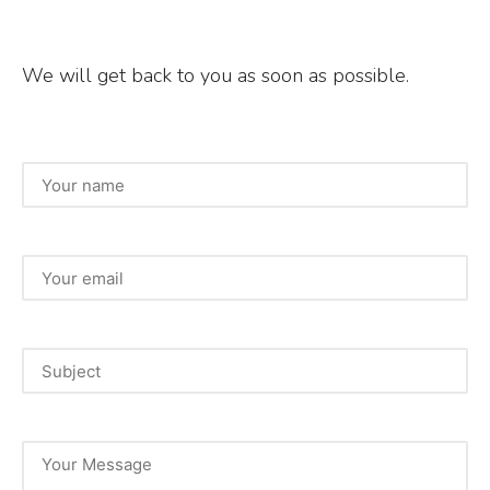
We will get back to you as soon as possible.