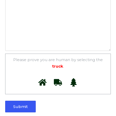
Please prove you are human by selecting the
truck
.