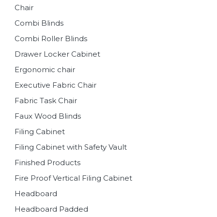
Chair
Combi Blinds
Combi Roller Blinds
Drawer Locker Cabinet
Ergonomic chair
Executive Fabric Chair
Fabric Task Chair
Faux Wood Blinds
Filing Cabinet
Filing Cabinet with Safety Vault
Finished Products
Fire Proof Vertical Filing Cabinet
Headboard
Headboard Padded