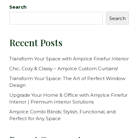
Search
Search
Recent Posts
Transform Your Space with Amjolce Finefur Interior
Chic, Cozy & Classy – Amjolce Custom Curtains!
Transform Your Space: The Art of Perfect Window
Design
Upgrade Your Home & Office with Amjolce Finefur
Interior | Premium Interior Solutions
Amjolce Combi Blinds: Stylish, Functional, and
Perfect for Any Space