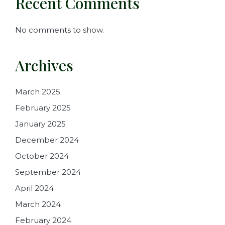
Recent Comments
No comments to show.
Archives
March 2025
February 2025
January 2025
December 2024
October 2024
September 2024
April 2024
March 2024
February 2024