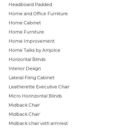
Headboard Padded
Home and Office Furniture
Home Cabinet
Home Furniture
Home Improvement
Home Talks by Amjolce
Horizontal Blinds
Interior Design
Lateral Filing Cabinet
Leatherette Executive Chair
Micro Horinzontal Blinds
Midback Chair
Midback Chair
Midback chair with armrest