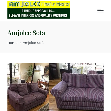
Amjolce Sofa
Home
Amjolce Sofa