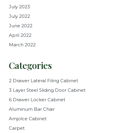
July 2023
July 2022
June 2022
April 2022
March 2022
Categories
2 Drawer Lateral Filing Cabinet
3 Layer Steel Sliding Door Cabinet
6 Drawer Locker Cabinet
Aluminum Bar Chair
Amjolce Cabinet
Carpet