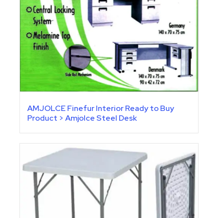
AMJOLCE Finefur Interior Ready to Buy
Product > Amjolce Steel Desk