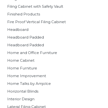
Filing Cabinet with Safety Vault
Finished Products
Fire Proof Vertical Filing Cabinet
Headboard
Headboard Padded
Headboard Padded
Home and Office Furniture
Home Cabinet
Home Furniture
Home Improvement
Home Talks by Amjolce
Horizontal Blinds
Interior Design
Lateral Filing Cabinet