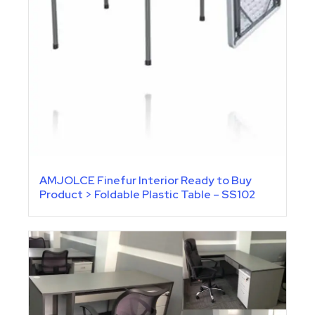
AMJOLCE Finefur Interior Ready to Buy
Product > Foldable Plastic Table – SS102