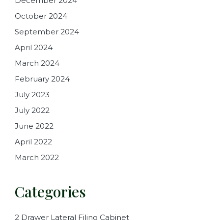
December 2024
October 2024
September 2024
April 2024
March 2024
February 2024
July 2023
July 2022
June 2022
April 2022
March 2022
Categories
2 Drawer Lateral Filing Cabinet