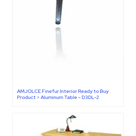
AMJOLCE Finefur Interior Ready to Buy
Product > Aluminum Table – D3DL-2