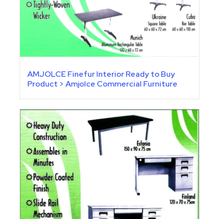
AMJOLCE Finefur Interior Ready to Buy
Product > Amjolce Commercial Furniture