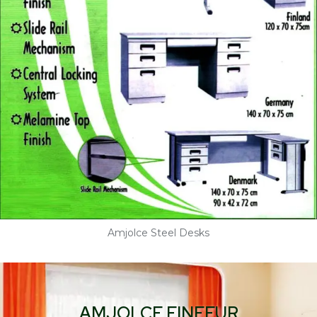
Amjolce Steel Desks
AMJOLCE FINEFUR