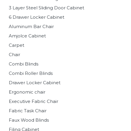
3 Layer Steel Sliding Door Cabinet
6 Drawer Locker Cabinet
Aluminum Bar Chair
Amjolce Cabinet
Carpet
Chair
Combi Blinds
Combi Roller Blinds
Drawer Locker Cabinet
Ergonomic chair
Executive Fabric Chair
Fabric Task Chair
Faux Wood Blinds
Filing Cabinet