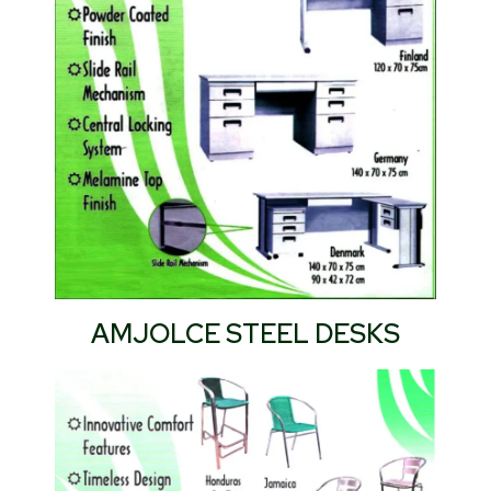
AMJOLCE STEEL DESKS