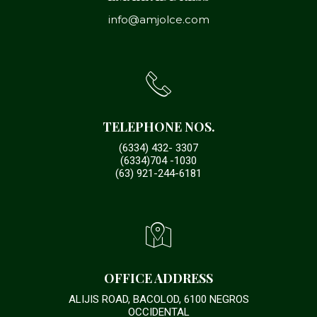
info@amjolce.com
TELEPHONE NOS.
(6334) 432- 3307
(6334)704 -1030
(63) 921-244-6181
OFFICE ADDRESS
ALIJIS ROAD, BACOLOD, 6100 NEGROS
OCCIDENTAL