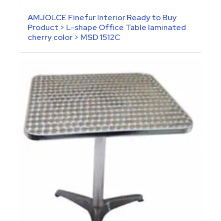
AMJOLCE Finefur Interior Ready to Buy
Product > L-shape Office Table laminated
cherry color > MSD 1512C