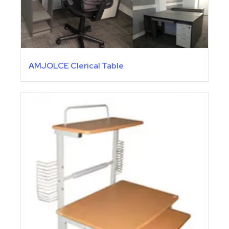
AMJOLCE Clerical Table