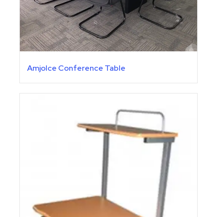
Amjolce Conference Table