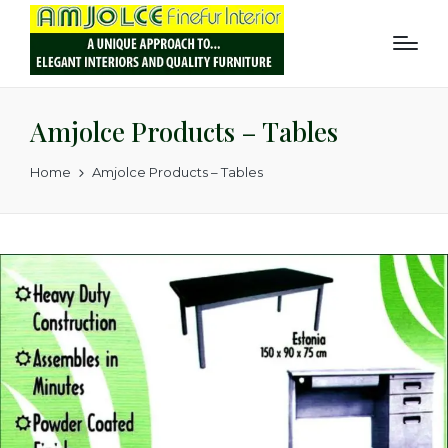
Amjolce Products – Tables
Home
Amjolce Products – Tables