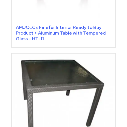
AMJOLCE Finefur Interior Ready to Buy
Product > Aluminum Table with Tempered
Glass – HT-11