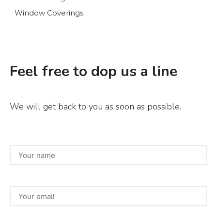
Window Coverings
Feel free to dop us a line
We will get back to you as soon as possible.