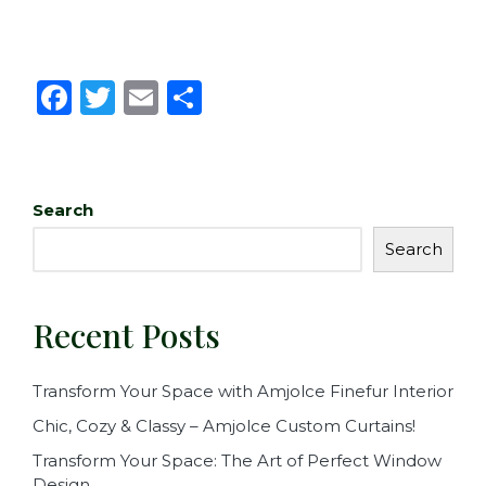
F
T
E
S
a
w
m
h
c
it
ai
ar
e
te
l
e
Search
b
r
Search
o
o
Recent Posts
k
Transform Your Space with Amjolce Finefur Interior
Chic, Cozy & Classy – Amjolce Custom Curtains!
Transform Your Space: The Art of Perfect Window
Design