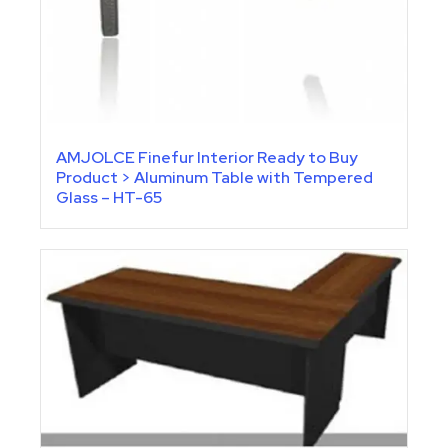
AMJOLCE Finefur Interior Ready to Buy
Product > Aluminum Table with Tempered
Glass – HT-65