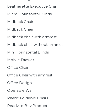
Leatherette Executive Chair
Micro Horinzontal Blinds
Midback Chair
Midback Chair
Midback chair with armrest
Midback chair without armrest
Mini Horinzontal Blinds
Mobile Drawer
Office Chair
Office Chair with armrest
Office Design
Operable Wall
Plastic Foldable Chairs
Ready to Buy Product