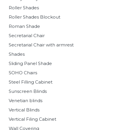
Roller Shades
Roller Shades Blockout
Roman Shade
Secretarial Chair
Secretarial Chair with armrest
Shades
Sliding Panel Shade
SOHO Chairs
Steel Filling Cabinet
Sunscreen Blinds
Venetian blinds
Vertical Blinds
Vertical Filing Cabinet
Wall Covering