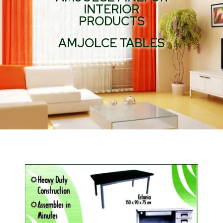
INTERIOR
PRODUCTS
AMJOLCE TABLES