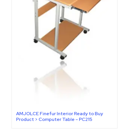
AMJOLCE Finefur Interior Ready to Buy
Product > Computer Table – PC215