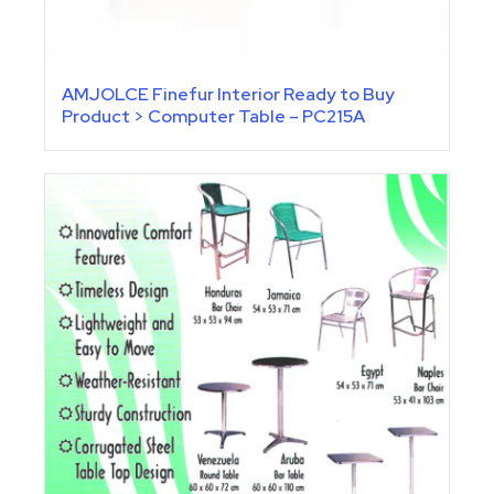
AMJOLCE Finefur Interior Ready to Buy
Product > Computer Table – PC215A