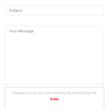
Please prove you are human by selecting the
tree
.