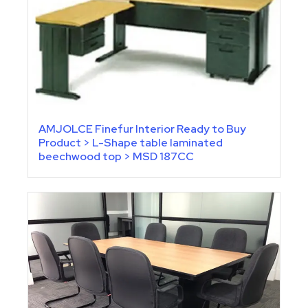
AMJOLCE Finefur Interior Ready to Buy
Product > L-Shape table laminated
beechwood top > MSD 187CC