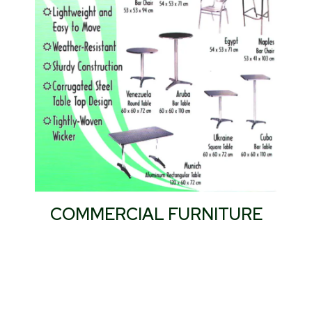
COMMERCIAL FURNITURE