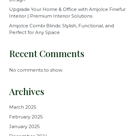
Upgrade Your Home & Office with Amjolce Finefur
Interior | Premium Interior Solutions
Amjolce Combi Blinds: Stylish, Functional, and
Perfect for Any Space
Recent Comments
No comments to show.
Archives
March 2025
February 2025
January 2025