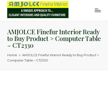
AMJOLCE Finefur Interior Ready
to Buy Product > Computer Table
– CT2330
Home
AMJOLCE Finefur Interior Ready to Buy Product >
Computer Table – CT2330