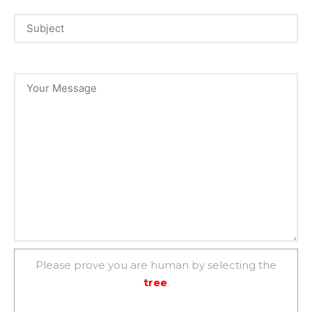
Please prove you are human by selecting the
tree
.