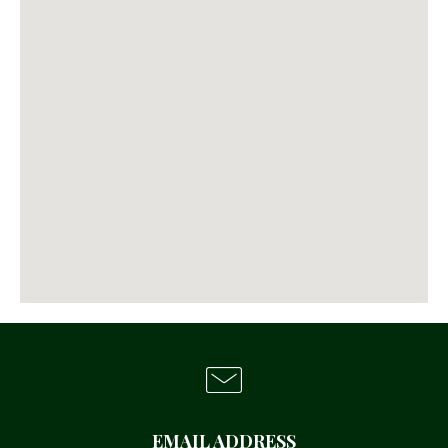
EMAIL ADDRESS