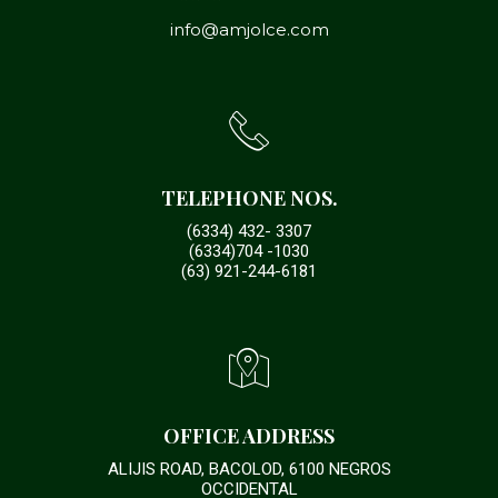
info@amjolce.com
TELEPHONE NOS.
(6334) 432- 3307
(6334)704 -1030
(63) 921-244-6181
OFFICE ADDRESS
ALIJIS ROAD, BACOLOD, 6100 NEGROS
OCCIDENTAL