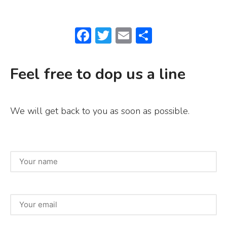
F
T
E
S
a
w
m
h
c
it
ai
ar
Feel free to dop us a line
e
te
l
e
b
r
We will get back to you as soon as possible.
o
o
k