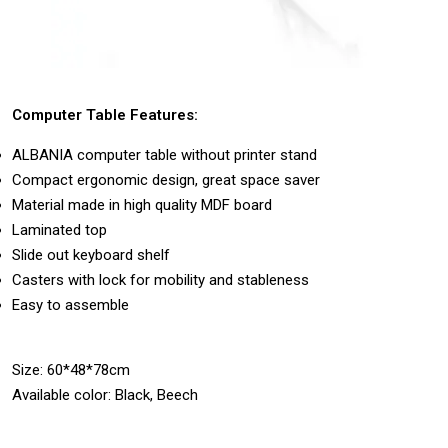
Computer Table Features:
ALBANIA computer table without printer stand
Compact ergonomic design, great space saver
Material made in high quality MDF board
Laminated top
Slide out keyboard shelf
Casters with lock for mobility and stableness
Easy to assemble
Size: 60*48*78cm
Available color: Black, Beech