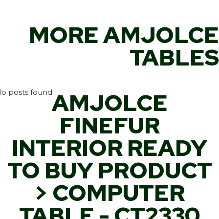
MORE AMJOLCE
TABLES
o posts found!
AMJOLCE
FINEFUR
INTERIOR READY
TO BUY PRODUCT
> COMPUTER
TABLE - CT2330