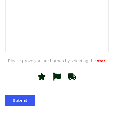
Please prove you are human by selecting the
star
.