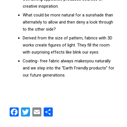
creative inspiration.
What could be more natural for a sunshade than
alternately to allow and then deny a look through
to the other side?
Derived from the size of pattern, fabrics with 3D
works create figures of light. They fill the room
with surprising effects like blink our eyes.
Coating- free fabric always makesyou naturally
and we step into the “Earth Friendly products” for
our future generations.
F
T
E
S
a
w
m
h