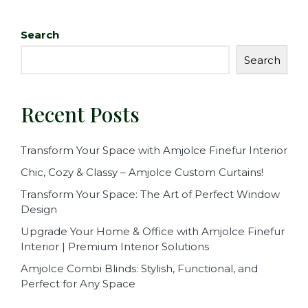
c
it
ai
ar
e
te
l
e
Search
b
r
Search
o
o
Recent Posts
k
Transform Your Space with Amjolce Finefur Interior
Chic, Cozy & Classy – Amjolce Custom Curtains!
Transform Your Space: The Art of Perfect Window
Design
Upgrade Your Home & Office with Amjolce Finefur
Interior | Premium Interior Solutions
Amjolce Combi Blinds: Stylish, Functional, and
Perfect for Any Space