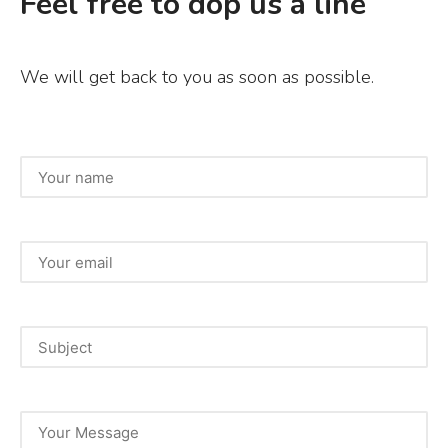
Feel free to dop us a line
We will get back to you as soon as possible.