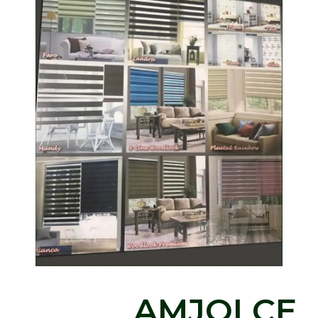
AMJOLCE