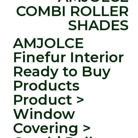
COMBI ROLLER
SHADES
AMJOLCE
Finefur Interior
Ready to Buy
Products
Product >
Window
Covering >