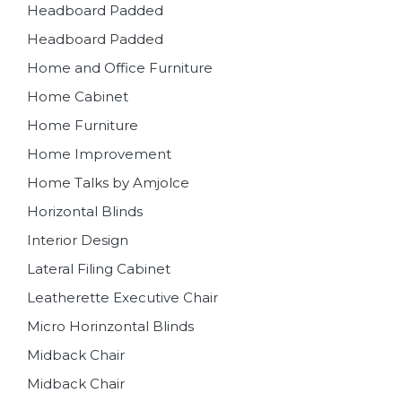
Headboard Padded
Headboard Padded
Home and Office Furniture
Home Cabinet
Home Furniture
Home Improvement
Home Talks by Amjolce
Horizontal Blinds
Interior Design
Lateral Filing Cabinet
Leatherette Executive Chair
Micro Horinzontal Blinds
Midback Chair
Midback Chair