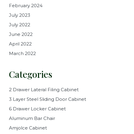
February 2024
July 2023
July 2022
June 2022
April 2022
March 2022
Categories
2 Drawer Lateral Filing Cabinet
3 Layer Steel Sliding Door Cabinet
6 Drawer Locker Cabinet
Aluminum Bar Chair
Amjolce Cabinet