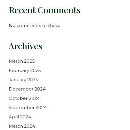
Recent Comments
No comments to show.
Archives
March 2025
February 2025
January 2025
December 2024
October 2024
September 2024
April 2024
March 2024