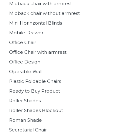
Midback chair with armrest
Midback chair without armrest
Mini Horinzontal Blinds
Mobile Drawer
Office Chair
Office Chair with armrest
Office Design
Operable Wall
Plastic Foldable Chairs
Ready to Buy Product
Roller Shades
Roller Shades Blockout
Roman Shade
Secretarial Chair