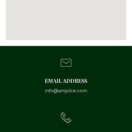
EMAIL ADDRESS
info@amjolce.com