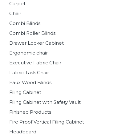
Carpet
Chair
Combi Blinds
Combi Roller Blinds
Drawer Locker Cabinet
Ergonomic chair
Executive Fabric Chair
Fabric Task Chair
Faux Wood Blinds
Filing Cabinet
Filing Cabinet with Safety Vault
Finished Products
Fire Proof Vertical Filing Cabinet
Headboard