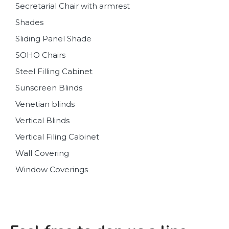
Secretarial Chair with armrest
Shades
Sliding Panel Shade
SOHO Chairs
Steel Filling Cabinet
Sunscreen Blinds
Venetian blinds
Vertical Blinds
Vertical Filing Cabinet
Wall Covering
Window Coverings