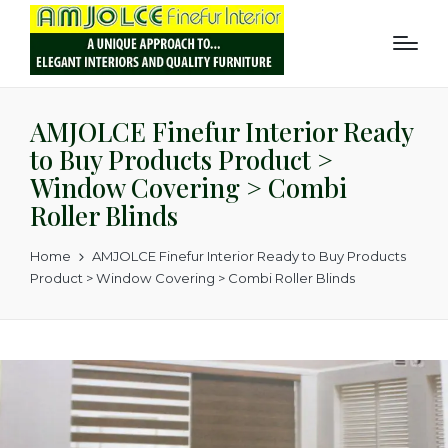
AMJOLCE Finefur Interior Ready
to Buy Products Product >
Window Covering > Combi
Roller Blinds
Home
AMJOLCE Finefur Interior Ready to Buy Products
Product > Window Covering > Combi Roller Blinds