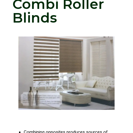
Combi Roller
Blinds
Combining opposites produces sources of