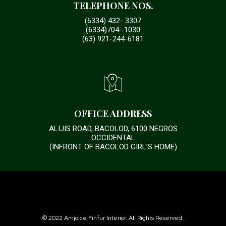
TELEPHONE NOS.
(6334) 432- 3307
(6334)704 -1030
(63) 921-244-6181
OFFICE ADDRESS
ALIJIS ROAD, BACOLOD, 6100 NEGROS
OCCIDENTAL
(INFRONT OF BACOLOD GIRL’S HOME)
© 2022 Amjolce Finfur Interior. All Rights Reserved.