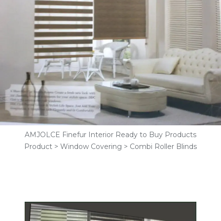
AMJOLCE Finefur Interior Ready to Buy Products
Product > Window Covering > Combi Roller Blinds