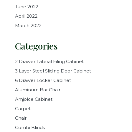
June 2022
April 2022
March 2022
Categories
2 Drawer Lateral Filing Cabinet
3 Layer Steel Sliding Door Cabinet
6 Drawer Locker Cabinet
Aluminum Bar Chair
Amjolce Cabinet
Carpet
Chair
Combi Blinds