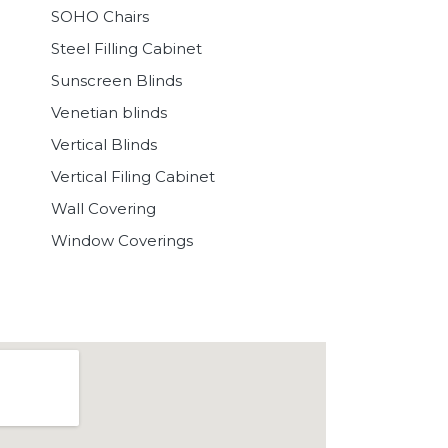
SOHO Chairs
Steel Filling Cabinet
Sunscreen Blinds
Venetian blinds
Vertical Blinds
Vertical Filing Cabinet
Wall Covering
Window Coverings