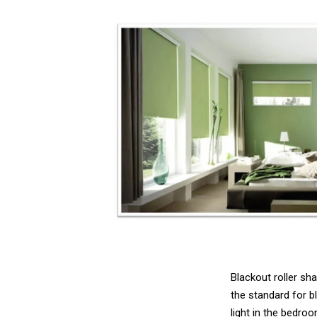
Blackout roller sh
the standard for b
light in the bedro