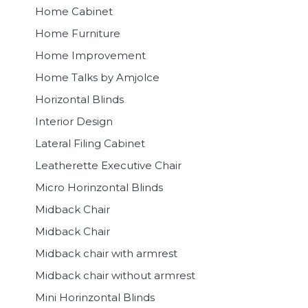
Home Cabinet
Home Furniture
Home Improvement
Home Talks by Amjolce
Horizontal Blinds
Interior Design
Lateral Filing Cabinet
Leatherette Executive Chair
Micro Horinzontal Blinds
Midback Chair
Midback Chair
Midback chair with armrest
Midback chair without armrest
Mini Horinzontal Blinds