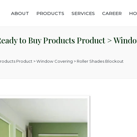
ABOUT
PRODUCTS
SERVICES
CAREER
HO
eady to Buy Products Product > Windo
Products Product > Window Covering > Roller Shades Blockout