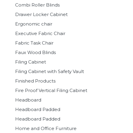
Combi Roller Blinds
Drawer Locker Cabinet
Ergonomic chair
Executive Fabric Chair
Fabric Task Chair
Faux Wood Blinds
Filing Cabinet
Filing Cabinet with Safety Vault
Finished Products
Fire Proof Vertical Filing Cabinet
Headboard
Headboard Padded
Headboard Padded
Home and Office Furniture