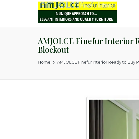
AMJOLCE Finefur Interior R
Blockout
Home
AMJOLCE Finefur Interior Ready to Buy 