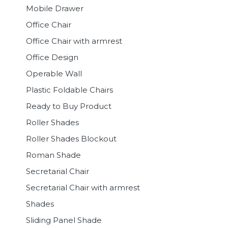
Mobile Drawer
Office Chair
Office Chair with armrest
Office Design
Operable Wall
Plastic Foldable Chairs
Ready to Buy Product
Roller Shades
Roller Shades Blockout
Roman Shade
Secretarial Chair
Secretarial Chair with armrest
Shades
Sliding Panel Shade