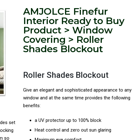
AMJOLCE Finefur
Interior Ready to Buy
Product > Window
Covering > Roller
Shades Blockout
Roller Shades Blockout
Give an elegant and sophisticated appearance to any
window and at the same time provides the following
benefits:
a UV protector up to 100% block
ades set
Heat control and zero out sun glaring
locking
om so
Maximum eye comfort