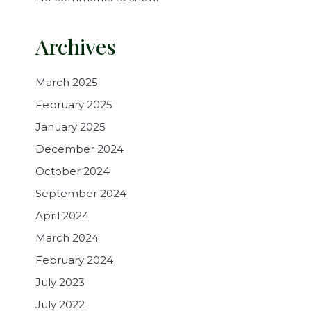
Archives
March 2025
February 2025
January 2025
December 2024
October 2024
September 2024
April 2024
March 2024
February 2024
July 2023
July 2022