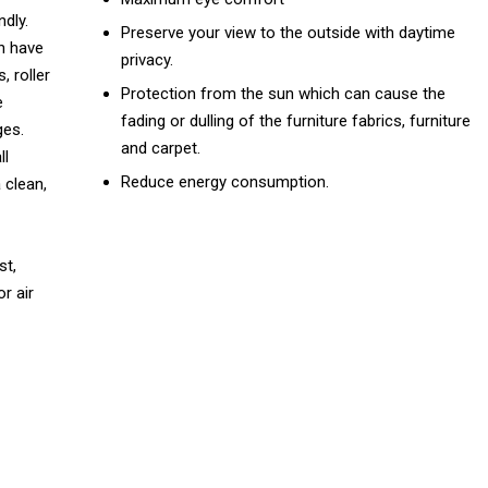
dly.
Preserve your view to the outside with daytime
h have
privacy.
, roller
Protection from the sun which can cause the
e
fading or dulling of the furniture fabrics, furniture
ges.
and carpet.
ll
Reduce energy consumption.
 clean,
st,
r air