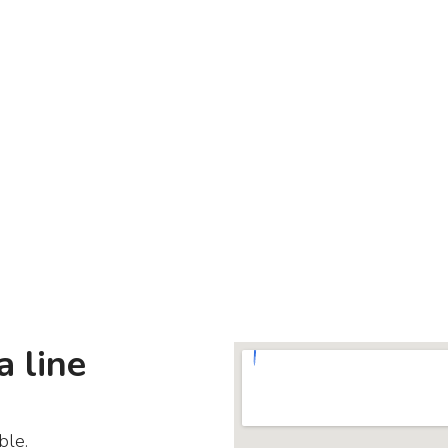
a line
ble.