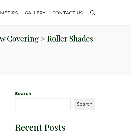
METIPS
GALLERY
CONTACT US
w Covering > Roller Shades
Search
Search
Recent Posts