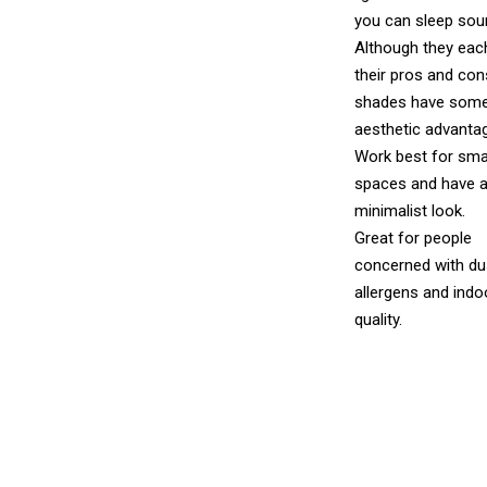
you can sleep soun
Although they eac
their pros and cons
shades have som
aesthetic advanta
Work best for sma
spaces and have a
minimalist look.
Great for people
concerned with du
allergens and indoo
quality.