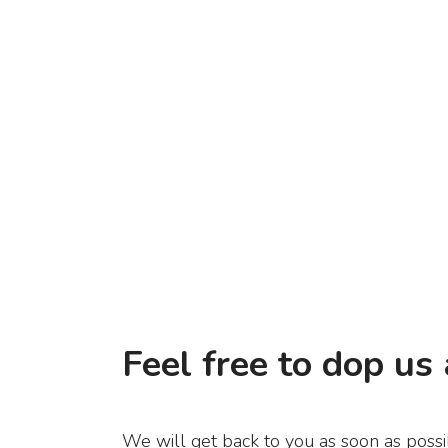
Feel free to dop us 
We will get back to you as soon as possi