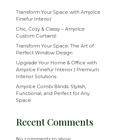
Transform Your Space with Amjolce
Finefur Interior
Chic, Cozy & Classy – Amjolce
Custom Curtains!
Transform Your Space: The Art of
Perfect Window Design
Upgrade Your Home & Office with
Amjolce Finefur Interior | Premium
Interior Solutions
Amjolce Combi Blinds: Stylish,
Functional, and Perfect for Any
Space
Recent Comments
No comments to show.