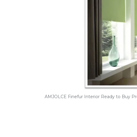
AMJOLCE Finefur Interior Ready to Buy Pr