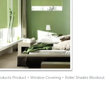
oducts Product > Window Covering > Roller Shades Blockout