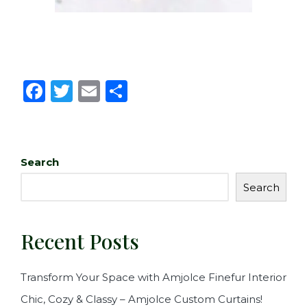
F
T
E
S
a
w
m
h
c
it
ai
ar
e
te
l
e
Search
b
r
Search
o
o
Recent Posts
k
Transform Your Space with Amjolce Finefur Interior
Chic, Cozy & Classy – Amjolce Custom Curtains!