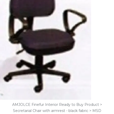
AMJOLCE Finefur Interior Ready to Buy Product >
Secretarial Chair with armrest - black fabric > MSD