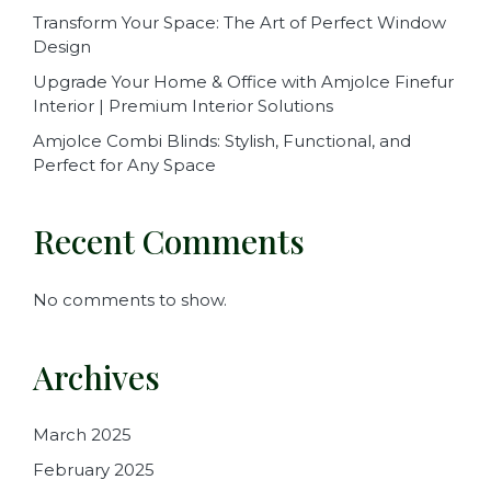
Transform Your Space: The Art of Perfect Window
Design
Upgrade Your Home & Office with Amjolce Finefur
Interior | Premium Interior Solutions
Amjolce Combi Blinds: Stylish, Functional, and
Perfect for Any Space
Recent Comments
No comments to show.
Archives
March 2025
February 2025