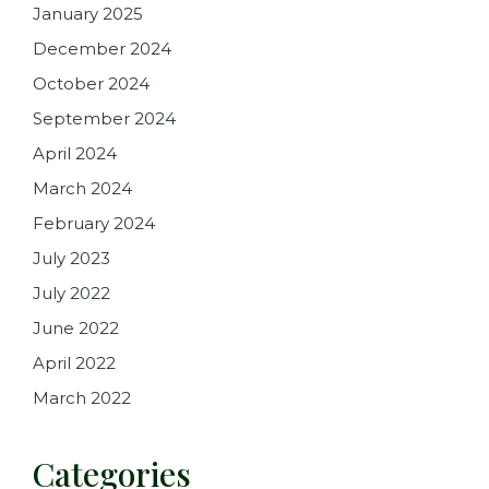
January 2025
December 2024
October 2024
September 2024
April 2024
March 2024
February 2024
July 2023
July 2022
June 2022
April 2022
March 2022
Categories