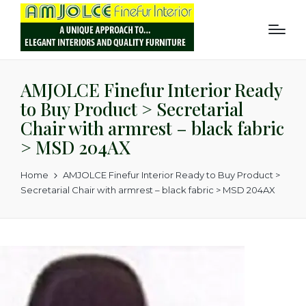
AMJOLCE Finefur Interior Ready
to Buy Product > Secretarial
Chair with armrest – black fabric
> MSD 204AX
Home
AMJOLCE Finefur Interior Ready to Buy Product >
Secretarial Chair with armrest – black fabric > MSD 204AX