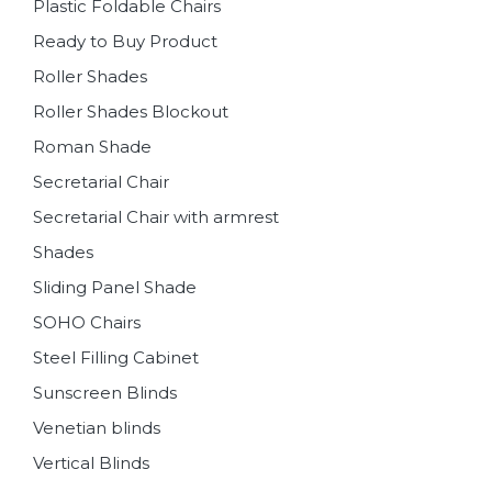
Plastic Foldable Chairs
Ready to Buy Product
Roller Shades
Roller Shades Blockout
Roman Shade
Secretarial Chair
Secretarial Chair with armrest
Shades
Sliding Panel Shade
SOHO Chairs
Steel Filling Cabinet
Sunscreen Blinds
Venetian blinds
Vertical Blinds