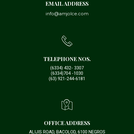
EMAIL ADDRESS
info@amjolce.com
TELEPHONE NOS.
(6334) 432- 3307
(6334)704 -1030
(63) 921-244-6181
OFFICE ADDRESS
ALIJIS ROAD, BACOLOD, 6100 NEGROS