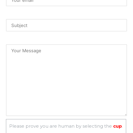
Please prove you are human by selecting the
cup
.