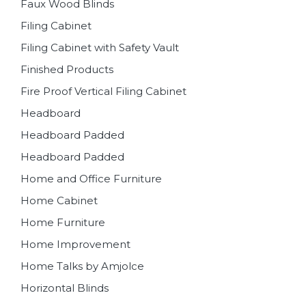
Faux Wood Blinds
Filing Cabinet
Filing Cabinet with Safety Vault
Finished Products
Fire Proof Vertical Filing Cabinet
Headboard
Headboard Padded
Headboard Padded
Home and Office Furniture
Home Cabinet
Home Furniture
Home Improvement
Home Talks by Amjolce
Horizontal Blinds