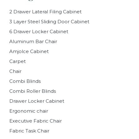
2 Drawer Lateral Filing Cabinet
3 Layer Steel Sliding Door Cabinet
6 Drawer Locker Cabinet
Aluminum Bar Chair
Amjolce Cabinet
Carpet
Chair
Combi Blinds
Combi Roller Blinds
Drawer Locker Cabinet
Ergonomic chair
Executive Fabric Chair
Fabric Task Chair