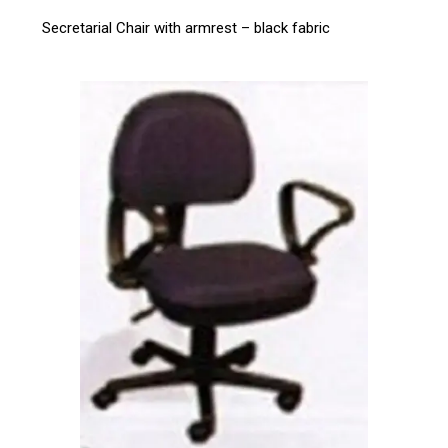
Secretarial Chair with armrest – black fabric