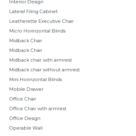
Interior Design
Lateral Filing Cabinet
Leatherette Executive Chair
Micro Horinzontal Blinds
Midback Chair
Midback Chair
Midback chair with armrest
Midback chair without armrest
Mini Horinzontal Blinds
Mobile Drawer
Office Chair
Office Chair with armrest
Office Design
Operable Wall