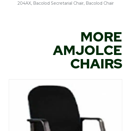
204AX, Bacolod Secretarial Chair, Bacolod Chair
MORE
AMJOLCE
CHAIRS