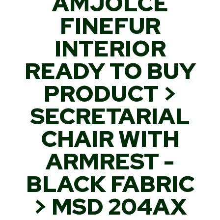
AMJOLCE
FINEFUR
INTERIOR
READY TO BUY
PRODUCT >
SECRETARIAL
CHAIR WITH
ARMREST -
BLACK FABRIC
> MSD 204AX