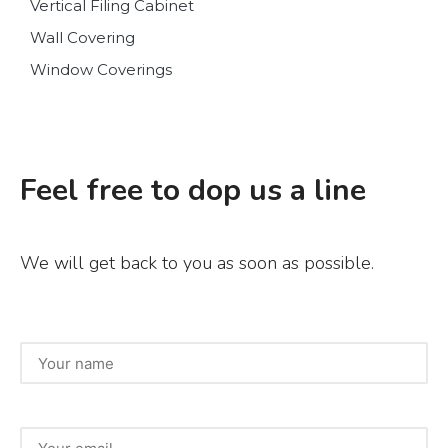
Vertical Filing Cabinet
Wall Covering
Window Coverings
Feel free to dop us a line
We will get back to you as soon as possible.