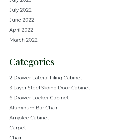
July 2022
June 2022
April 2022
March 2022
Categories
2 Drawer Lateral Filing Cabinet
3 Layer Steel Sliding Door Cabinet
6 Drawer Locker Cabinet
Aluminum Bar Chair
Amjolce Cabinet
Carpet
Chair