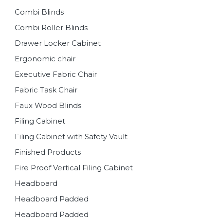
Combi Blinds
Combi Roller Blinds
Drawer Locker Cabinet
Ergonomic chair
Executive Fabric Chair
Fabric Task Chair
Faux Wood Blinds
Filing Cabinet
Filing Cabinet with Safety Vault
Finished Products
Fire Proof Vertical Filing Cabinet
Headboard
Headboard Padded
Headboard Padded