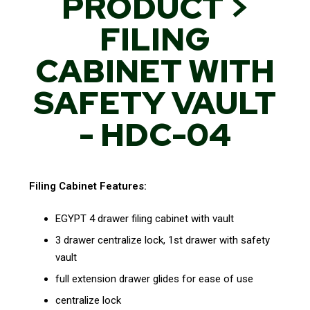
PRODUCT >
FILING
CABINET WITH
SAFETY VAULT
- HDC-04
Filing Cabinet Features:
EGYPT 4 drawer filing cabinet with vault
3 drawer centralize lock, 1st drawer with safety
vault
full extension drawer glides for ease of use
centralize lock