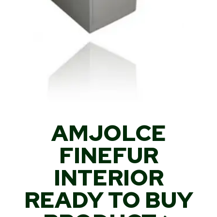
AMJOLCE
FINEFUR
INTERIOR
READY TO BUY