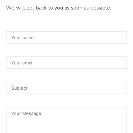
We will get back to you as soon as possible.