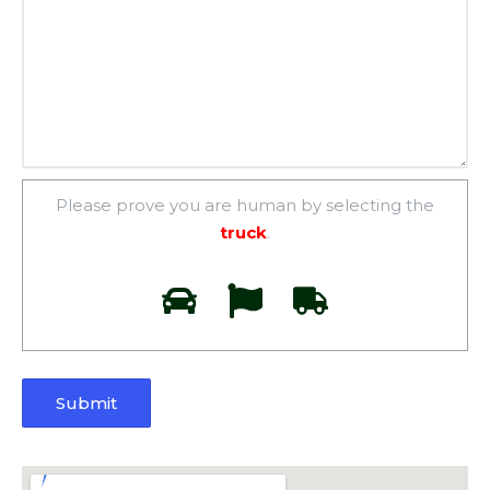
Please prove you are human by selecting the
truck
.