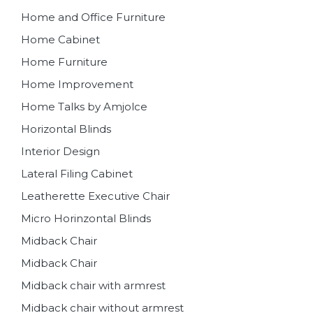
Home and Office Furniture
Home Cabinet
Home Furniture
Home Improvement
Home Talks by Amjolce
Horizontal Blinds
Interior Design
Lateral Filing Cabinet
Leatherette Executive Chair
Micro Horinzontal Blinds
Midback Chair
Midback Chair
Midback chair with armrest
Midback chair without armrest