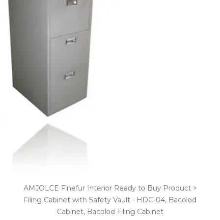
AMJOLCE Finefur Interior Ready to Buy Product >
Filing Cabinet with Safety Vault - HDC-04, Bacolod
Cabinet, Bacolod Filing Cabinet