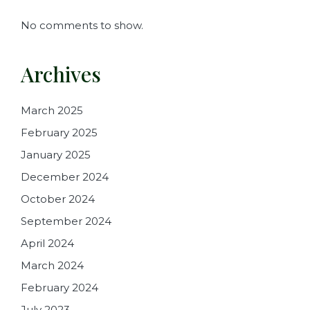
No comments to show.
Archives
March 2025
February 2025
January 2025
December 2024
October 2024
September 2024
April 2024
March 2024
February 2024
July 2023