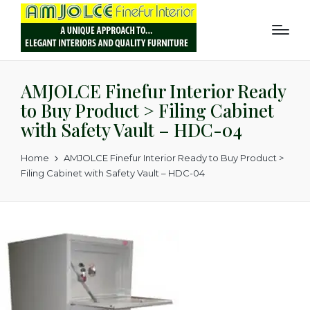
AMJOLCE Finefur Interior Ready
to Buy Product > Filing Cabinet
with Safety Vault – HDC-04
Home
AMJOLCE Finefur Interior Ready to Buy Product >
Filing Cabinet with Safety Vault – HDC-04