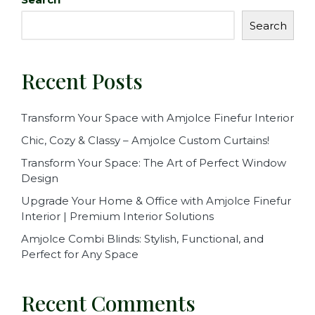
b
r
Search
o
o
Recent Posts
k
Transform Your Space with Amjolce Finefur Interior
Chic, Cozy & Classy – Amjolce Custom Curtains!
Transform Your Space: The Art of Perfect Window
Design
Upgrade Your Home & Office with Amjolce Finefur
Interior | Premium Interior Solutions
Amjolce Combi Blinds: Stylish, Functional, and
Perfect for Any Space
Recent Comments