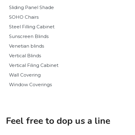
Sliding Panel Shade
SOHO Chairs
Steel Filling Cabinet
Sunscreen Blinds
Venetian blinds
Vertical Blinds
Vertical Filing Cabinet
Wall Covering
Window Coverings
Feel free to dop us a line