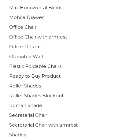
Mini Horinzontal Blinds
Mobile Drawer
Office Chair
Office Chair with armrest
Office Design
Operable Wall
Plastic Foldable Chairs
Ready to Buy Product
Roller Shades
Roller Shades Blockout
Roman Shade
Secretarial Chair
Secretarial Chair with armrest
Shades