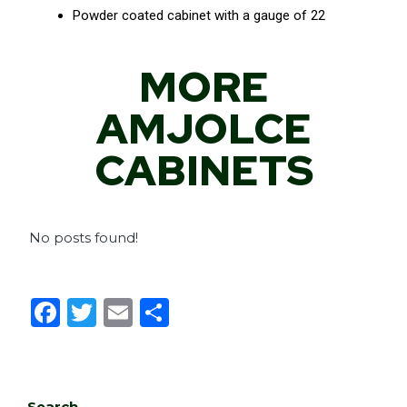
Powder coated cabinet with a gauge of 22
MORE
AMJOLCE
CABINETS
No posts found!
F
T
E
S
a
w
m
h
c
it
ai
ar
e
te
l
e
Search