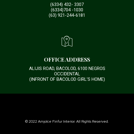
(6334) 432- 3307
(6334)704 -1030
(63) 921-244-6181
OFFICE ADDRESS
ALIJIS ROAD, BACOLOD, 6100 NEGROS
OCCIDENTAL
(INFRONT OF BACOLOD GIRL’S HOME)
© 2022 Amjolce Finfur Interior. All Rights Reserved.