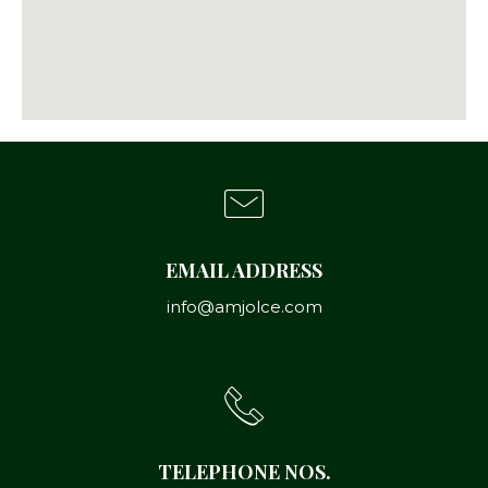
EMAIL ADDRESS
info@amjolce.com
TELEPHONE NOS.