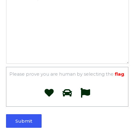
Please prove you are human by selecting the
flag
.