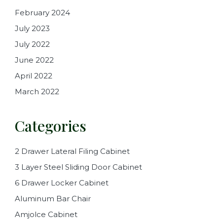
February 2024
July 2023
July 2022
June 2022
April 2022
March 2022
Categories
2 Drawer Lateral Filing Cabinet
3 Layer Steel Sliding Door Cabinet
6 Drawer Locker Cabinet
Aluminum Bar Chair
Amjolce Cabinet