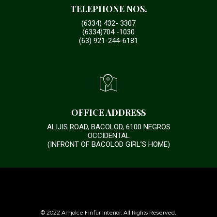
TELEPHONE NOS.
(6334) 432- 3307
(6334)704 -1030
(63) 921-244-6181
OFFICE ADDRESS
ALIJIS ROAD, BACOLOD, 6100 NEGROS
OCCIDENTAL
(INFRONT OF BACOLOD GIRL’S HOME)
© 2022 Amjolce Finfur Interior. All Rights Reserved.