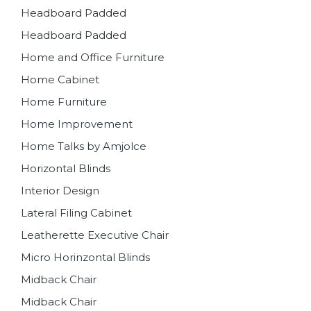
Headboard Padded
Headboard Padded
Home and Office Furniture
Home Cabinet
Home Furniture
Home Improvement
Home Talks by Amjolce
Horizontal Blinds
Interior Design
Lateral Filing Cabinet
Leatherette Executive Chair
Micro Horinzontal Blinds
Midback Chair
Midback Chair