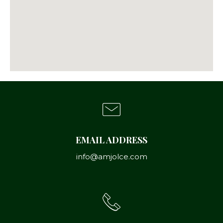
EMAIL ADDRESS
info@amjolce.com