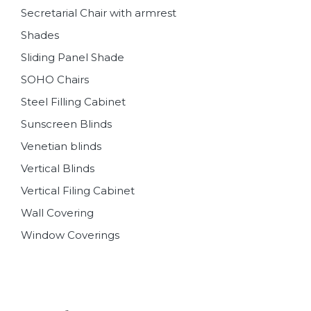
Secretarial Chair with armrest
Shades
Sliding Panel Shade
SOHO Chairs
Steel Filling Cabinet
Sunscreen Blinds
Venetian blinds
Vertical Blinds
Vertical Filing Cabinet
Wall Covering
Window Coverings