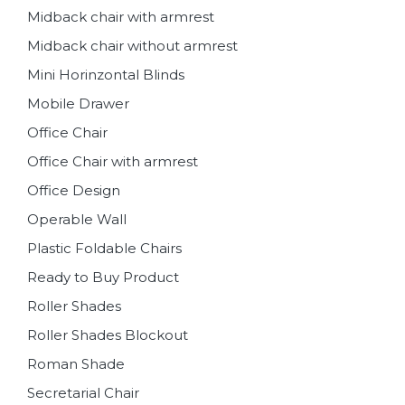
Midback chair with armrest
Midback chair without armrest
Mini Horinzontal Blinds
Mobile Drawer
Office Chair
Office Chair with armrest
Office Design
Operable Wall
Plastic Foldable Chairs
Ready to Buy Product
Roller Shades
Roller Shades Blockout
Roman Shade
Secretarial Chair