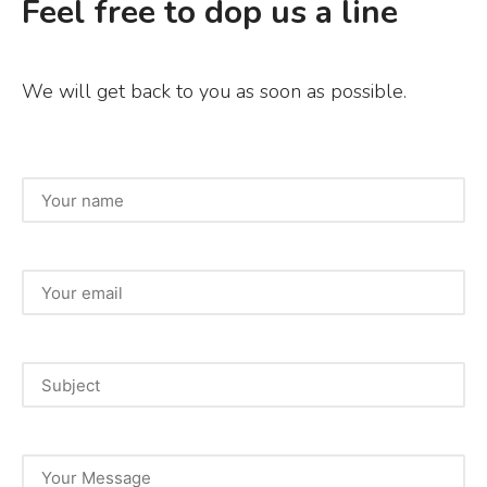
Feel free to dop us a line
We will get back to you as soon as possible.