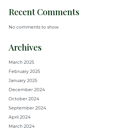
Recent Comments
No comments to show.
Archives
March 2025
February 2025
January 2025
December 2024
October 2024
September 2024
April 2024
March 2024