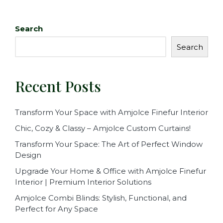
c
it
ai
ar
e
te
l
e
Search
b
r
Search
o
o
Recent Posts
k
Transform Your Space with Amjolce Finefur Interior
Chic, Cozy & Classy – Amjolce Custom Curtains!
Transform Your Space: The Art of Perfect Window
Design
Upgrade Your Home & Office with Amjolce Finefur
Interior | Premium Interior Solutions
Amjolce Combi Blinds: Stylish, Functional, and
Perfect for Any Space