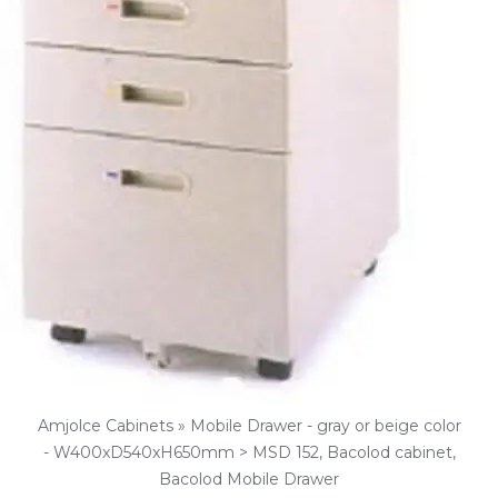
Amjolce Cabinets » Mobile Drawer - gray or beige color
- W400xD540xH650mm > MSD 152, Bacolod cabinet,
Bacolod Mobile Drawer