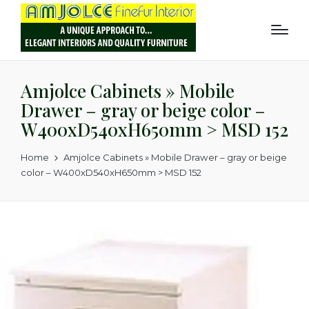
Amjolce Cabinets » Mobile
Drawer – gray or beige color –
W400xD540xH650mm > MSD 152
Home
Amjolce Cabinets » Mobile Drawer – gray or beige
color – W400xD540xH650mm > MSD 152