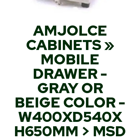
AMJOLCE
CABINETS »
MOBILE
DRAWER -
GRAY OR
BEIGE COLOR -
W400XD540X
H650MM > MSD