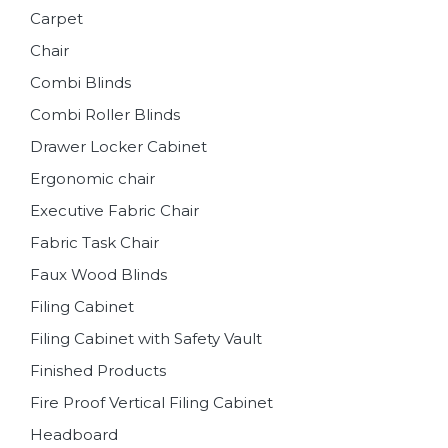
Carpet
Chair
Combi Blinds
Combi Roller Blinds
Drawer Locker Cabinet
Ergonomic chair
Executive Fabric Chair
Fabric Task Chair
Faux Wood Blinds
Filing Cabinet
Filing Cabinet with Safety Vault
Finished Products
Fire Proof Vertical Filing Cabinet
Headboard