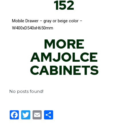
152
Mobile Drawer – gray or beige color –
W400xD540xH650mm
MORE
AMJOLCE
CABINETS
No posts found!
F
T
E
S
a
w
m
h