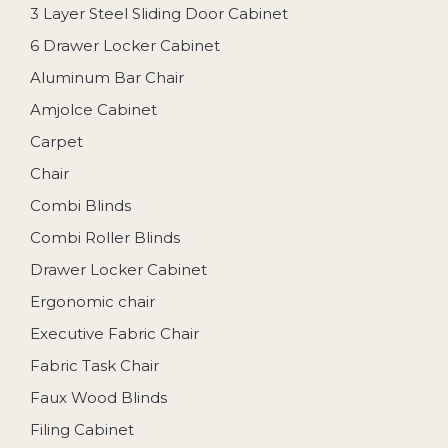
3 Layer Steel Sliding Door Cabinet
6 Drawer Locker Cabinet
Aluminum Bar Chair
Amjolce Cabinet
Carpet
Chair
Combi Blinds
Combi Roller Blinds
Drawer Locker Cabinet
Ergonomic chair
Executive Fabric Chair
Fabric Task Chair
Faux Wood Blinds
Filing Cabinet