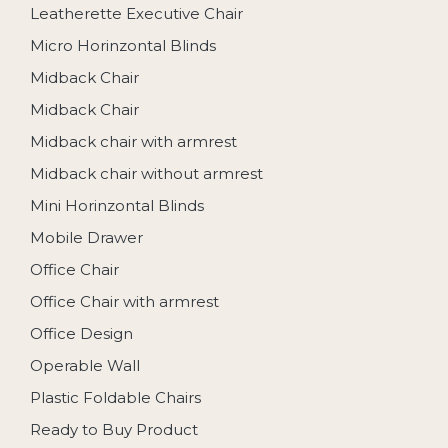
Leatherette Executive Chair
Micro Horinzontal Blinds
Midback Chair
Midback Chair
Midback chair with armrest
Midback chair without armrest
Mini Horinzontal Blinds
Mobile Drawer
Office Chair
Office Chair with armrest
Office Design
Operable Wall
Plastic Foldable Chairs
Ready to Buy Product