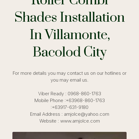
Roller Combi
Shades Installation
In Villamonte,
Bacolod City
For more details you may contact us on our hotlines or
you may email us.
Viber Ready : 0968-860-1763
Mobile Phone :+63968-860-1763
:+63917-631-9180
Email Address : amjolce@yahoo.com
Website : www.amjolce.com