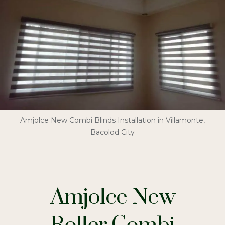
Amjolce New Combi Blinds Installation in Villamonte,
Bacolod City
Amjolce New