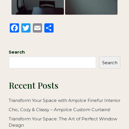
F
T
E
S
a
w
m
h
c
it
ai
ar
Search
e
te
l
e
b
r
Search
o
o
Recent Posts
k
Transform Your Space with Amjolce Finefur Interior
Chic, Cozy & Classy – Amjolce Custom Curtains!
Transform Your Space: The Art of Perfect Window
Design