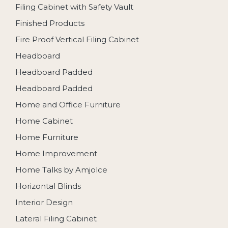
Filing Cabinet with Safety Vault
Finished Products
Fire Proof Vertical Filing Cabinet
Headboard
Headboard Padded
Headboard Padded
Home and Office Furniture
Home Cabinet
Home Furniture
Home Improvement
Home Talks by Amjolce
Horizontal Blinds
Interior Design
Lateral Filing Cabinet