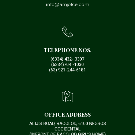
info@amjolce.com
TELEPHONE NOS.
(6334) 432- 3307
(6334)704 -1030
(63) 921-244-6181
OFFICE ADDRESS
ALIJIS ROAD, BACOLOD, 6100 NEGROS
OCCIDENTAL
(INFRONT OF BACOLOD GIRL’S HOME)