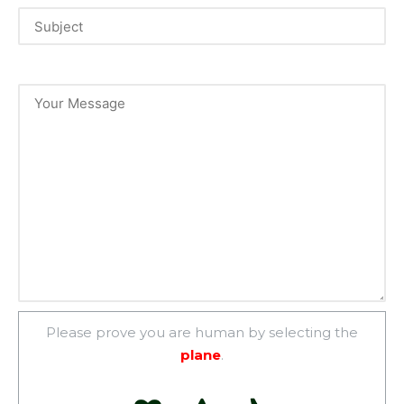
Please prove you are human by selecting the
plane
.