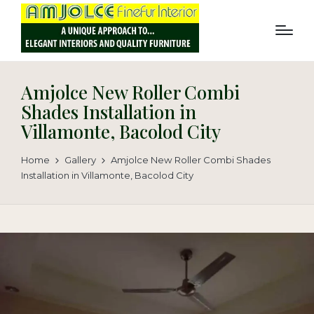
Amjolce New Roller Combi
Shades Installation in
Villamonte, Bacolod City
Home
Gallery
Amjolce New Roller Combi Shades
Installation in Villamonte, Bacolod City