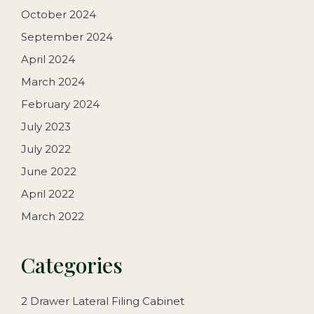
October 2024
September 2024
April 2024
March 2024
February 2024
July 2023
July 2022
June 2022
April 2022
March 2022
Categories
2 Drawer Lateral Filing Cabinet