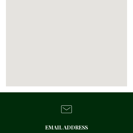
EMAIL ADDRESS