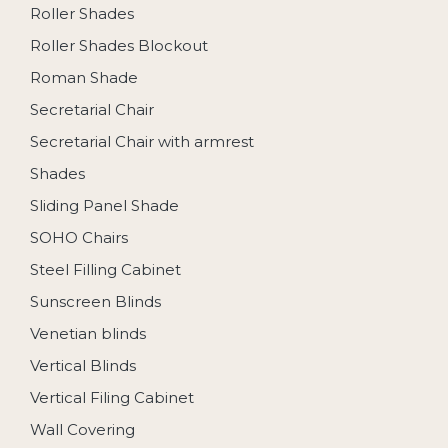
Roller Shades
Roller Shades Blockout
Roman Shade
Secretarial Chair
Secretarial Chair with armrest
Shades
Sliding Panel Shade
SOHO Chairs
Steel Filling Cabinet
Sunscreen Blinds
Venetian blinds
Vertical Blinds
Vertical Filing Cabinet
Wall Covering