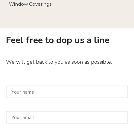
Window Coverings
Feel free to dop us a line
We will get back to you as soon as possible.