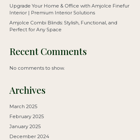
Upgrade Your Home & Office with Amjolce Finefur
Interior | Premium Interior Solutions
Amjolce Combi Blinds: Stylish, Functional, and
Perfect for Any Space
Recent Comments
No comments to show.
Archives
March 2025
February 2025
January 2025
December 2024