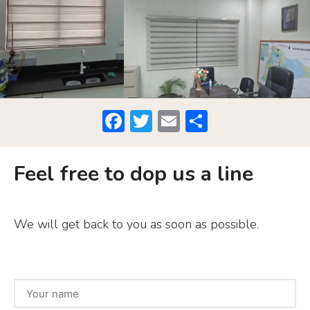
F
T
E
S
a
w
m
h
c
it
ai
ar
Feel free to dop us a line
e
te
l
e
b
r
We will get back to you as soon as possible.
o
o
k