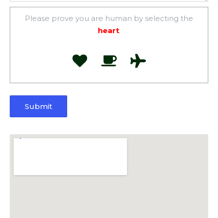
Please prove you are human by selecting the
heart
.