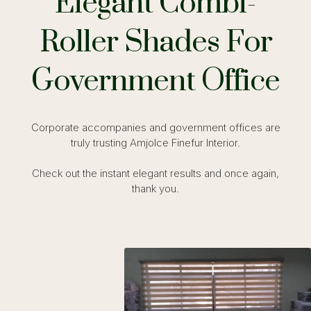
Elegant Combi-
Roller Shades For
Government Office
Corporate accompanies and government offices are
truly trusting Amjolce Finefur Interior.
Check out the instant elegant results and once again,
thank you.