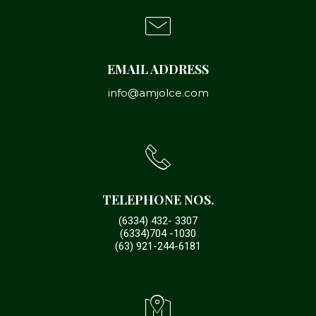
EMAIL ADDRESS
info@amjolce.com
TELEPHONE NOS.
(6334) 432- 3307
(6334)704 -1030
(63) 921-244-6181