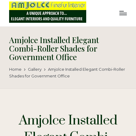
Amjolce Installed Elegant
Combi-Roller Shades for
Government Office
Home
Gallery
Amjolce Installed Elegant Combi-Roller
Shades for Government Office
Amjolce Installed