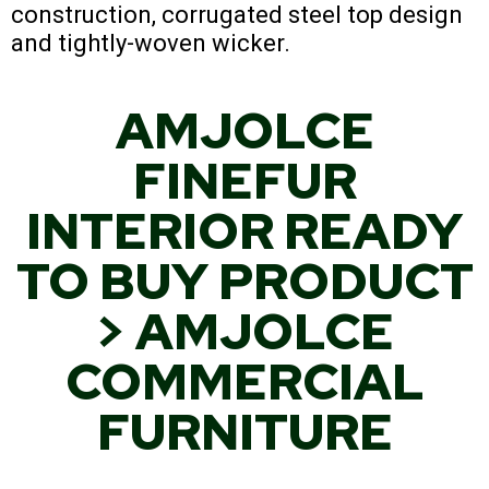
construction, corrugated steel top design
and tightly-woven wicker.
AMJOLCE
FINEFUR
INTERIOR READY
TO BUY PRODUCT
> AMJOLCE
COMMERCIAL
FURNITURE