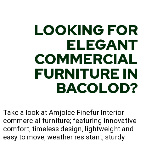
LOOKING FOR
ELEGANT
COMMERCIAL
FURNITURE IN
BACOLOD?
Take a look at Amjolce Finefur Interior
commercial furniture; featuring innovative
comfort, timeless design, lightweight and
easy to move, weather resistant, sturdy