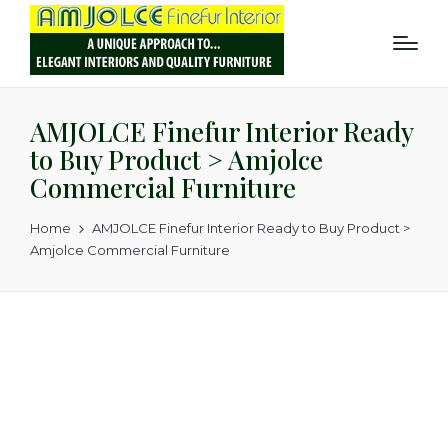
AMJOLCE Finefur Interior Ready
to Buy Product > Amjolce
Commercial Furniture
Home
AMJOLCE Finefur Interior Ready to Buy Product >
Amjolce Commercial Furniture