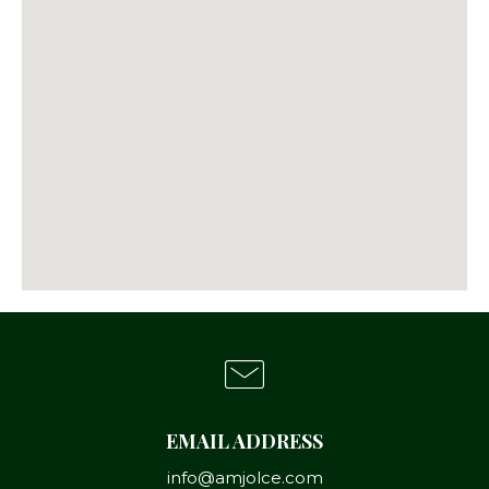
EMAIL ADDRESS
info@amjolce.com