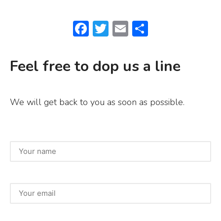
F
T
E
S
a
w
m
h
c
it
ai
ar
Feel free to dop us a line
e
te
l
e
b
r
We will get back to you as soon as possible.
o
o
k