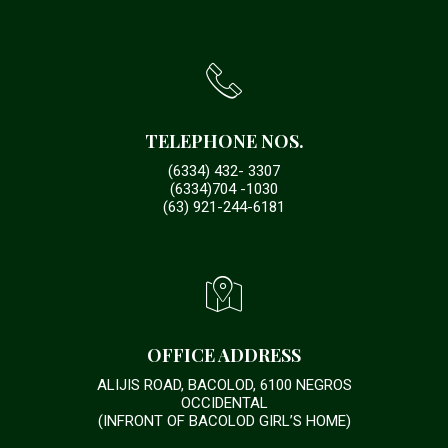
TELEPHONE NOS.
(6334) 432- 3307
(6334)704 -1030
(63) 921-244-6181
OFFICE ADDRESS
ALIJIS ROAD, BACOLOD, 6100 NEGROS
OCCIDENTAL
(INFRONT OF BACOLOD GIRL’S HOME)