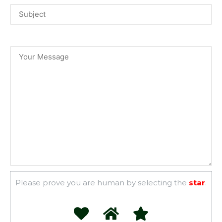
Please prove you are human by selecting the
star
.