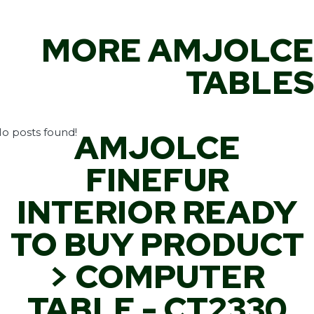
MORE AMJOLCE
TABLES
o posts found!
AMJOLCE
FINEFUR
INTERIOR READY
TO BUY PRODUCT
> COMPUTER
TABLE - CT2330