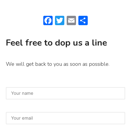
F
T
E
S
a
w
m
h
c
it
ai
ar
Feel free to dop us a line
e
te
l
e
b
r
We will get back to you as soon as possible.
o
o
k