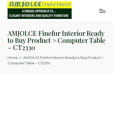
AMJOLCE Finefur Interior Ready
to Buy Product > Computer Table
– CT2330
Home
AMJOLCE Finefur Interior Ready to Buy Product >
Computer Table – CT2330