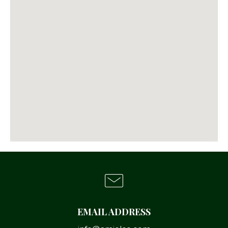
EMAIL ADDRESS