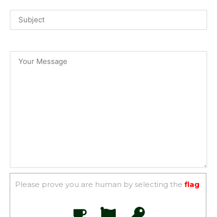
Please prove you are human by selecting the
flag
.