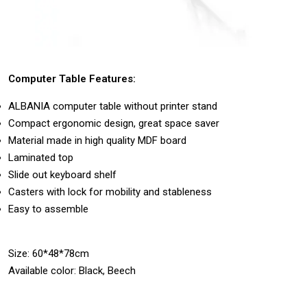
Computer Table Features:
ALBANIA computer table without printer stand
Compact ergonomic design, great space saver
Material made in high quality MDF board
Laminated top
Slide out keyboard shelf
Casters with lock for mobility and stableness
Easy to assemble
Size: 60*48*78cm
Available color: Black, Beech