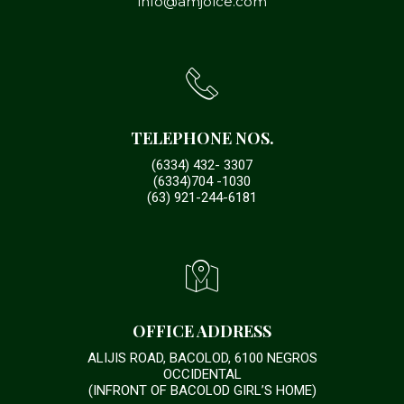
info@amjolce.com
TELEPHONE NOS.
(6334) 432- 3307
(6334)704 -1030
(63) 921-244-6181
OFFICE ADDRESS
ALIJIS ROAD, BACOLOD, 6100 NEGROS
OCCIDENTAL
(INFRONT OF BACOLOD GIRL’S HOME)