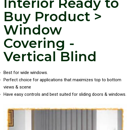
Interior Ready to
Buy Product >
Window
Covering -
Vertical Blind
Best for wide windows.
Perfect choice for applications that maximizes top to bottom
views & scene
Have easy controls and best suited for sliding doors & windows.