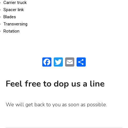
Carrier truck
Spacer link
Blades
Transversing
Rotation
F
T
E
S
a
w
m
h
c
it
ai
ar
Feel free to dop us a line
e
te
l
e
b
r
We will get back to you as soon as possible.
o
o
k