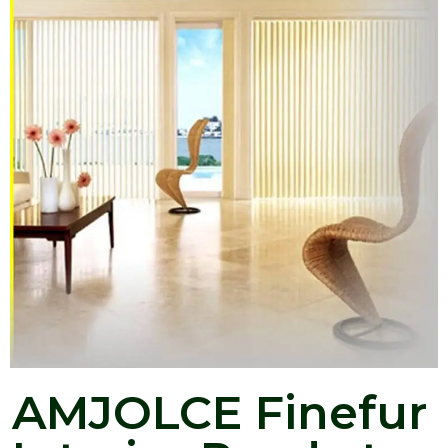
AMJOLCE Finefur