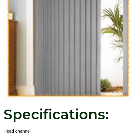
Specifications:
Head channel