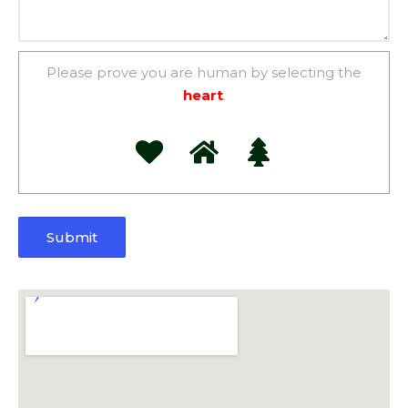
Please prove you are human by selecting the
heart
.