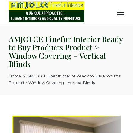
AMJOLCE Finefur Interior Ready
to Buy Products Product >
Window Covering – Vertical
Blinds
Home
AMJOLCE Finefur Interior Ready to Buy Products
Product > Window Covering – Vertical Blinds