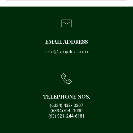
EMAIL ADDRESS
info@amjolce.com
TELEPHONE NOS.
(6334) 432- 3307
(6334)704 -1030
(63) 921-244-6181