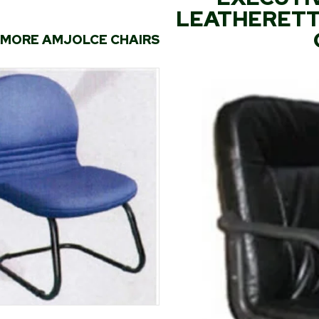
LEATHERETTE
MORE AMJOLCE CHAIRS