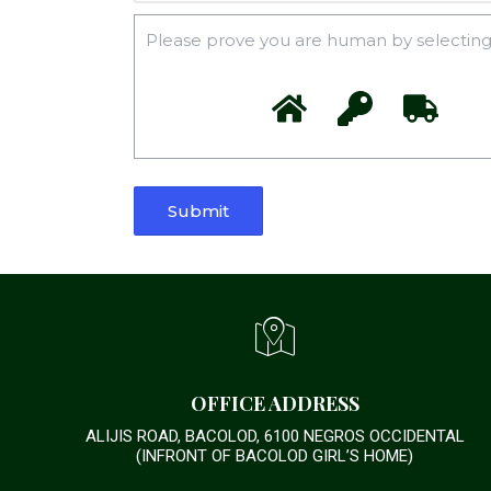
Please prove you are human by selecting
OFFICE ADDRESS
ALIJIS ROAD, BACOLOD, 6100 NEGROS OCCIDENTAL
(INFRONT OF BACOLOD GIRL’S HOME)