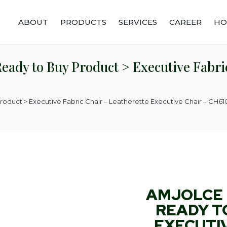
ABOUT
PRODUCTS
SERVICES
CAREER
HO
ady to Buy Product > Executive Fabric
roduct > Executive Fabric Chair – Leatherette Executive Chair – CH6
AMJOLCE 
READY T
EXECUTIV