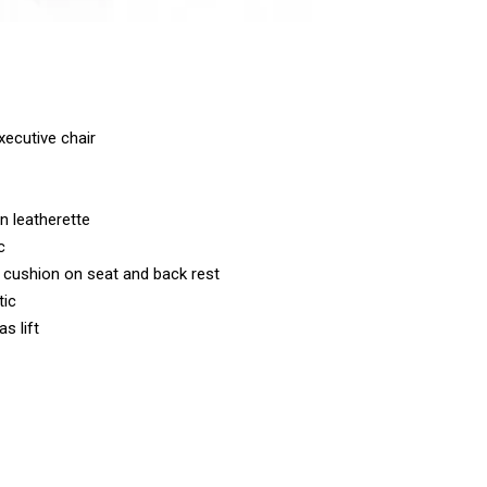
ecutive chair
n leatherette
c
cushion on seat and back rest
tic
s lift