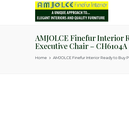
AMJOLCE Finefur Interior Re
Executive Chair – CH6104A
Home
AMJOLCE Finefur Interior Ready to Buy P