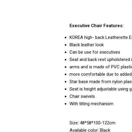
Executive Chair Features:
KOREA high- back Leatherette Ex
Black leather look
Can be use for executives
Seat and back rest upholstered i
arms and is made of PVC plasti
more comfortable due to added 
Star base made from nylon plas
Seat is height adjustable using ga
Chair swivels
With tilting mechanism
Size: 48*58*100-122cm
Available color: Black