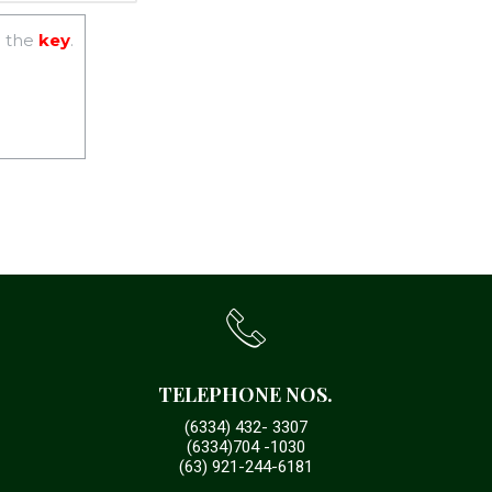
 the
key
.
TELEPHONE NOS.
(6334) 432- 3307
(6334)704 -1030
(63) 921-244-6181