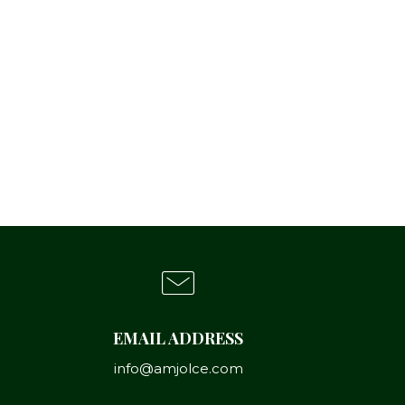
EMAIL ADDRESS
info@amjolce.com