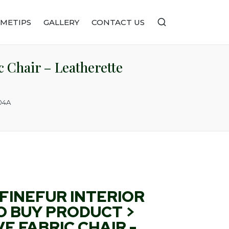
METIPS
GALLERY
CONTACT US
 Chair – Leatherette
104A
FINEFUR INTERIOR
O BUY PRODUCT >
E FABRIC CHAIR -