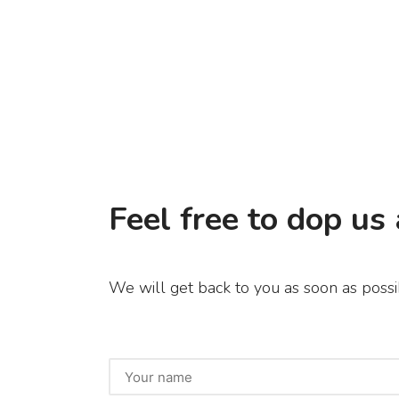
Feel free to dop us 
We will get back to you as soon as possi