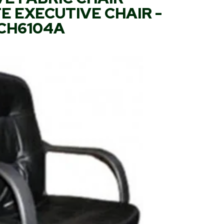
 EXECUTIVE CHAIR -
CH6104A