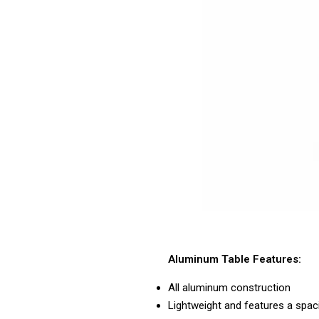
Aluminum Table Features:
All aluminum construction
Lightweight and features a spac