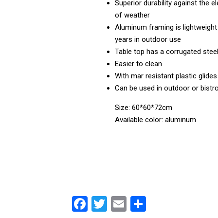
Superior durability against the e
of weather
Aluminum framing is lightweight 
years in outdoor use
Table top has a corrugated stee
Easier to clean
With mar resistant plastic glides
Can be used in outdoor or bistr
Size: 60*60*72cm
Available color: aluminum
F
T
E
S