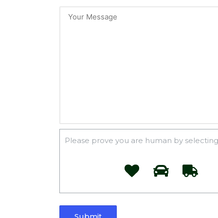
Please prove you are human by selecting