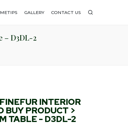
METIPS
GALLERY
CONTACT US
le – D3DL-2
FINEFUR INTERIOR
O BUY PRODUCT >
 TABLE - D3DL-2