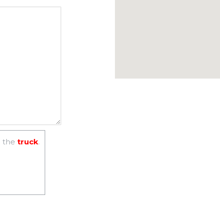
 the
truck
.