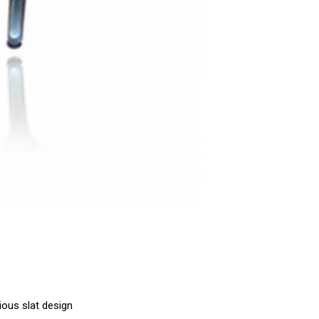
ious slat design