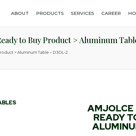
ABOUT
PRODUCTS
SERVICES
CAREER
HO
Ready to Buy Product > Aluminum Tab
Product > Aluminum Table – D3DL-2
ABLES
AMJOLCE 
READY T
ALUMINUM