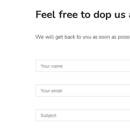
Feel free to dop us 
We will get back to you as soon as possi