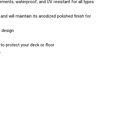
lements, waterproof, and UV resistant for all types
and will maintain its anodized polished finish for
l design
 to protect your deck or floor
o