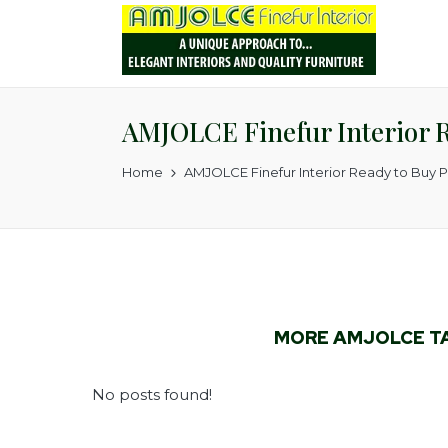
AMJOLCE Finefur Interior 
Home
AMJOLCE Finefur Interior Ready to Buy 
MORE AMJOLCE T
No posts found!