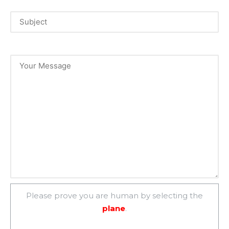
Please prove you are human by selecting the
plane
.