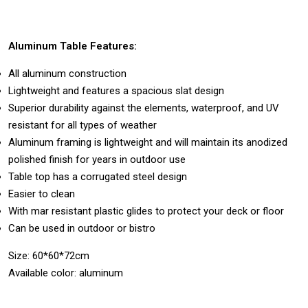
Aluminum Table Features:
All aluminum construction
Lightweight and features a spacious slat design
Superior durability against the elements, waterproof, and UV
resistant for all types of weather
Aluminum framing is lightweight and will maintain its anodized
polished finish for years in outdoor use
Table top has a corrugated steel design
Easier to clean
With mar resistant plastic glides to protect your deck or floor
Can be used in outdoor or bistro
Size: 60*60*72cm
Available color: aluminum