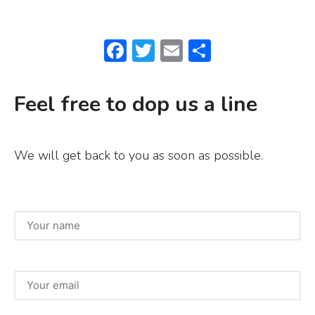
F
T
E
S
a
w
m
h
c
it
ai
ar
Feel free to dop us a line
e
te
l
e
b
r
We will get back to you as soon as possible.
o
o
k