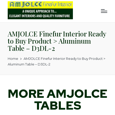
AMJOLCE Finefur Interior Ready
to Buy Product > Aluminum
Table – D3DL-2
Home
AMJOLCE Finefur Interior Ready to Buy Product >
Aluminum Table – D3DL-2
MORE AMJOLCE
TABLES