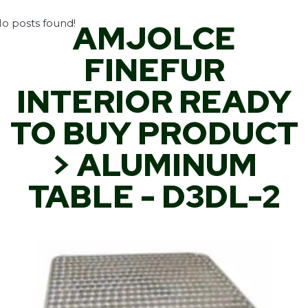
o posts found!
AMJOLCE
FINEFUR
INTERIOR READY
TO BUY PRODUCT
> ALUMINUM
TABLE - D3DL-2