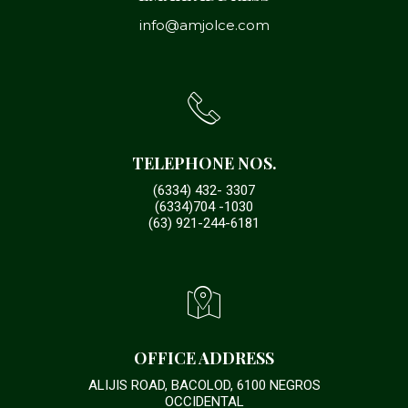
info@amjolce.com
TELEPHONE NOS.
(6334) 432- 3307
(6334)704 -1030
(63) 921-244-6181
OFFICE ADDRESS
ALIJIS ROAD, BACOLOD, 6100 NEGROS
OCCIDENTAL