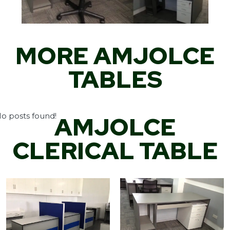
MORE AMJOLCE
TABLES
o posts found!
AMJOLCE
CLERICAL TABLE