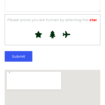
Please prove you are human by selecting the
star
.