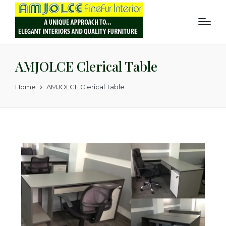
AMJOLCE Clerical Table
Home
AMJOLCE Clerical Table