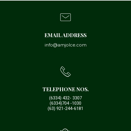
EMAIL ADDRESS
info@amjolce.com
TELEPHONE NOS.
(6334) 432- 3307
(6334)704 -1030
(63) 921-244-6181