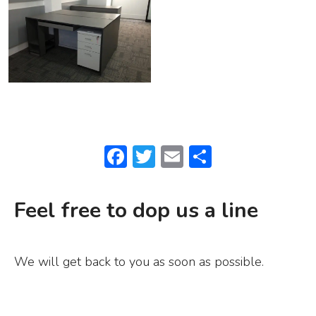
F
T
E
S
a
w
m
h
c
it
ai
ar
Feel free to dop us a line
e
te
l
e
b
r
We will get back to you as soon as possible.
o
o
k