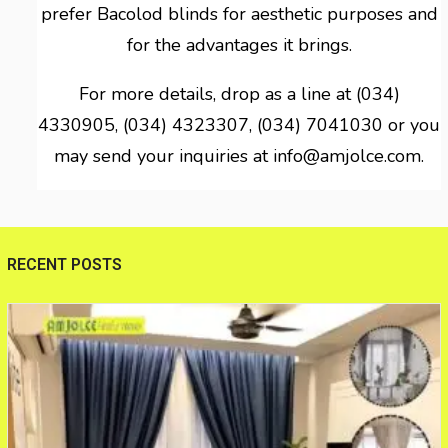
prefer Bacolod blinds for aesthetic purposes and
for the advantages it brings.
For more details, drop as a line at (034)
4330905, (034) 4323307, (034) 7041030 or you
may send your inquiries at info@amjolce.com.
RECENT POSTS