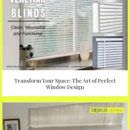
Transform Your Space: The Art of Perfect
Window Design