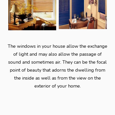
The windows in your house allow the exchange
of light and may also allow the passage of
sound and sometimes air. They can be the focal
point of beauty that adorns the dwelling from
the inside as well as from the view on the
exterior of your home.