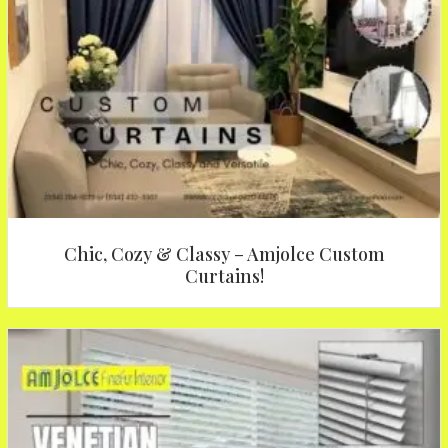
Chic, Cozy & Classy – Amjolce Custom
Curtains!