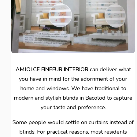
AMJOLCE FINEFUR INTERIOR
can deliver what
you have in mind for the adornment of your
home and windows. We have traditional to
modern and stylish blinds in Bacolod to capture
your taste and preference.
Some people would settle on curtains instead of
blinds. For practical reasons, most residents