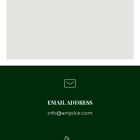
EMAIL ADDRESS
info@amjolce.com