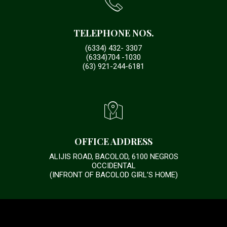
TELEPHONE NOS.
(6334) 432- 3307
(6334)704 -1030
(63) 921-244-6181
OFFICE ADDRESS
ALIJIS ROAD, BACOLOD, 6100 NEGROS
OCCIDENTAL
(INFRONT OF BACOLOD GIRL’S HOME)