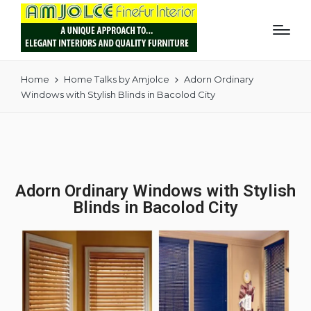
Home
Home Talks by Amjolce
Adorn Ordinary
Windows with Stylish Blinds in Bacolod City
Adorn Ordinary Windows with Stylish
Blinds in Bacolod City