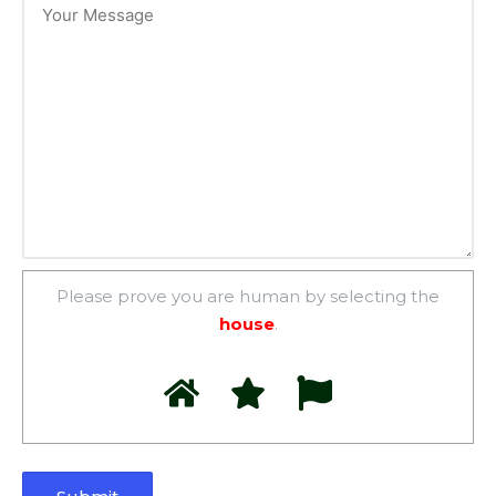
Please prove you are human by selecting the
house
.