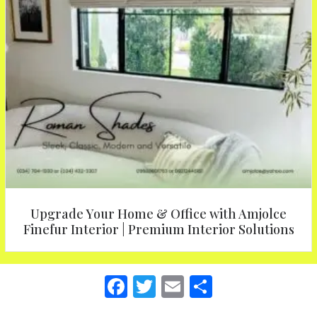
Upgrade Your Home & Office with Amjolce
Finefur Interior | Premium Interior Solutions
F
T
E
S
a
w
m
h