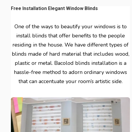
Free Installation Elegant Window Blinds
One of the ways to beautify your windows is to
install blinds that offer benefits to the people
residing in the house. We have different types of
blinds made of hard material that includes wood,
plastic or metal. Bacolod blinds installation is a
hassle-free method to adorn ordinary windows
that can accentuate your room’s artistic side.