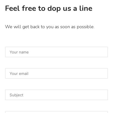
c
it
ai
ar
Feel free to dop us a line
e
te
l
e
b
r
We will get back to you as soon as possible.
o
o
k